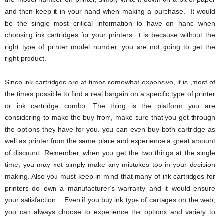
and then keep it in your hand when making a purchase. It would
be the single most critical information to have on hand when
choosing ink cartridges for your printers. It is because without the
right type of printer model number, you are not going to get the
right product.
Since ink cartridges are at times somewhat expensive, it is ,most of
the times possible to find a real bargain on a specific type of printer
or ink cartridge combo. The thing is the platform you are
considering to make the buy from, make sure that you get through
the options they have for you. you can even buy both cartridge as
well as printer from the same place and experience a great amount
of discount. Remember, when you get the two things at the single
time, you may not simply make any mistakes too in your decision
making. Also you must keep in mind that many of ink cartridges for
printers do own a manufacturer’s warranty and it would ensure
your satisfaction. Even if you buy ink type of cartages on the web,
you can always choose to experience the options and variety to