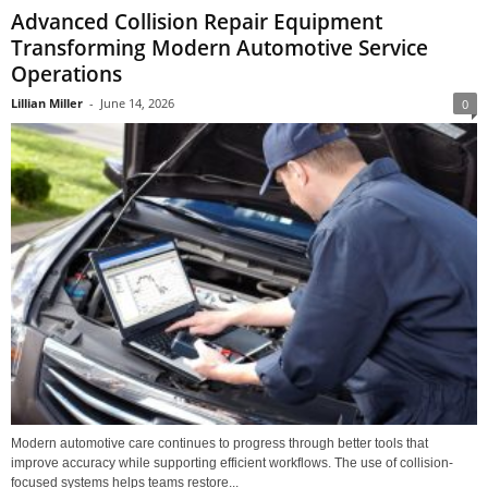
Advanced Collision Repair Equipment
Transforming Modern Automotive Service
Operations
Lillian Miller
-
June 14, 2026
0
Modern automotive care continues to progress through better tools that
improve accuracy while supporting efficient workflows. The use of collision-
focused systems helps teams restore...