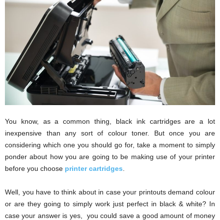
i
o
n
s
You know, as a common thing, black ink cartridges are a lot
inexpensive than any sort of colour toner. But once you are
considering which one you should go for, take a moment to simply
ponder about how you are going to be making use of your printer
before you choose
printer cartridges
.
Well, you have to think about in case your printouts demand colour
or are they going to simply work just perfect in black & white? In
case your answer is yes, you could save a good amount of money