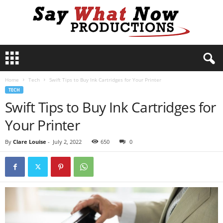
S
a
y
Home
Tech
Swift Tips to Buy Ink Cartridges for Your Printer
W
TECH
h
Swift Tips to Buy Ink Cartridges for
a
t
Your Printer
N
o
By
Clare Louise
-
July 2, 2022
650
0
w
P
r
o
d
u
c
t