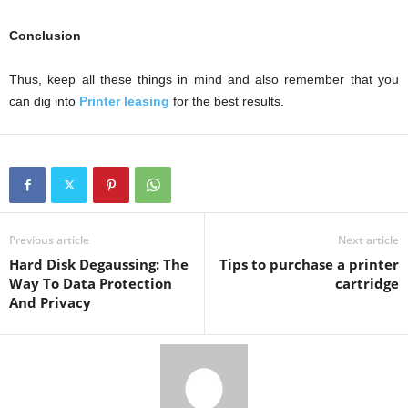
Conclusion
Thus, keep all these things in mind and also remember that you
can dig into
Printer leasing
for the best results.
Previous article
Next article
Hard Disk Degaussing: The
Tips to purchase a printer
Way To Data Protection
cartridge
And Privacy