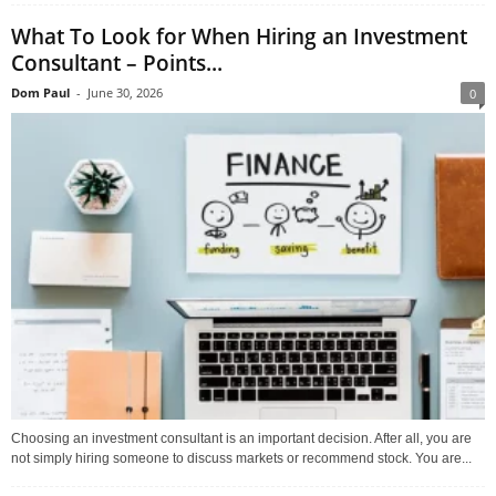
What To Look for When Hiring an Investment
Consultant – Points...
Dom Paul
-
June 30, 2026
0
Choosing an investment consultant is an important decision. After all, you are
not simply hiring someone to discuss markets or recommend stock. You are...