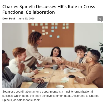
Charles Spinelli Discusses HR’s Role in Cross-
Functional Collaboration
Dom Paul
-
June 30, 2026
0
Seamless coordination among departments is a must for organizational
success, which helps the team achieve common goals. According to Charles
Spinelli, as salespeople seek...