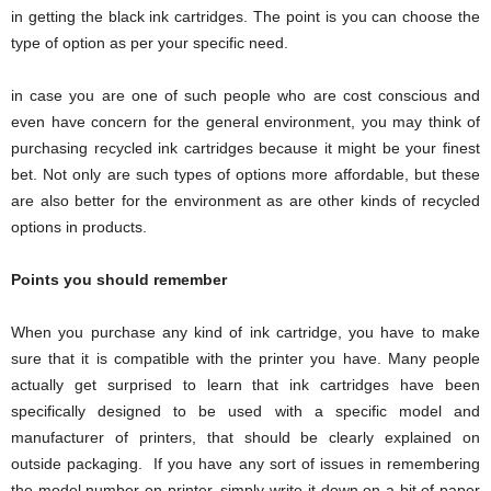
in getting the black ink cartridges. The point is you can choose the
type of option as per your specific need.
in case you are one of such people who are cost conscious and
even have concern for the general environment, you may think of
purchasing recycled ink cartridges because it might be your finest
bet. Not only are such types of options more affordable, but these
are also better for the environment as are other kinds of recycled
options in products.
Points you should remember
When you purchase any kind of ink cartridge, you have to make
sure that it is compatible with the printer you have. Many people
actually get surprised to learn that ink cartridges have been
specifically designed to be used with a specific model and
manufacturer of printers, that should be clearly explained on
outside packaging. If you have any sort of issues in remembering
the model number on printer, simply write it down on a bit of paper