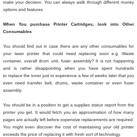
make your decision. You can always walk through different money
options and features.
When You purchase Printer Cartridges, look into Other
Consumables
You should find out in case there are any other consumables for
your laser printer that could need replacing soon e.g. Waste
container, overall drum unit, fuser assembly? It is not happening
and is rather disappointing when you have spent hundreds
to replace the toner just to experience a few of weeks later that you
even need transfer belt, drums, waste container or even fuser
assembly.
You should be in a position to get a supplies status report from the
printer you get. It would fetch you an approximation of how many
pages are actually left before expensive replacements are required.
You might even discover the cost of maintaining your old printer
exceeds the price of replacing it with fresh sort of technology.