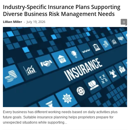
Industry-Specific Insurance Plans Supporting
Diverse Business Risk Management Needs
Lillian Miller
-
July 19, 2026
0
Every business has different working needs based on daily activities plus
future goals. Suitable insurance planning helps proprietors prepare for
unexpected situations while supporting...