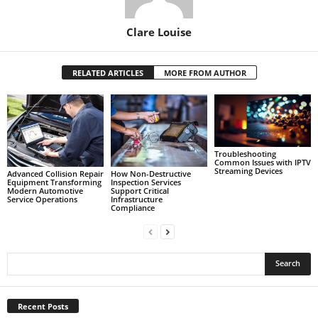
Clare Louise
RELATED ARTICLES
MORE FROM AUTHOR
Troubleshooting
Common Issues with IPTV
Streaming Devices
Advanced Collision Repair
How Non-Destructive
Equipment Transforming
Inspection Services
Modern Automotive
Support Critical
Service Operations
Infrastructure
Compliance
Recent Posts