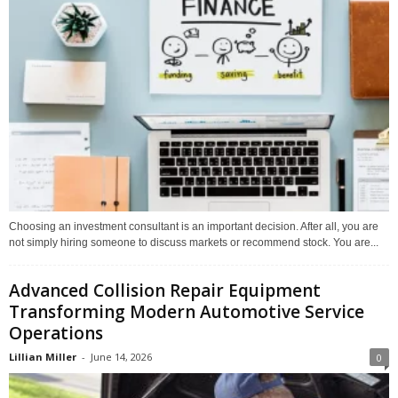
Choosing an investment consultant is an important decision. After all, you are
not simply hiring someone to discuss markets or recommend stock. You are...
Advanced Collision Repair Equipment
Transforming Modern Automotive Service
Operations
Lillian Miller
-
June 14, 2026
0