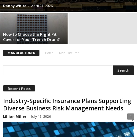
i
Danny White
-
April 21, 2026
o
n
s
How to Choose the Right Pit
Cover for Your Trench Drain?
MANUFACTURER
Home
Manufacturer
Recent Posts
Industry-Specific Insurance Plans Supporting
Diverse Business Risk Management Needs
Lillian Miller
-
July 19, 2026
0