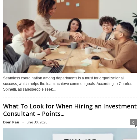
Seamless coordination among departments is a must for organizational
success, which helps the team achieve common goals. According to Charles
Spinelli, as salespeople seek...
What To Look for When Hiring an Investment
Consultant – Points...
Dom Paul
-
June 30, 2026
0