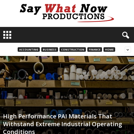
S
a
y
W
ACCOUNTING
BUSINESS
CONSTRUCTION
FINANCE
HOME
h
a
t
N
o
w
P
r
o
d
High Performance PAI Materials That
u
Withstand Extreme Industrial Operating
c
Conditions
t