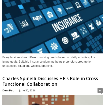
Every business has different working needs based on daily activities plus
future goals. Suitable insurance planning helps proprietors prepare for
unexpected situations while supporting...
Charles Spinelli Discusses HR’s Role in Cross-
Functional Collaboration
Dom Paul
-
June 30, 2026
0