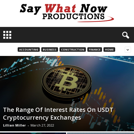
S
a
y
W
ACCOUNTING
BUSINESS
CONSTRUCTION
FINANCE
HOME
h
a
t
N
o
w
P
r
o
The Range Of Interest Rates On USDT
d
Cryptocurrency Exchanges
u
c
Lillian Miller
-
March 27, 2022
t