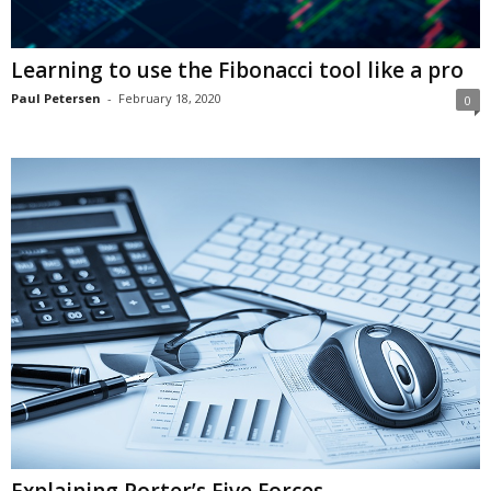
Learning to use the Fibonacci tool like a pro
Paul Petersen
-
February 18, 2020
0