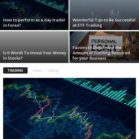
i
o
n
How to perform as a day trader
Wonderful Tips to Be Successful
s
in Forex?
at ETF Trading
Factors to Determine the
Is It Worth To Invest Your Money
Amount of Funding Required
In Stocks?
for your Business
TRADING
Home
Trading