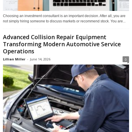
Choosing an investment consultant is an important decision. After all, you are
not simply hiring someone to discuss markets or recommend stock. You are...
Advanced Collision Repair Equipment
Transforming Modern Automotive Service
Operations
Lillian Miller
-
June 14, 2026
0