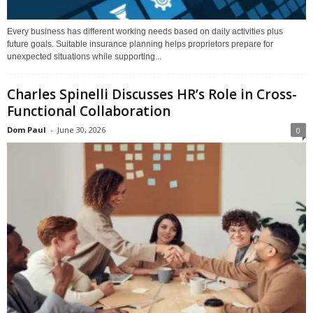
Every business has different working needs based on daily activities plus
future goals. Suitable insurance planning helps proprietors prepare for
unexpected situations while supporting...
Charles Spinelli Discusses HR’s Role in Cross-
Functional Collaboration
Dom Paul
-
June 30, 2026
0