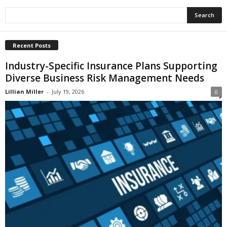
Recent Posts
Industry-Specific Insurance Plans Supporting
Diverse Business Risk Management Needs
Lillian Miller
-
July 19, 2026
0