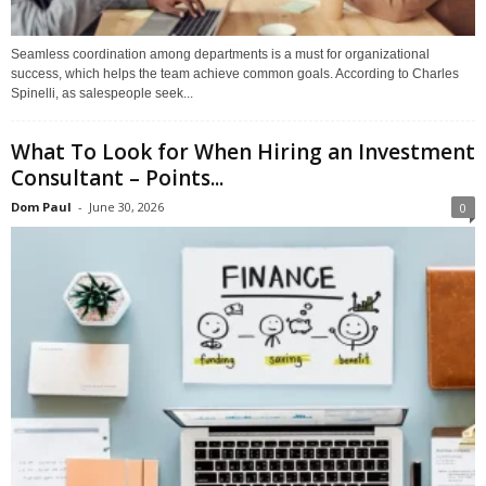
Seamless coordination among departments is a must for organizational
success, which helps the team achieve common goals. According to Charles
Spinelli, as salespeople seek...
What To Look for When Hiring an Investment
Consultant – Points...
Dom Paul
-
June 30, 2026
0