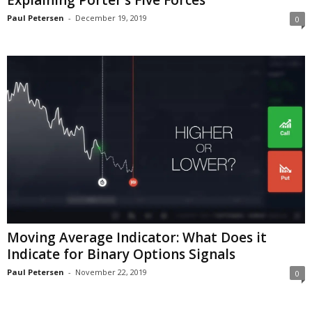
Explaining Porter’s Five Forces
Paul Petersen
-
December 19, 2019
0
Moving Average Indicator: What Does it
Indicate for Binary Options Signals
Paul Petersen
-
November 22, 2019
0