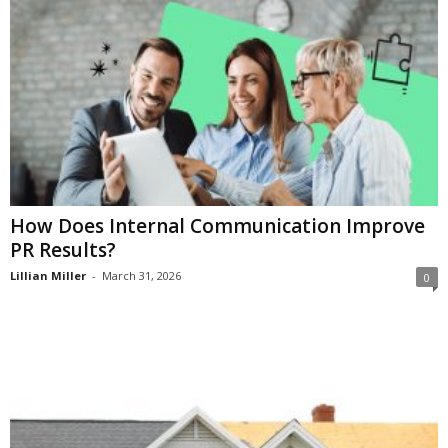
How Does Internal Communication Improve
PR Results?
Lillian Miller
-
March 31, 2026
0