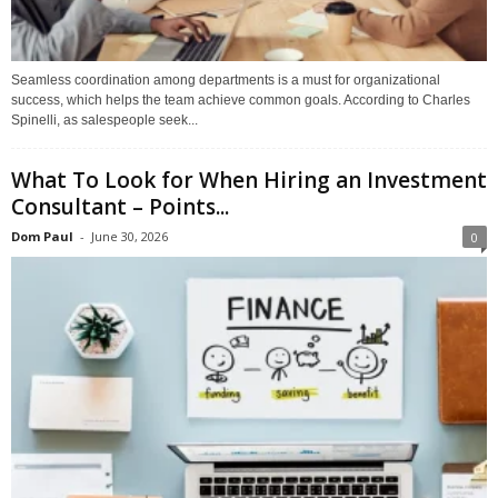
Seamless coordination among departments is a must for organizational
success, which helps the team achieve common goals. According to Charles
Spinelli, as salespeople seek...
What To Look for When Hiring an Investment
Consultant – Points...
Dom Paul
-
June 30, 2026
0