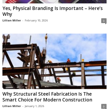
Yes, Physical Branding Is Important – Here’s
Why
Lillian Miller
-
February 10, 2026
0
Why Structural Steel Fabrication Is The
Smart Choice For Modern Construction
Lillian Miller
-
January 1, 2026
0