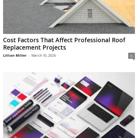
Cost Factors That Affect Professional Roof
Replacement Projects
Lillian Miller
-
March 10, 2026
0