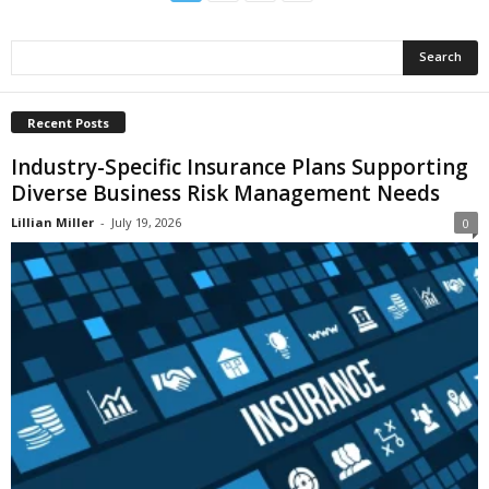
Recent Posts
Industry-Specific Insurance Plans Supporting
Diverse Business Risk Management Needs
Lillian Miller
-
July 19, 2026
0