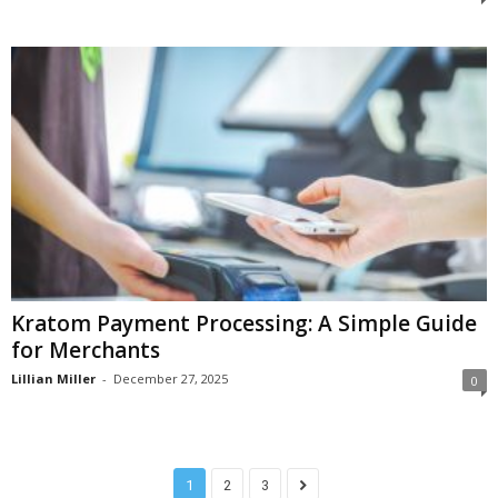
Kratom Payment Processing: A Simple Guide
for Merchants
Lillian Miller
-
December 27, 2025
0
1
2
3