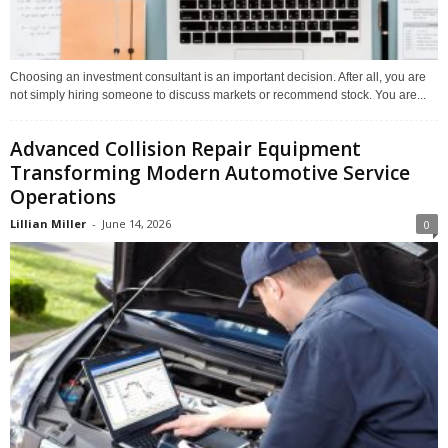
Choosing an investment consultant is an important decision. After all, you are
not simply hiring someone to discuss markets or recommend stock. You are...
Advanced Collision Repair Equipment
Transforming Modern Automotive Service
Operations
Lillian Miller
-
June 14, 2026
0