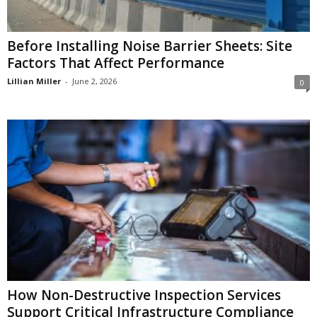
Before Installing Noise Barrier Sheets: Site
Factors That Affect Performance
Lillian Miller
-
June 2, 2026
0
How Non-Destructive Inspection Services
Support Critical Infrastructure Compliance