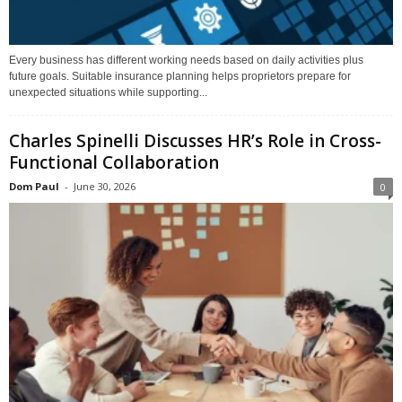
Every business has different working needs based on daily activities plus
future goals. Suitable insurance planning helps proprietors prepare for
unexpected situations while supporting...
Charles Spinelli Discusses HR’s Role in Cross-
Functional Collaboration
Dom Paul
-
June 30, 2026
0