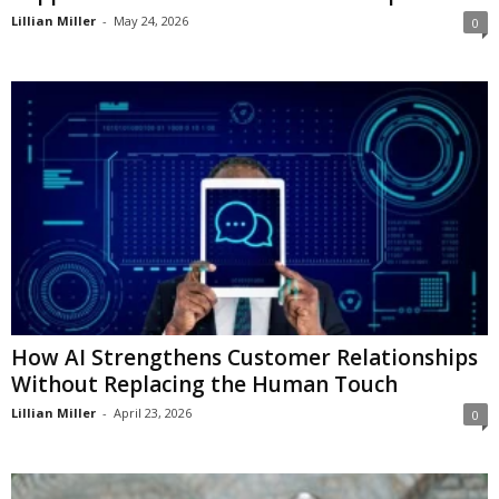
Lillian Miller
-
May 24, 2026
0
How AI Strengthens Customer Relationships
Without Replacing the Human Touch
Lillian Miller
-
April 23, 2026
0