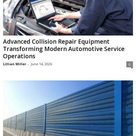
Advanced Collision Repair Equipment
Transforming Modern Automotive Service
Operations
Lillian Miller
-
June 14, 2026
0