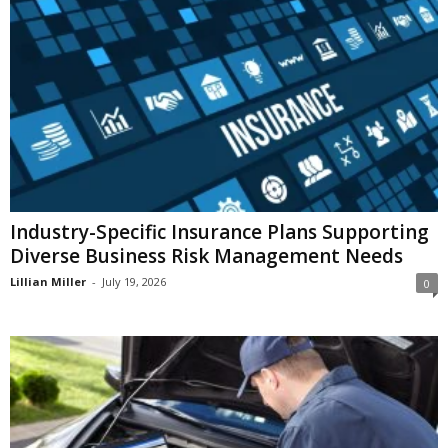
i
o
n
s
Industry-Specific Insurance Plans Supporting
Diverse Business Risk Management Needs
Lillian Miller
-
July 19, 2026
0