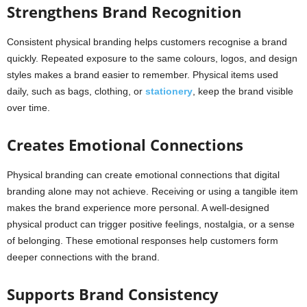
Strengthens Brand Recognition
Consistent physical branding helps customers recognise a brand
quickly. Repeated exposure to the same colours, logos, and design
styles makes a brand easier to remember. Physical items used
daily, such as bags, clothing, or
stationery
, keep the brand visible
over time.
Creates Emotional Connections
Physical branding can create emotional connections that digital
branding alone may not achieve. Receiving or using a tangible item
makes the brand experience more personal. A well-designed
physical product can trigger positive feelings, nostalgia, or a sense
of belonging. These emotional responses help customers form
deeper connections with the brand.
Supports Brand Consistency