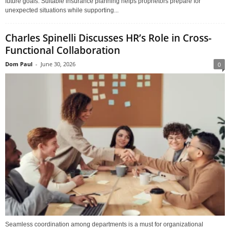
future goals. Suitable insurance planning helps proprietors prepare for
unexpected situations while supporting...
Charles Spinelli Discusses HR’s Role in Cross-
Functional Collaboration
Dom Paul
-
June 30, 2026
0
Seamless coordination among departments is a must for organizational