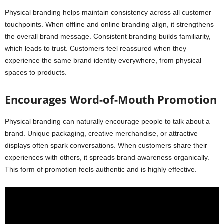
Physical branding helps maintain consistency across all customer
touchpoints. When offline and online branding align, it strengthens
the overall brand message. Consistent branding builds familiarity,
which leads to trust. Customers feel reassured when they
experience the same brand identity everywhere, from physical
spaces to products.
Encourages Word-of-Mouth Promotion
Physical branding can naturally encourage people to talk about a
brand. Unique packaging, creative merchandise, or attractive
displays often spark conversations. When customers share their
experiences with others, it spreads brand awareness organically.
This form of promotion feels authentic and is highly effective.