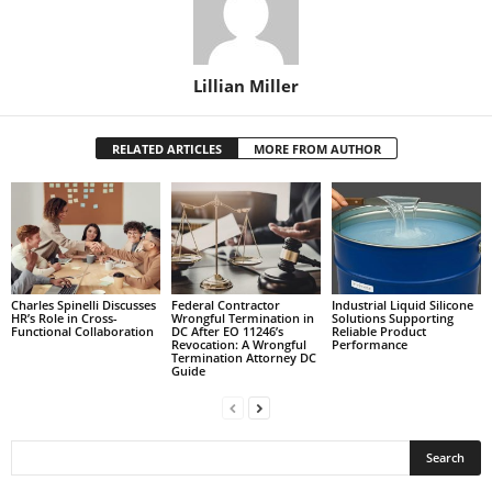
Lillian Miller
RELATED ARTICLES
MORE FROM AUTHOR
Charles Spinelli Discusses
Federal Contractor
Industrial Liquid Silicone
HR’s Role in Cross-
Wrongful Termination in
Solutions Supporting
Functional Collaboration
DC After EO 11246’s
Reliable Product
Revocation: A Wrongful
Performance
Termination Attorney DC
Guide