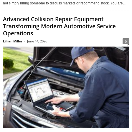
not simply hiring someone to discuss markets or recommend stock. You are...
Advanced Collision Repair Equipment
Transforming Modern Automotive Service
Operations
Lillian Miller
-
June 14, 2026
0