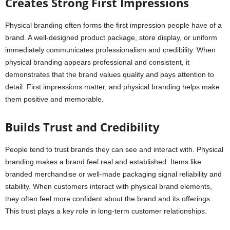
Creates Strong First Impressions
Physical branding often forms the first impression people have of a
brand. A well-designed product package, store display, or uniform
immediately communicates professionalism and credibility. When
physical branding appears professional and consistent, it
demonstrates that the brand values quality and pays attention to
detail. First impressions matter, and physical branding helps make
them positive and memorable.
Builds Trust and Credibility
People tend to trust brands they can see and interact with. Physical
branding makes a brand feel real and established. Items like
branded merchandise or well-made packaging signal reliability and
stability. When customers interact with physical brand elements,
they often feel more confident about the brand and its offerings.
This trust plays a key role in long-term customer relationships.