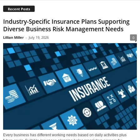
Recent Posts
Industry-Specific Insurance Plans Supporting
Diverse Business Risk Management Needs
Lillian Miller
-
July 19, 2026
0
Every business has different working needs based on daily activities plus