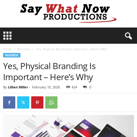
S
a
y
Home
Business
Yes, Physical Branding Is Important – Here’s Why
W
BUSINESS
h
Yes, Physical Branding Is
a
t
Important – Here’s Why
N
o
By
Lillian Miller
-
February 10, 2026
424
0
w
P
r
o
d
u
c
t