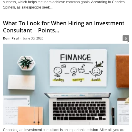
success, which helps the team achieve common goals. According to Charles
Spinelli, as salespeople seek...
What To Look for When Hiring an Investment
Consultant – Points...
Dom Paul
-
June 30, 2026
0
Choosing an investment consultant is an important decision. After all, you are