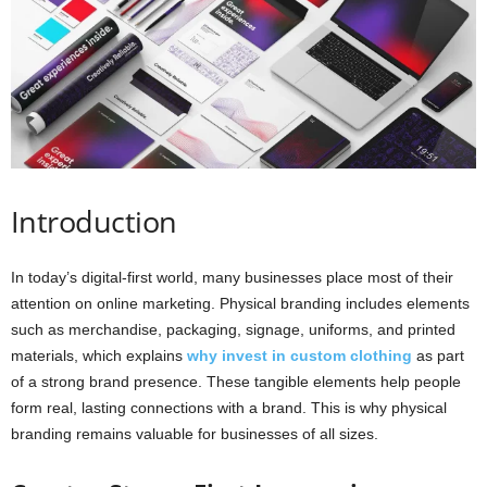
i
o
n
s
Introduction
In today’s digital-first world, many businesses place most of their
attention on online marketing. Physical branding includes elements
such as merchandise, packaging, signage, uniforms, and printed
materials, which explains
why invest in custom clothing
as part
of a strong brand presence. These tangible elements help people
form real, lasting connections with a brand. This is why physical
branding remains valuable for businesses of all sizes.