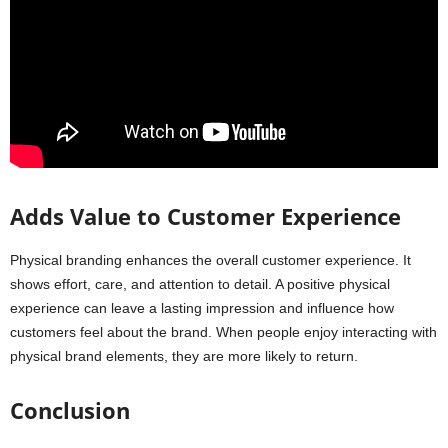
Adds Value to Customer Experience
Physical branding enhances the overall customer experience. It
shows effort, care, and attention to detail. A positive physical
experience can leave a lasting impression and influence how
customers feel about the brand. When people enjoy interacting with
physical brand elements, they are more likely to return.
Conclusion