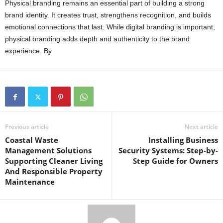
Physical branding remains an essential part of building a strong
brand identity. It creates trust, strengthens recognition, and builds
emotional connections that last. While digital branding is important,
physical branding adds depth and authenticity to the brand
experience. By
Previous article
Next article
Coastal Waste
Installing Business
Management Solutions
Security Systems: Step-by-
Supporting Cleaner Living
Step Guide for Owners
And Responsible Property
Maintenance