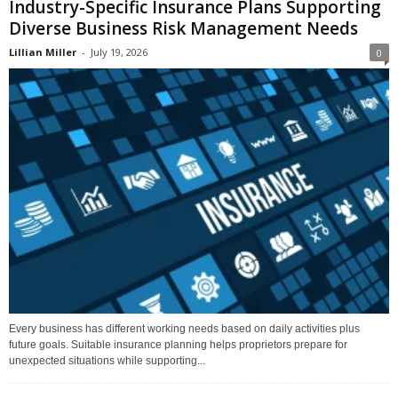
Industry-Specific Insurance Plans Supporting
Diverse Business Risk Management Needs
Lillian Miller
-
July 19, 2026
0
Every business has different working needs based on daily activities plus
future goals. Suitable insurance planning helps proprietors prepare for
unexpected situations while supporting...