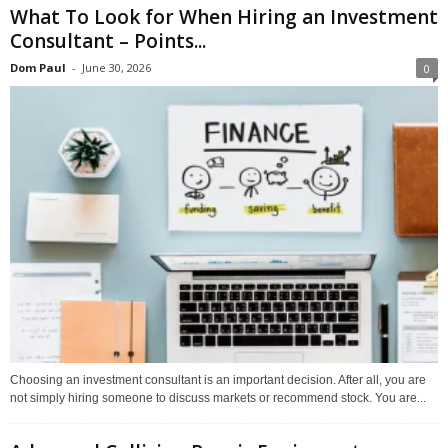
What To Look for When Hiring an Investment
Consultant – Points...
Dom Paul
-
June 30, 2026
0
Choosing an investment consultant is an important decision. After all, you are
not simply hiring someone to discuss markets or recommend stock. You are...