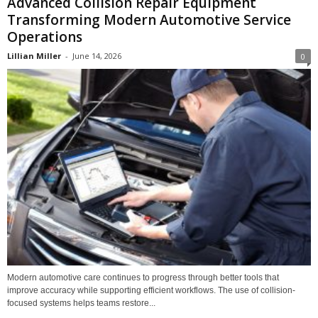
Advanced Collision Repair Equipment
Transforming Modern Automotive Service
Operations
Lillian Miller
-
June 14, 2026
0
Modern automotive care continues to progress through better tools that
improve accuracy while supporting efficient workflows. The use of collision-
focused systems helps teams restore...