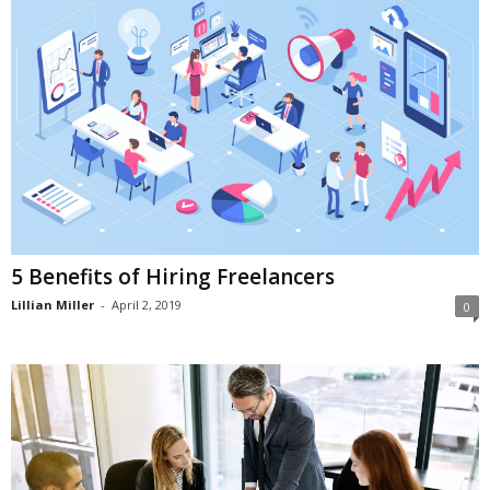
5 Benefits of Hiring Freelancers
Lillian Miller
-
April 2, 2019
0