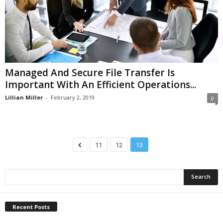
Managed And Secure File Transfer Is
Important With An Efficient Operations...
Lillian Miller
-
February 2, 2019
0
11
12
13
Recent Posts