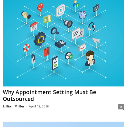
i
o
n
s
Why Appointment Setting Must Be
Outsourced
Lillian Miller
-
April 12, 2019
0