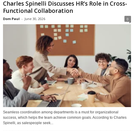
Charles Spinelli Discusses HR’s Role in Cross-
Functional Collaboration
Dom Paul
-
June 30, 2026
0
Seamless coordination among departments is a must for organizational
success, which helps the team achieve common goals. According to Charles
Spinelli, as salespeople seek...