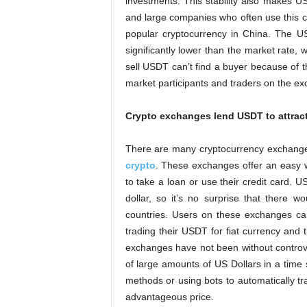
investments. This stability also makes U
and large companies who often use this cu
popular cryptocurrency in China. The U
significantly lower than the market rate,
sell USDT can’t find a buyer because of t
market participants and traders on the e
Crypto exchanges lend USDT to attrac
There are many cryptocurrency exchange
crypto
. These exchanges offer an easy wa
to take a loan or use their credit card. US
dollar, so it’s no surprise that there
countries. Users on these exchanges can
trading their USDT for fiat currency and
exchanges have not been without contro
of large amounts of US Dollars in a time 
methods or using bots to automatically t
advantageous price.