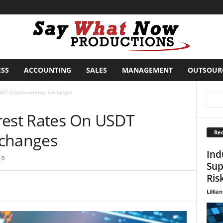
ESS
ACCOUNTING
SALES
MANAGEMENT
OUTSOUR
USDT Cryptocurrency Exchanges
rest Rates On USDT
Rec
xchanges
Ind
0
Sup
Ris
Lillian