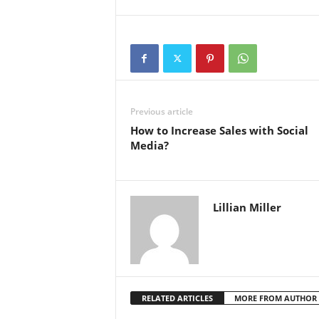
Previous article
How to Increase Sales with Social
Media?
Lillian Miller
RELATED ARTICLES
MORE FROM AUTHOR