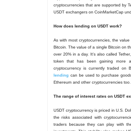
cryptocurrencies that are supported by
USDT exchangers on CoinMarketCap under
How does lending on USDT work?
As with most cryptocurrencies, the value
Bitcoin. The value of a single Bitcoin on t
over 20% in a day. It’s also called Tether
token that has been gaining more an
cryptocurrency is currently traded on
lending
can be used to purchase goods o
Ethereum and other cryptocurrencies too.
The range of interest rates on USDT 
USDT cryptocurrency is priced in U.S. Dol
the risks associated with cryptocurrenci
traders because they can play with thei