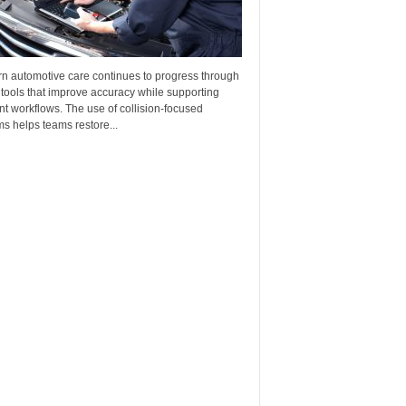
n automotive care continues to progress through
 tools that improve accuracy while supporting
ent workflows. The use of collision-focused
s helps teams restore...