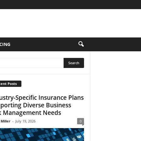
CING
ent Posts
ustry-Specific Insurance Plans
porting Diverse Business
k Management Needs
 Miller
-
July 19, 2026
0