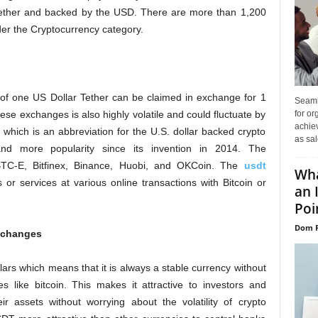
 Tether and backed by the USD. There are more than 1,200
 the Cryptocurrency category.
 of one US Dollar Tether can be claimed in exchange for 1
Seaml
for or
hese exchanges is also highly volatile and could fluctuate by
achie
, which is an abbreviation for the U.S. dollar backed crypto
as sal
d more popularity since its invention in 2014. The
 BTC-E, Bitfinex, Binance, Huobi, and OKCoin. The
usdt
Wha
r services at various online transactions with Bitcoin or
an 
Poin
Dom P
exchanges
lars which means that it is always a stable currency without
es like bitcoin. This makes it attractive to investors and
r assets without worrying about the volatility of crypto