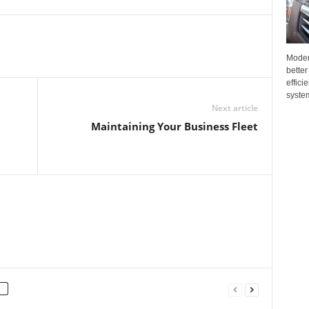
Moder
better
effici
system
Next article
Maintaining Your Business Fleet