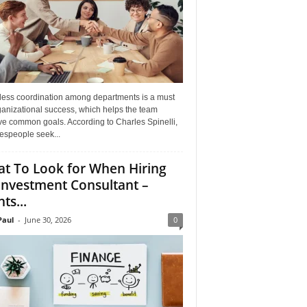
ess coordination among departments is a must
ganizational success, which helps the team
ve common goals. According to Charles Spinelli,
espeople seek...
t To Look for When Hiring
Investment Consultant –
ts...
aul
-
June 30, 2026
0