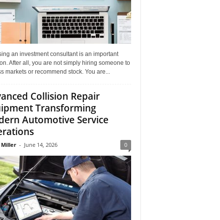
ing an investment consultant is an important
on. After all, you are not simply hiring someone to
ss markets or recommend stock. You are...
anced Collision Repair
ipment Transforming
ern Automotive Service
rations
 Miller
-
June 14, 2026
0