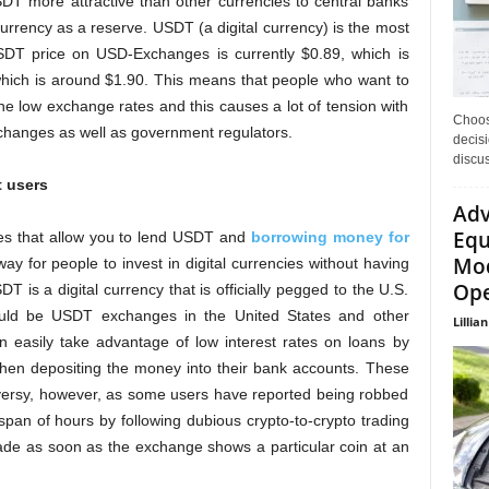
SDT more attractive than other currencies to central banks
rrency as a reserve. USDT (a digital currency) is the most
SDT price on USD-Exchanges is currently $0.89, which is
 which is around $1.90. This means that people who want to
he low exchange rates and this causes a lot of tension with
Choos
xchanges as well as government regulators.
decisi
discu
t users
Adv
Equ
s that allow you to lend USDT and
borrowing money for
Mod
y for people to invest in digital currencies without having
Ope
DT is a digital currency that is officially pegged to the U.S.
 would be USDT exchanges in the United States and other
Lillian
 easily take advantage of low interest rates on loans by
 then depositing the money into their bank accounts. These
versy, however, as some users have reported being robbed
span of hours by following dubious crypto-to-crypto trading
rade as soon as the exchange shows a particular coin at an