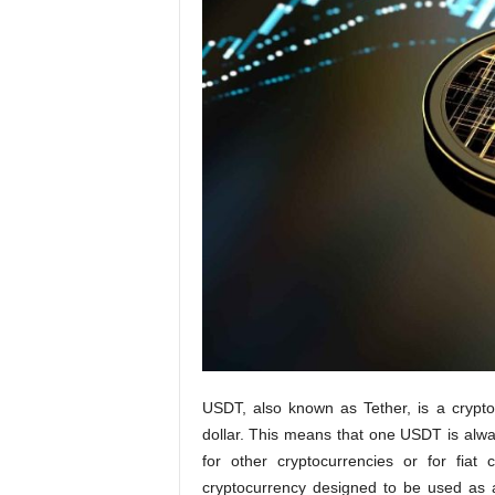
t
i
o
n
s
USDT, also known as Tether, is a crypt
dollar. This means that one USDT is alw
for other cryptocurrencies or for fia
cryptocurrency designed to be used as a