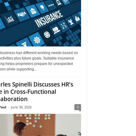
 business has different working needs based on
activities plus future goals. Suitable insurance
ng helps proprietors prepare for unexpected
ions while supporting...
rles Spinelli Discusses HR’s
e in Cross-Functional
laboration
aul
-
June 30, 2026
0