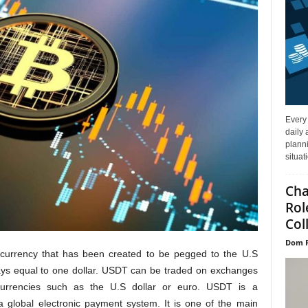
Every
daily 
planni
situat
Cha
Rol
Col
Dom P
ocurrency that has been created to be pegged to the U.S
ays equal to one dollar. USDT can be traded on exchanges
t currencies such as the U.S dollar or euro. USDT is a
 global electronic payment system. It is one of the main