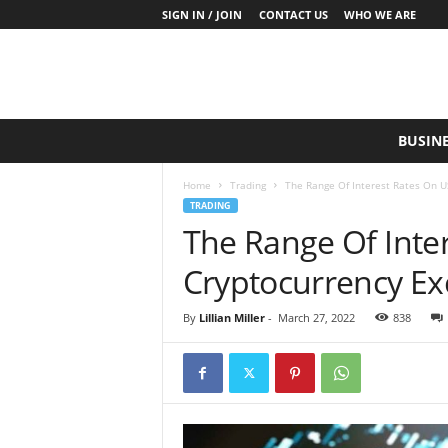
SIGN IN / JOIN
CONTACT US
WHO WE ARE
S
BUSIN
a
y
Home
Trading
The Range Of Interest Rates On 
W
TRADING
h
The Range Of Inte
a
t
Cryptocurrency E
N
o
w
By
Lillian Miller
-
March 27, 2022
838
P
r
o
d
u
c