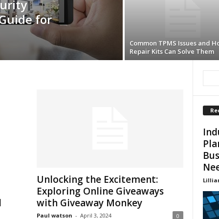
urity
Guide for
Common TPMS Issues and H
Repair Kits Can Solve Them
Re
Ind
Pla
Bus
Ne
Unlocking the Excitement:
Lillia
Exploring Online Giveaways
d
with Giveaway Monkey
Paul watson
-
April 3, 2024
0