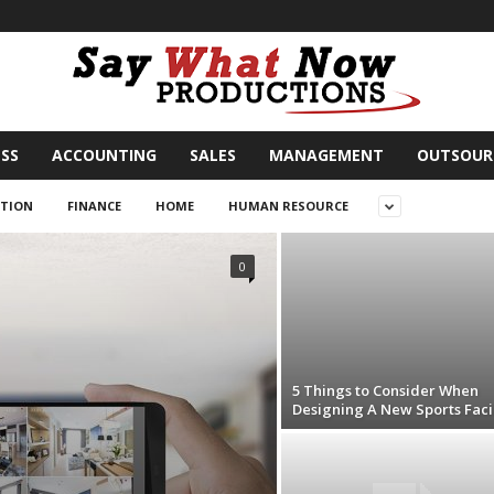
SS
ACCOUNTING
SALES
MANAGEMENT
OUTSOUR
TION
FINANCE
HOME
HUMAN RESOURCE
0
5 Things to Consider When
Designing A New Sports Facil