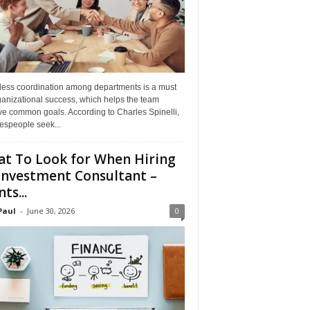
ess coordination among departments is a must
ganizational success, which helps the team
ve common goals. According to Charles Spinelli,
espeople seek...
t To Look for When Hiring
Investment Consultant –
ts...
Paul
-
June 30, 2026
0