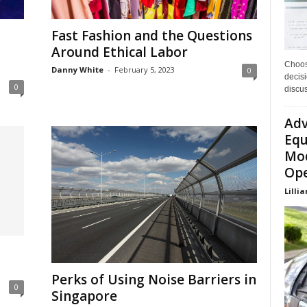
Fast Fashion and the Questions
Around Ethical Labor
Choos
Danny White
-
February 5, 2023
0
decisi
0
discu
Adv
Equ
Mod
Ope
Lillia
Perks of Using Noise Barriers in
0
Singapore