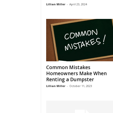
Lillian Miller
-
April 23, 2024
Common Mistakes
Homeowners Make When
Renting a Dumpster
Lillian Miller
-
October 11, 2023