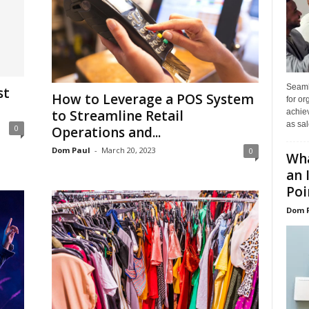
Seaml
st
How to Leverage a POS System
for or
to Streamline Retail
achie
as sal
0
Operations and...
Dom Paul
-
March 20, 2023
0
Wha
an 
Poin
Dom 