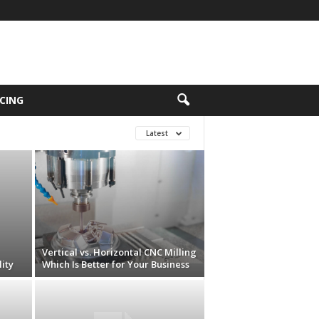
CING
Latest
Vertical vs. Horizontal CNC Milling
ity
Which Is Better for Your Business