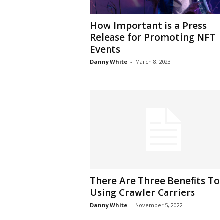
How Important is a Press
Release for Promoting NFT
Events
Danny White
-
March 8, 2023
There Are Three Benefits To
Using Crawler Carriers
Danny White
-
November 5, 2022