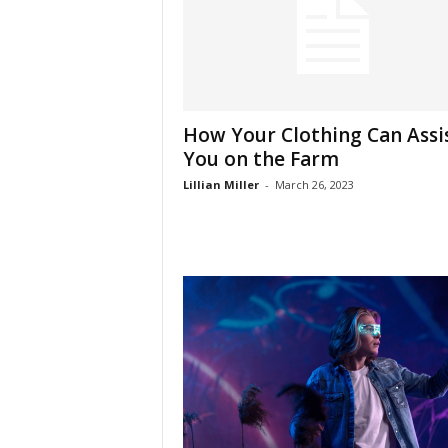
How Your Clothing Can Assi
You on the Farm
Lillian Miller
-
March 26, 2023