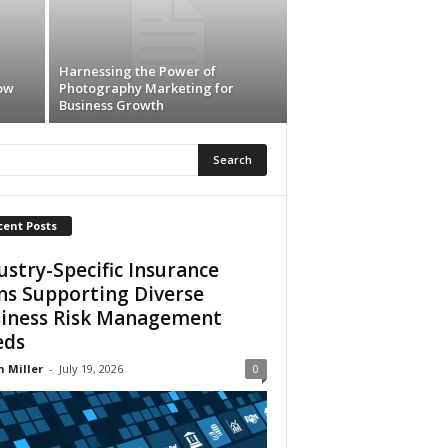
Harnessing the Power of
ow
Photography Marketing for
Business Growth
cent Posts
ustry-Specific Insurance
ns Supporting Diverse
iness Risk Management
eds
n Miller
-
July 19, 2026
0