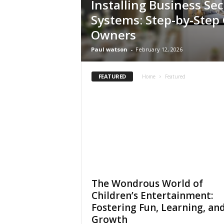
Installing Business Sec
t
Systems: Step-by-Step 
i
o
Owners
n
Paul watson
-
February 12, 2026
s
FEATURED
Home
Featured
The Wondrous World of
Children’s Entertainment:
Fostering Fun, Learning, an
Growth