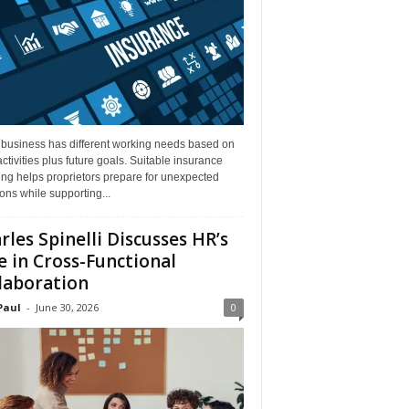
 business has different working needs based on
activities plus future goals. Suitable insurance
ng helps proprietors prepare for unexpected
ions while supporting...
rles Spinelli Discusses HR’s
e in Cross-Functional
laboration
Paul
-
June 30, 2026
0