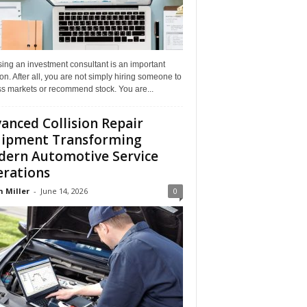
ing an investment consultant is an important
on. After all, you are not simply hiring someone to
ss markets or recommend stock. You are...
anced Collision Repair
ipment Transforming
ern Automotive Service
rations
n Miller
-
June 14, 2026
0