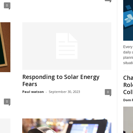
0
Every
daily 
planni
situat
Responding to Solar Energy
Cha
Fears
Rol
Col
Paul watson
-
September 30, 2023
0
Dom 
0