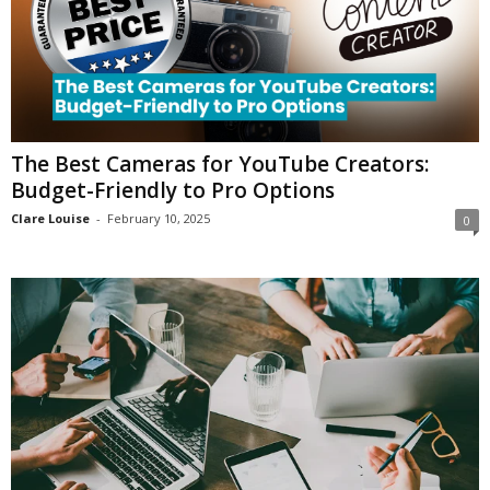
The Best Cameras for YouTube Creators:
Budget-Friendly to Pro Options
Clare Louise
-
February 10, 2025
0