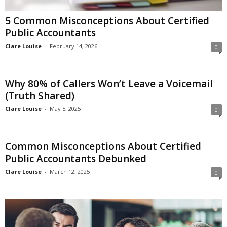
5 Common Misconceptions About Certified
Public Accountants
Clare Louise
-
February 14, 2026
0
Why 80% of Callers Won’t Leave a Voicemail
(Truth Shared)
Clare Louise
-
May 5, 2025
0
Common Misconceptions About Certified
Public Accountants Debunked
Clare Louise
-
March 12, 2025
0