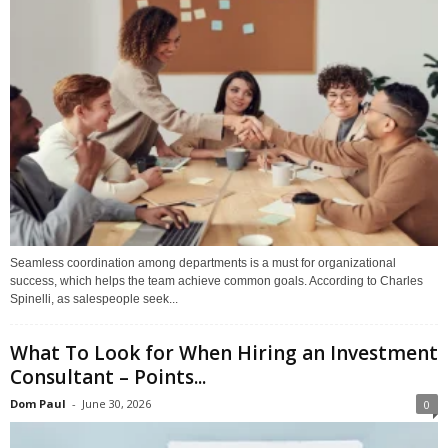
Seamless coordination among departments is a must for organizational
success, which helps the team achieve common goals. According to Charles
Spinelli, as salespeople seek...
What To Look for When Hiring an Investment
Consultant – Points...
Dom Paul
-
June 30, 2026
0