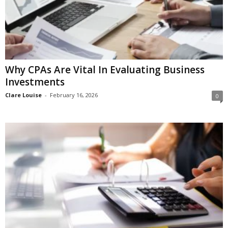
Why CPAs Are Vital In Evaluating Business
Investments
Clare Louise
-
February 16, 2026
0