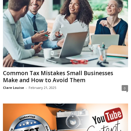
Common Tax Mistakes Small Businesses
Make and How to Avoid Them
Clare Louise
-
February 21, 2025
0