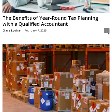
The Benefits of Year-Round Tax Planning
with a Qualified Accountant
Clare Louise
-
February 7, 2025
0