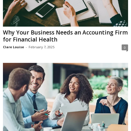
Why Your Business Needs an Accounting Firm
for Financial Health
Clare Louise
-
February 7, 2025
0