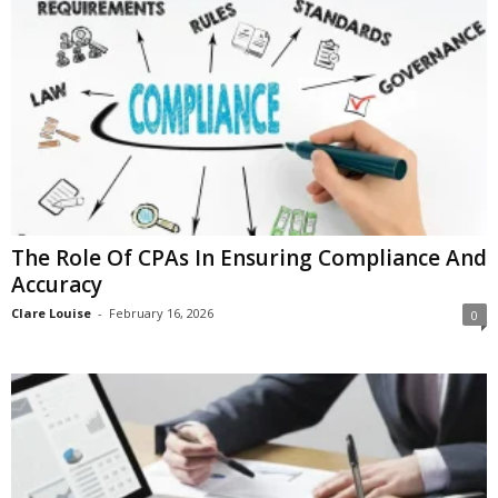
i
o
n
s
The Role Of CPAs In Ensuring Compliance And
Accuracy
Clare Louise
-
February 16, 2026
0