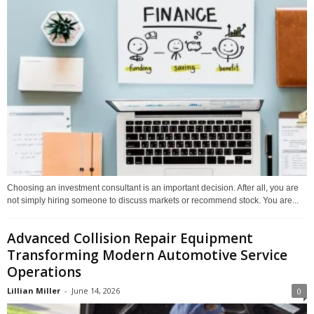
Choosing an investment consultant is an important decision. After all, you are
not simply hiring someone to discuss markets or recommend stock. You are...
Advanced Collision Repair Equipment
Transforming Modern Automotive Service
Operations
Lillian Miller
-
June 14, 2026
0