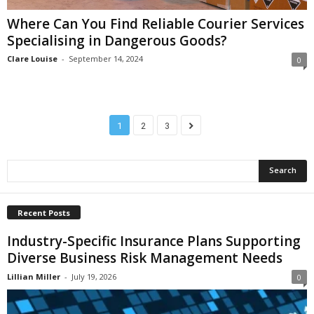
Where Can You Find Reliable Courier Services
Specialising in Dangerous Goods?
Clare Louise
-
September 14, 2024
0
1
2
3
Recent Posts
Industry-Specific Insurance Plans Supporting
Diverse Business Risk Management Needs
Lillian Miller
-
July 19, 2026
0