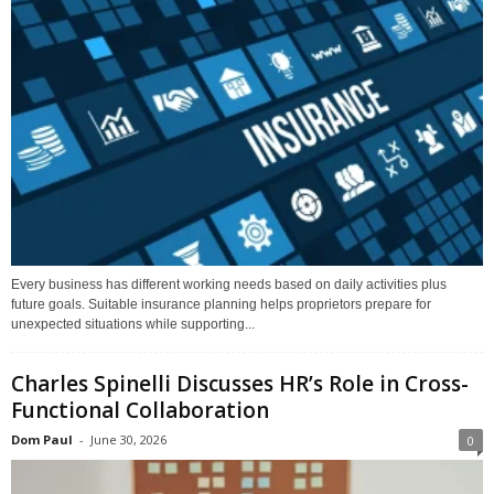
Every business has different working needs based on daily activities plus
future goals. Suitable insurance planning helps proprietors prepare for
unexpected situations while supporting...
Charles Spinelli Discusses HR’s Role in Cross-
Functional Collaboration
Dom Paul
-
June 30, 2026
0