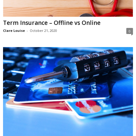
Term Insurance – Offline vs Online
Clare Louise
-
October 21, 2020
0