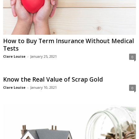
How to Buy Term Insurance Without Medical
Tests
Clare Louise
-
January 25, 2021
0
Know the Real Value of Scrap Gold
Clare Louise
-
January 10, 2021
0