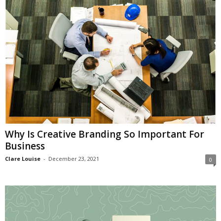
i
o
n
s
Why Is Creative Branding So Important For
Business
Clare Louise
-
December 23, 2021
0