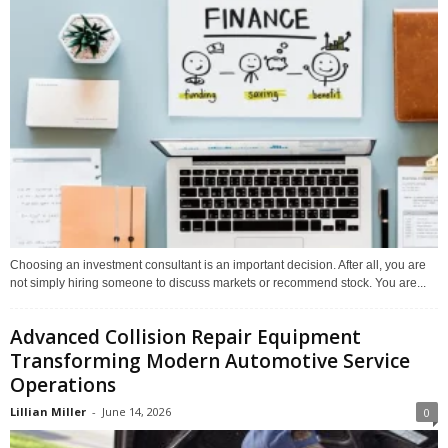
Choosing an investment consultant is an important decision. After all, you are
not simply hiring someone to discuss markets or recommend stock. You are...
Advanced Collision Repair Equipment
Transforming Modern Automotive Service
Operations
Lillian Miller
-
June 14, 2026
0