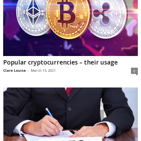
Popular cryptocurrencies – their usage
Clare Louise
-
March 15, 2021
0