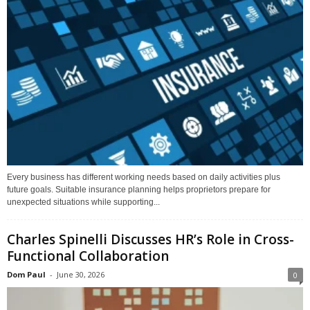
Every business has different working needs based on daily activities plus
future goals. Suitable insurance planning helps proprietors prepare for
unexpected situations while supporting...
Charles Spinelli Discusses HR’s Role in Cross-
Functional Collaboration
Dom Paul
-
June 30, 2026
0