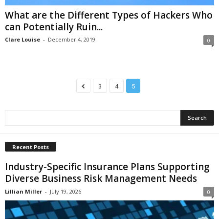
What are the Different Types of Hackers Who
can Potentially Ruin...
Clare Louise
-
December 4, 2019
0
3
4
5
Recent Posts
Industry-Specific Insurance Plans Supporting
Diverse Business Risk Management Needs
Lillian Miller
-
July 19, 2026
0