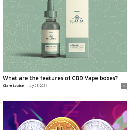
What are the features of CBD Vape boxes?
Clare Louise
-
July 25, 2021
0