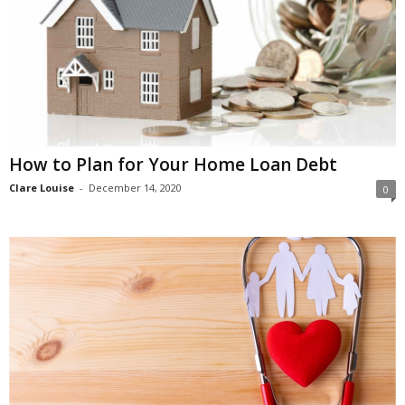
How to Plan for Your Home Loan Debt
Clare Louise
-
December 14, 2020
0