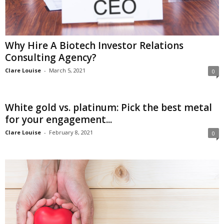
Why Hire A Biotech Investor Relations
Consulting Agency?
Clare Louise
-
March 5, 2021
0
White gold vs. platinum: Pick the best metal
for your engagement...
Clare Louise
-
February 8, 2021
0