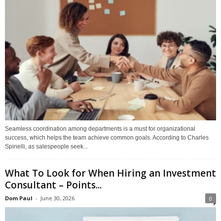
Seamless coordination among departments is a must for organizational
success, which helps the team achieve common goals. According to Charles
Spinelli, as salespeople seek...
What To Look for When Hiring an Investment
Consultant – Points...
Dom Paul
-
June 30, 2026
0