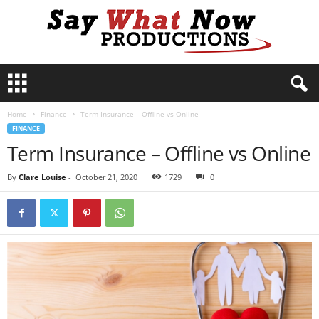
S
a
y
Home
Finance
Term Insurance – Offline vs Online
W
FINANCE
h
Term Insurance – Offline vs Online
a
t
N
By
Clare Louise
-
October 21, 2020
1729
0
o
w
P
r
o
d
u
c
t