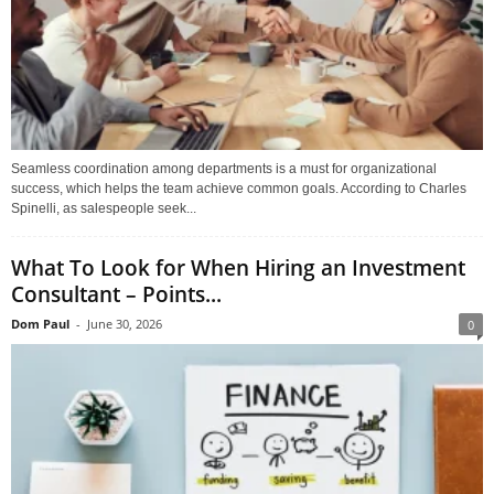
Seamless coordination among departments is a must for organizational
success, which helps the team achieve common goals. According to Charles
Spinelli, as salespeople seek...
What To Look for When Hiring an Investment
Consultant – Points...
Dom Paul
-
June 30, 2026
0