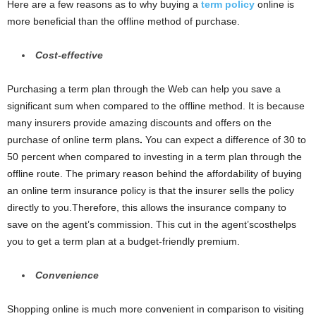
Here are a few reasons as to why buying a
term policy
online is
more beneficial than the offline method of purchase.
Cost-effective
Purchasing a term plan through the Web can help you save a
significant sum when compared to the offline method. It is because
many insurers provide amazing discounts and offers on the
purchase of online term plans
.
You can expect a difference of 30 to
50 percent when compared to investing in a term plan through the
offline route. The primary reason behind the affordability of buying
an online term insurance policy is that the insurer sells the policy
directly to you.Therefore, this allows the insurance company to
save on the agent’s commission. This cut in the agent’scosthelps
you to get a term plan at a budget-friendly premium.
Convenience
Shopping online is much more convenient in comparison to visiting