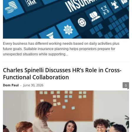
Every business has different working needs based on daily activities plus
future goals. Suitable insurance planning helps proprietors prepare for
unexpected situations while supporting...
Charles Spinelli Discusses HR’s Role in Cross-
Functional Collaboration
Dom Paul
-
June 30, 2026
0