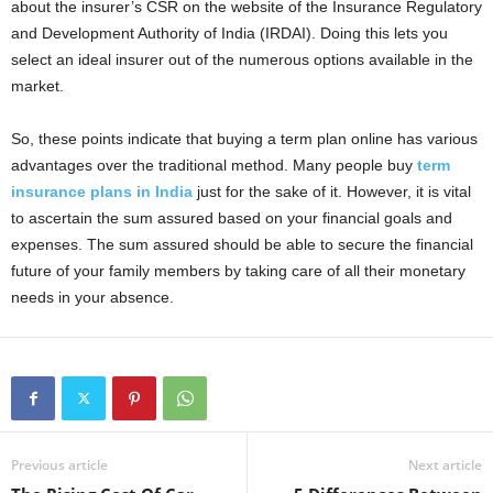
about the insurer’s CSR on the website of the Insurance Regulatory
and Development Authority of India (IRDAI). Doing this lets you
select an ideal insurer out of the numerous options available in the
market.
So, these points indicate that buying a term plan online has various
advantages over the traditional method. Many people buy
term
insurance plans in India
just for the sake of it. However, it is vital
to ascertain the sum assured based on your financial goals and
expenses. The sum assured should be able to secure the financial
future of your family members by taking care of all their monetary
needs in your absence.
Previous article
Next article