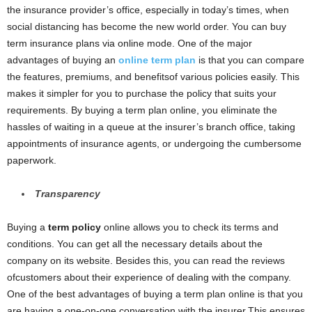
the insurance provider’s office, especially in today’s times, when
social distancing has become the new world order. You can buy
term insurance plans via online mode. One of the major
advantages of buying an
online term plan
is that you can compare
the features, premiums, and benefitsof various policies easily. This
makes it simpler for you to purchase the policy that suits your
requirements. By buying a term plan online, you eliminate the
hassles of waiting in a queue at the insurer’s branch office, taking
appointments of insurance agents, or undergoing the cumbersome
paperwork.
Transparency
Buying a
term policy
online allows you to check its terms and
conditions. You can get all the necessary details about the
company on its website. Besides this, you can read the reviews
ofcustomers about their experience of dealing with the company.
One of the best advantages of buying a term plan online is that you
are having a one-on-one conversation with the insurer.This ensures