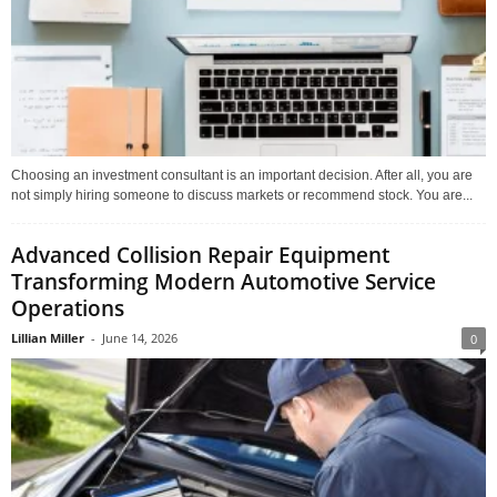
Choosing an investment consultant is an important decision. After all, you are
not simply hiring someone to discuss markets or recommend stock. You are...
Advanced Collision Repair Equipment
Transforming Modern Automotive Service
Operations
Lillian Miller
-
June 14, 2026
0