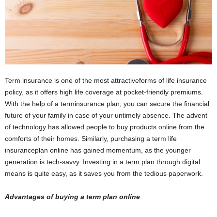
i
o
n
s
Term insurance is one of the most attractiveforms of life insurance
policy, as it offers high life coverage at pocket-friendly premiums.
With the help of a terminsurance plan, you can secure the financial
future of your family in case of your untimely absence. The advent
of technology has allowed people to buy products online from the
comforts of their homes. Similarly, purchasing a term life
insuranceplan online has gained momentum, as the younger
generation is tech-savvy. Investing in a term plan through digital
means is quite easy, as it saves you from the tedious paperwork.
Advantages of buying a term plan online