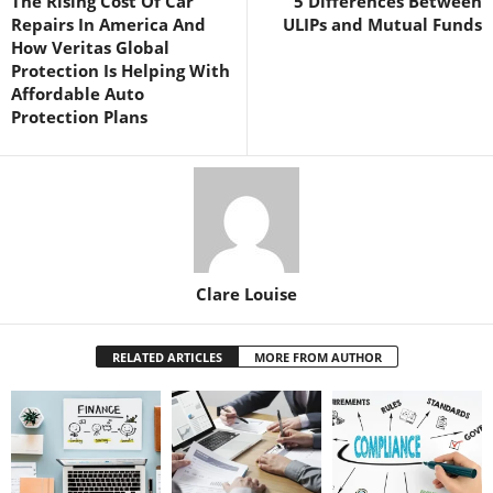
The Rising Cost Of Car
5 Differences Between
Repairs In America And
ULIPs and Mutual Funds
How Veritas Global
Protection Is Helping With
Affordable Auto
Protection Plans
Clare Louise
RELATED ARTICLES
MORE FROM AUTHOR