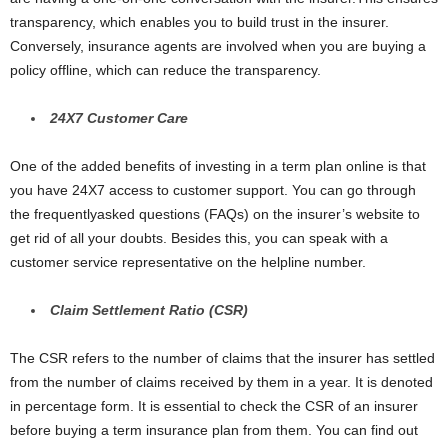
transparency, which enables you to build trust in the insurer.
Conversely, insurance agents are involved when you are buying a
policy offline, which can reduce the transparency.
24
X
7 Customer Care
One of the added benefits of investing in a term plan online is that
you have 24X7 access to customer support. You can go through
the frequentlyasked questions (FAQs) on the insurer’s website to
get rid of all your doubts. Besides this, you can speak with a
customer service representative on the helpline number.
Claim Settlement Ratio (CSR)
The CSR refers to the number of claims that the insurer has settled
from the number of claims received by them in a year. It is denoted
in percentage form. It is essential to check the CSR of an insurer
before buying a term insurance plan from them. You can find out