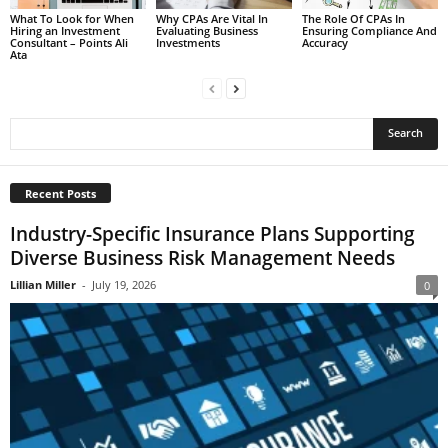
What To Look for When
Why CPAs Are Vital In
The Role Of CPAs In
Hiring an Investment
Evaluating Business
Ensuring Compliance And
Consultant – Points Ali
Investments
Accuracy
Ata
Recent Posts
Industry-Specific Insurance Plans Supporting
Diverse Business Risk Management Needs
Lillian Miller
-
July 19, 2026
0