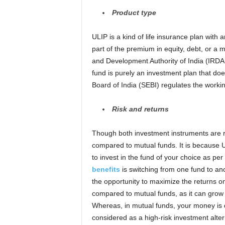
Product type
ULIP is a kind of life insurance plan with
part of the premium in equity, debt, or a 
and Development Authority of India (IRDAI
fund is purely an investment plan that do
Board of India (SEBI) regulates the worki
Risk and
r
eturns
Though both investment instruments are r
compared to mutual funds. It is because U
to invest in the fund of your choice as per
benefits
is switching from one fund to an
the opportunity to maximize the returns o
compared to mutual funds, as it can grow
Whereas, in mutual funds, your money is di
considered as a high-risk investment altern