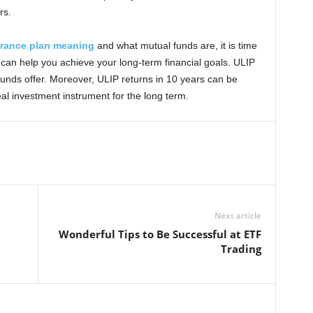
rs.
urance plan meaning
and what mutual funds are, it is time
t can help you achieve your long-term financial goals. ULIP
unds offer. Moreover, ULIP returns in 10 years can be
al investment instrument for the long term.
Next article
Wonderful Tips to Be Successful at ETF
Trading