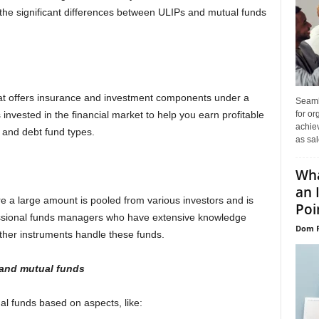
the significant differences between ULIPs and mutual funds
hat offers insurance and investment components under a
Seaml
for or
invested in the financial market to help you earn profitable
achie
y and debt fund types.
as sal
Wha
an 
 a large amount is pooled from various investors and is
Poin
ofessional funds managers who have extensive knowledge
Dom P
other instruments handle these funds.
and mutual fund
s
 funds based on aspects, like: