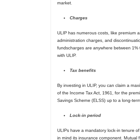
market.
Charges
ULIP has numerous costs, like premium a
administration charges, and discontinuat
fundscharges are anywhere between 1% to
with ULIP.
Tax benefits
By investing in ULIP, you can claim a ma
of the Income Tax Act, 1961, for the prem
Savings Scheme (ELSS) up to a long-term c
Lock-in
p
eriod
ULIPs have a mandatory lock-in tenure of f
in mind its insurance component. Mutual f