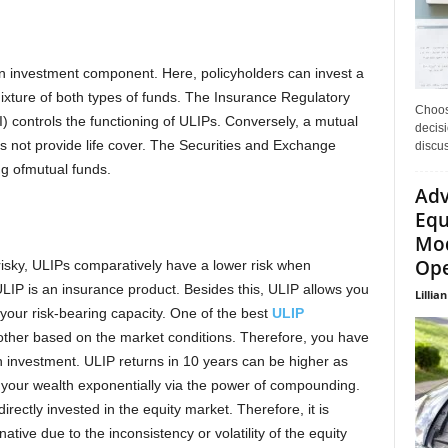
 an investment component. Here, policyholders can invest a
mixture of both types of funds. The Insurance Regulatory
Choos
) controls the functioning of ULIPs. Conversely, a mutual
decisi
es not provide life cover. The Securities and Exchange
discu
ng ofmutual funds.
Adv
Equ
Mod
Ope
isky, ULIPs comparatively have a lower risk when
LIP is an insurance product. Besides this, ULIP allows you
Lillian
 your risk-bearing capacity. One of the best
ULIP
other based on the market conditions. Therefore, you have
n investment. ULIP returns in 10 years
can be higher as
 your wealth exponentially via the power of compounding.
rectly invested in the equity market. Therefore, it is
ative due to the inconsistency or volatility of the equity