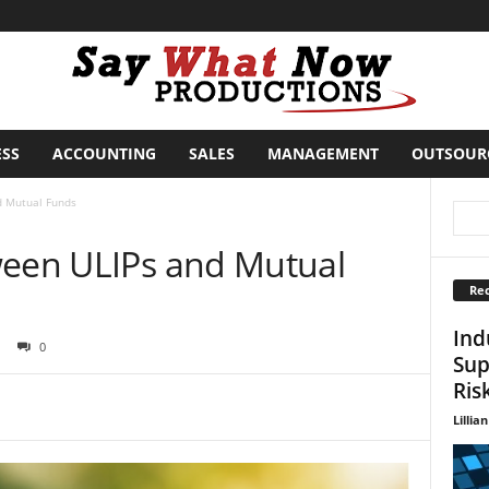
ESS
ACCOUNTING
SALES
MANAGEMENT
OUTSOUR
d Mutual Funds
ween ULIPs and Mutual
Rec
Ind
0
Sup
Ris
Lillian