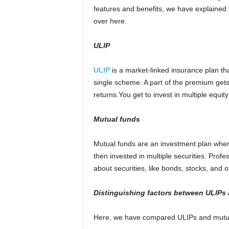
features and benefits, we have explained 
over here.
ULIP
U
LIP
is a market-linked insurance plan t
single scheme. A part of the premium gets 
returns.You get to invest in multiple equit
Mutual funds
Mutual funds are an investment plan where
then invested in multiple securities. Pr
about securities, like bonds, stocks, and 
Di
stinguish
ing
factors
between ULIP
s
Here, we have compared ULIPs and mutual