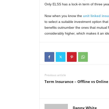
Only ELSS has a lock-in term of three yea
Now when you know the
unit linked ins
to select a suitable investment option tha
benefits outnumber the ones that mutual f
considerably higher, which makes it an ide
Previous article
Term Insurance – Offline vs Online
Danny White