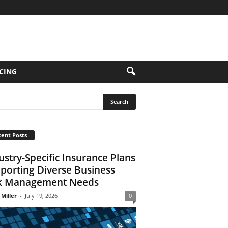
CING
ent Posts
ustry-Specific Insurance Plans
porting Diverse Business
k Management Needs
 Miller
-
July 19, 2026
0