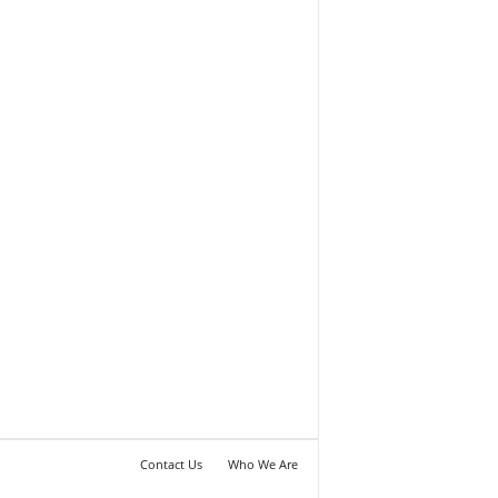
Contact Us
Who We Are