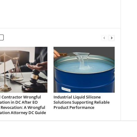
l Contractor Wrongful
Industrial Liquid Silicone
tion in DC After EO
Solutions Supporting Reliable
 Revocation: A Wrongful
Product Performance
ation Attorney DC Guide