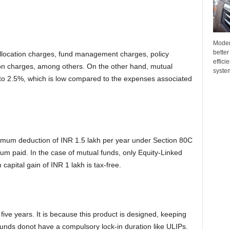
Moder
better
llocation charges, fund management charges, policy
effici
ion charges, among others. On the other hand, mutual
system
 2.5%, which is low compared to the expenses associated
ximum deduction of INR 1.5 lakh per year under Section 80C
ium paid. In the case of mutual funds, only Equity-Linked
apital gain of INR 1 lakh is tax-free.
ive years. It is because this product is designed, keeping
unds donot have a compulsory lock-in duration like ULIPs.