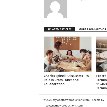
RELATED ARTICLES
MORE FROM AUTHOR
Charles Spinelli Discusses HR’s
Federa
Role in Cross-Functional
Termina
Collaboration
11246’s
Termin
© 2026 saywhatnowproductions.com - Theme by
saywhatnowproductions.com