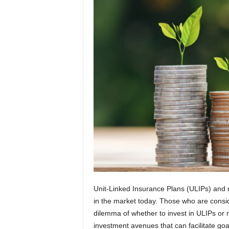
t
i
o
n
s
Unit-Linked Insurance Plans (ULIPs) and 
in the market today. Those who are consid
dilemma of whether to invest in ULIPs or 
investment avenues that can facilitate go