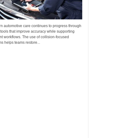
n automotive care continues to progress through
 tools that improve accuracy while supporting
ent workflows. The use of collision-focused
s helps teams restore...