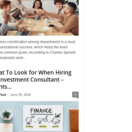
ess coordination among departments is a must
ganizational success, which helps the team
ve common goals. According to Charles Spinelli,
espeople seek...
t To Look for When Hiring
Investment Consultant –
ts...
aul
-
June 30, 2026
0