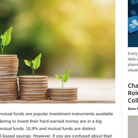
Every
daily 
planni
situat
Cha
Rol
Col
Dom P
mutual funds are popular investment instruments available
ering to invest their hard-earned money are in a big
mutual funds. ULIPs and mutual funds are distinct
al-based savings. However, if you are confused about their