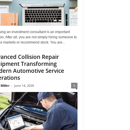
ing an investment consultant is an important
on. After all, you are not simply hiring someone to
ss markets or recommend stock. You are...
anced Collision Repair
ipment Transforming
ern Automotive Service
rations
 Miller
-
June 14, 2026
0