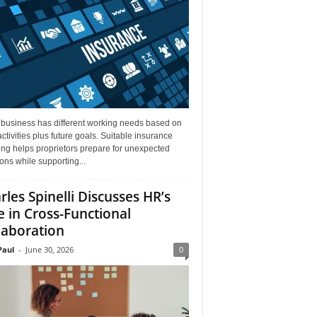
 business has different working needs based on
activities plus future goals. Suitable insurance
ng helps proprietors prepare for unexpected
ions while supporting...
rles Spinelli Discusses HR’s
e in Cross-Functional
laboration
aul
-
June 30, 2026
0