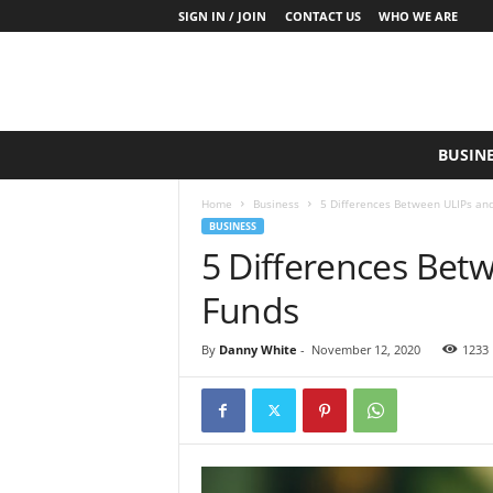
SIGN IN / JOIN
CONTACT US
WHO WE ARE
S
BUSIN
a
y
Home
Business
5 Differences Between ULIPs an
W
BUSINESS
h
5 Differences Bet
a
t
Funds
N
o
w
By
Danny White
-
November 12, 2020
1233
P
r
o
d
u
c