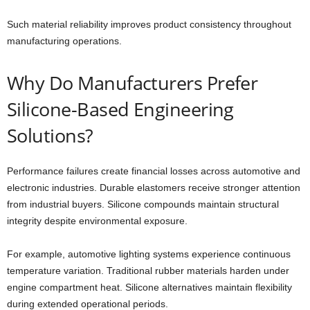
Such material reliability improves product consistency throughout
manufacturing operations.
Why Do Manufacturers Prefer
Silicone-Based Engineering
Solutions?
Performance failures create financial losses across automotive and
electronic industries. Durable elastomers receive stronger attention
from industrial buyers. Silicone compounds maintain structural
integrity despite environmental exposure.
For example, automotive lighting systems experience continuous
temperature variation. Traditional rubber materials harden under
engine compartment heat. Silicone alternatives maintain flexibility
during extended operational periods.