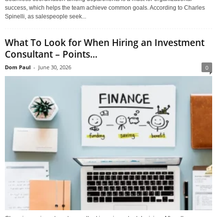
success, which helps the team achieve common goals. According to Charles
Spinelli, as salespeople seek...
What To Look for When Hiring an Investment
Consultant – Points...
Dom Paul
-
June 30, 2026
0