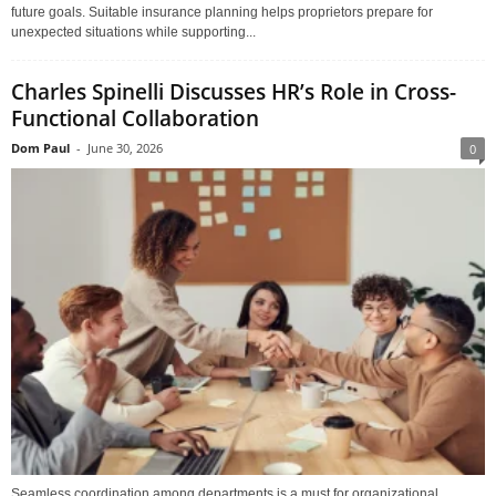
future goals. Suitable insurance planning helps proprietors prepare for
unexpected situations while supporting...
Charles Spinelli Discusses HR’s Role in Cross-
Functional Collaboration
Dom Paul
-
June 30, 2026
0
Seamless coordination among departments is a must for organizational