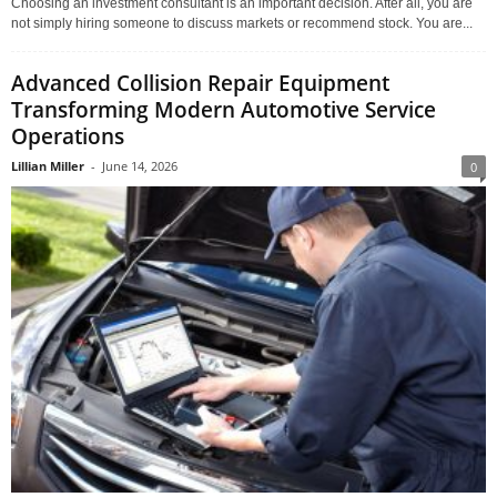
Choosing an investment consultant is an important decision. After all, you are
not simply hiring someone to discuss markets or recommend stock. You are...
Advanced Collision Repair Equipment
Transforming Modern Automotive Service
Operations
Lillian Miller
-
June 14, 2026
0