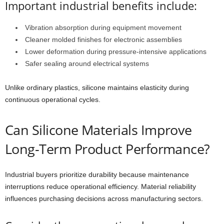
Important industrial benefits include:
Vibration absorption during equipment movement
Cleaner molded finishes for electronic assemblies
Lower deformation during pressure-intensive applications
Safer sealing around electrical systems
Unlike ordinary plastics, silicone maintains elasticity during
continuous operational cycles.
Can Silicone Materials Improve
Long-Term Product Performance?
Industrial buyers prioritize durability because maintenance
interruptions reduce operational efficiency. Material reliability
influences purchasing decisions across manufacturing sectors.