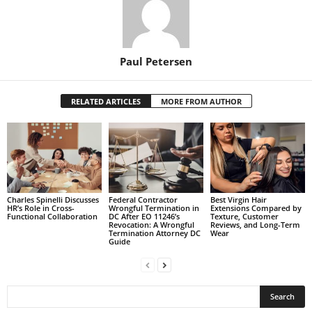
Paul Petersen
RELATED ARTICLES
MORE FROM AUTHOR
Charles Spinelli Discusses
Federal Contractor
Best Virgin Hair
HR’s Role in Cross-
Wrongful Termination in
Extensions Compared by
Functional Collaboration
DC After EO 11246’s
Texture, Customer
Revocation: A Wrongful
Reviews, and Long-Term
Termination Attorney DC
Wear
Guide