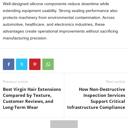
Well-designed silicone components reduce downtime while
extending equipment usability. Strong sealing performance also
protects machinery from environmental contamination. Across
automotive, healthcare, and electronics industries, these
advantages create operational improvements without sacrificing
manufacturing precision.
Previous article
Next article
Best Virgin Hair Extensions
How Non-Destructive
Compared by Texture,
Inspection Services
Customer Reviews, and
Support Critical
Long-Term Wear
Infrastructure Compliance