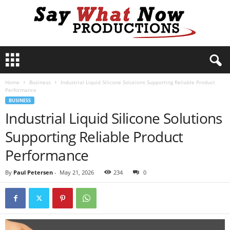
S
a
y
Home
Business
Industrial Liquid Silicone Solutions Supporting Reliable Product
W
Performance
h
BUSINESS
a
Industrial Liquid Silicone Solutions
t
N
Supporting Reliable Product
o
w
Performance
P
r
By
Paul Petersen
-
May 21, 2026
234
0
o
d
u
c
t