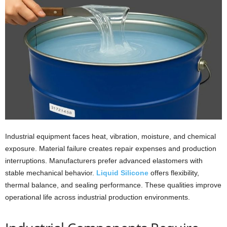
i
o
n
s
Industrial equipment faces heat, vibration, moisture, and chemical
exposure. Material failure creates repair expenses and production
interruptions. Manufacturers prefer advanced elastomers with
stable mechanical behavior.
Liquid Silicone
offers flexibility,
thermal balance, and sealing performance. These qualities improve
operational life across industrial production environments.