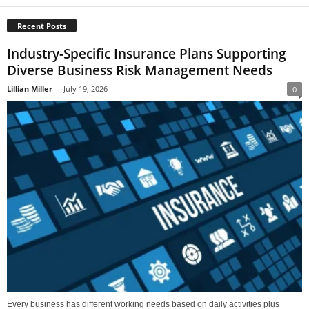
Recent Posts
Industry-Specific Insurance Plans Supporting
Diverse Business Risk Management Needs
Lillian Miller
-
July 19, 2026
0
Every business has different working needs based on daily activities plus