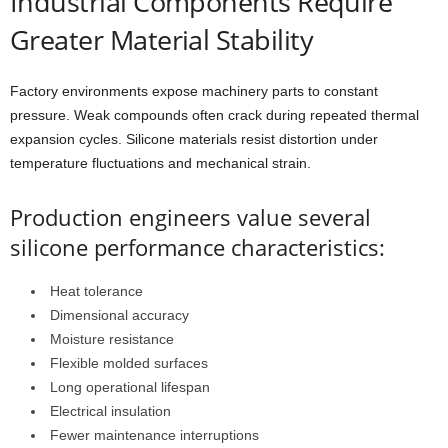
Industrial Components Require
Greater Material Stability
Factory environments expose machinery parts to constant
pressure. Weak compounds often crack during repeated thermal
expansion cycles. Silicone materials resist distortion under
temperature fluctuations and mechanical strain.
Production engineers value several
silicone performance characteristics:
Heat tolerance
Dimensional accuracy
Moisture resistance
Flexible molded surfaces
Long operational lifespan
Electrical insulation
Fewer maintenance interruptions