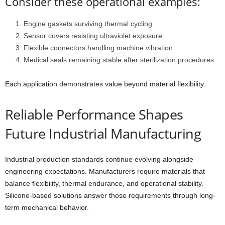
Consider these operational examples:
Engine gaskets surviving thermal cycling
Sensor covers resisting ultraviolet exposure
Flexible connectors handling machine vibration
Medical seals remaining stable after sterilization procedures
Each application demonstrates value beyond material flexibility.
Reliable Performance Shapes
Future Industrial Manufacturing
Industrial production standards continue evolving alongside
engineering expectations. Manufacturers require materials that
balance flexibility, thermal endurance, and operational stability.
Silicone-based solutions answer those requirements through long-
term mechanical behavior.