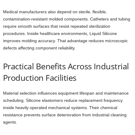
Medical manufacturers also depend on sterile, flexible,
contamination-resistant molded components. Catheters and tubing
require smooth surfaces that resist repeated sterilization
procedures. Inside healthcare environments, Liquid Silicone
improves molding accuracy. That advantage reduces microscopic
defects affecting component reliability.
Practical Benefits Across Industrial
Production Facilities
Material selection influences equipment lifespan and maintenance
scheduling. Silicone elastomers reduce replacement frequency
inside heavily operated mechanical systems. Their chemical
resistance prevents surface deterioration from industrial cleaning
agents.