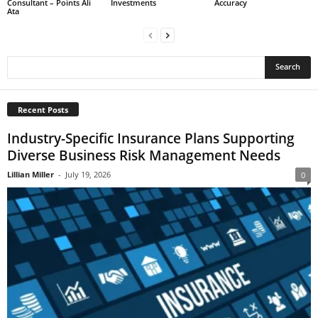
Consultant – Points Ali
Investments
Accuracy
Ata
Recent Posts
Industry-Specific Insurance Plans Supporting
Diverse Business Risk Management Needs
Lillian Miller
-
July 19, 2026
0