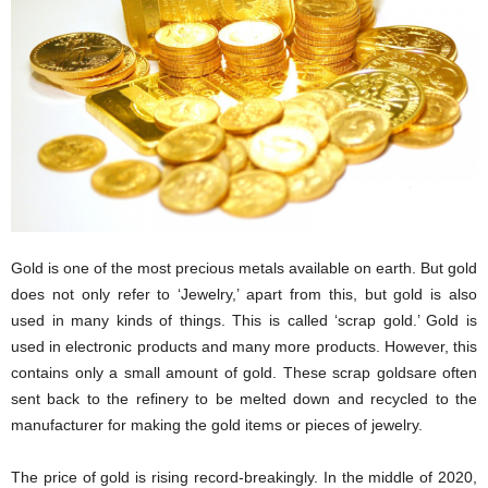
i
o
n
s
Gold is one of the most precious metals available on earth. But gold
does not only refer to ‘Jewelry,’ apart from this, but gold is also
used in many kinds of things. This is called ‘scrap gold.’ Gold is
used in electronic products and many more products. However, this
contains only a small amount of gold. These scrap goldsare often
sent back to the refinery to be melted down and recycled to the
manufacturer for making the gold items or pieces of jewelry.
The price of gold is rising record-breakingly. In the middle of 2020,