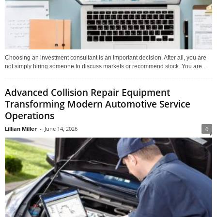
Choosing an investment consultant is an important decision. After all, you are
not simply hiring someone to discuss markets or recommend stock. You are...
Advanced Collision Repair Equipment
Transforming Modern Automotive Service
Operations
Lillian Miller
-
June 14, 2026
0