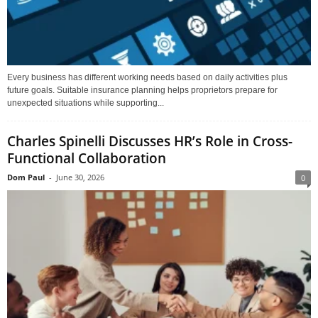
Every business has different working needs based on daily activities plus
future goals. Suitable insurance planning helps proprietors prepare for
unexpected situations while supporting...
Charles Spinelli Discusses HR’s Role in Cross-
Functional Collaboration
Dom Paul
-
June 30, 2026
0