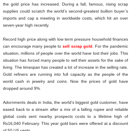
the gold price has increased. During a fall, famous, rising scrap
supplies could scratch the world’s second-greatest bullion buyer’s
imports and cap a meeting in worldwide costs, which hit an over
seven-year high recently.
Record high price along with low term pressure household finances
can encourage many people to
sell scrap gold
. For the pandemic
situation, millions of people over the world have lost their jobs. This
situation has forced many people to sell their assets for the sake of
living. The timespan has created a lot of increase in the selling rate.
Gold refiners are running into full capacity as the people of the
world cash in jewelry and coins. Now the prices of gold have
dropped around 9%.
Adornments deals in India, the world’s biggest gold customer, have
eased back to a stream after a mix of a falling rupee and reliable
global costs sent nearby prospects costs to a lifetime high of
Rs16,040 February. This year gold bars were offered at a discount
of 50 US cents.