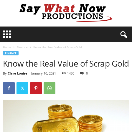
S
a
y
Home
Finance
Know the Real Value of Scrap Gold
W
FINANCE
h
Know the Real Value of Scrap Gold
a
t
N
By
Clare Louise
-
January 10, 2021
1480
0
o
w
P
r
o
d
u
c
t