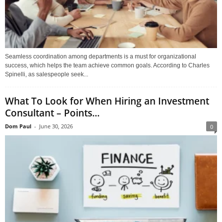
Seamless coordination among departments is a must for organizational
success, which helps the team achieve common goals. According to Charles
Spinelli, as salespeople seek...
What To Look for When Hiring an Investment
Consultant – Points...
Dom Paul
-
June 30, 2026
0