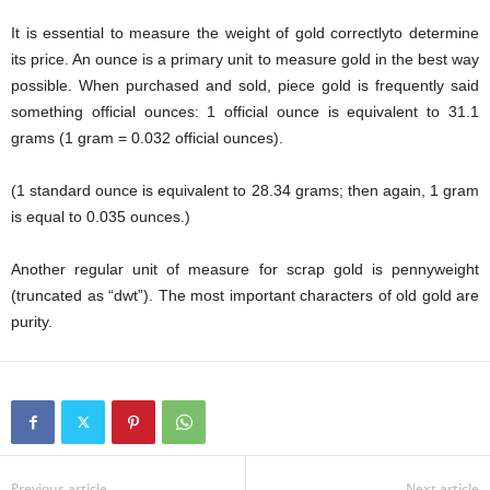
It is essential to measure the weight of gold correctlyto determine
its price. An ounce is a primary unit to measure gold in the best way
possible. When purchased and sold, piece gold is frequently said
something official ounces: 1 official ounce is equivalent to 31.1
grams (1 gram = 0.032 official ounces).
(1 standard ounce is equivalent to 28.34 grams; then again, 1 gram
is equal to 0.035 ounces.)
Another regular unit of measure for scrap gold is pennyweight
(truncated as “dwt”). The most important characters of old gold are
purity.
Previous article
Next article