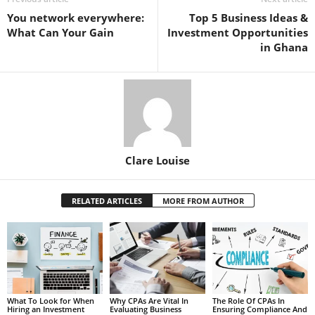
You network everywhere:
Top 5 Business Ideas &
What Can Your Gain
Investment Opportunities
in Ghana
Clare Louise
RELATED ARTICLES
MORE FROM AUTHOR
What To Look for When
Why CPAs Are Vital In
The Role Of CPAs In
Hiring an Investment
Evaluating Business
Ensuring Compliance And