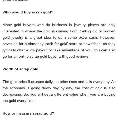
Who would buy scrap gold?
Many gold buyers who do business in jewelry pieces are only
interested in where the gold is coming from. Selling old or broken
gold jewelry is a great idea to earn some extra cash. However,
never go for a shmoney’ cash for gold’ store or pawnshop, as they
typically offer a low payout or take advantage of you. You can also
go for an online scrap gold buyer with good reviews.
Worth of scrap gold
The gold price fluctuates daily; its price rises and falls every day. As
the economy is going down day by day, the cost of gold is also
decreasing. So, you will get a different value when you are buying
the gold every time.
How to measure scrap gold?