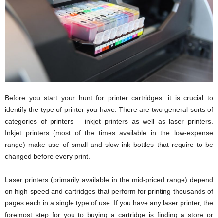
i
o
n
s
Before you start your hunt for printer cartridges, it is crucial to
identify the type of printer you have. There are two general sorts of
categories of printers – inkjet printers as well as laser printers.
Inkjet printers (most of the times available in the low-expense
range) make use of small and slow ink bottles that require to be
changed before every print.
Laser printers (primarily available in the mid-priced range) depend
on high speed and cartridges that perform for printing thousands of
pages each in a single type of use. If you have any laser printer, the
foremost step for you to buying a cartridge is finding a store or