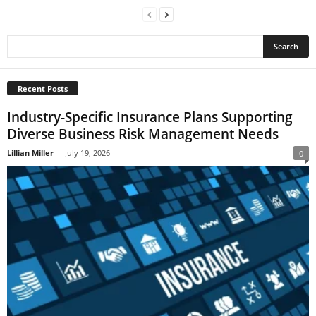
Recent Posts
Industry-Specific Insurance Plans Supporting
Diverse Business Risk Management Needs
Lillian Miller
-
July 19, 2026
0