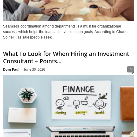
Seamless coordination among departments is a must for organizational
success, which helps the team achieve common goals. According to Charles
Spinelli, as salespeople seek...
What To Look for When Hiring an Investment
Consultant – Points...
Dom Paul
-
June 30, 2026
0