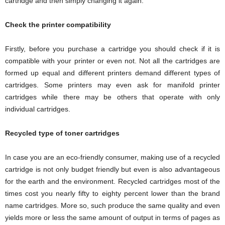
cartridge and then simply changing it again.
Check the printer compatibility
Firstly, before you purchase a cartridge you should check if it is
compatible with your printer or even not. Not all the cartridges are
formed up equal and different printers demand different types of
cartridges. Some printers may even ask for manifold printer
cartridges while there may be others that operate with only
individual cartridges.
Recycled type of toner cartridges
In case you are an eco-friendly consumer, making use of a recycled
cartridge is not only budget friendly but even is also advantageous
for the earth and the environment. Recycled cartridges most of the
times cost you nearly fifty to eighty percent lower than the brand
name cartridges. More so, such produce the same quality and even
yields more or less the same amount of output in terms of pages as