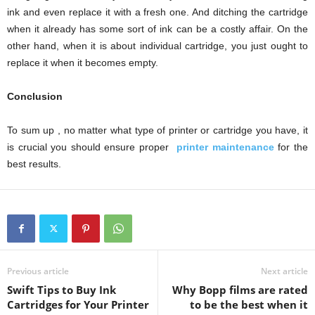
ink and even replace it with a fresh one. And ditching the cartridge
when it already has some sort of ink can be a costly affair. On the
other hand, when it is about individual cartridge, you just ought to
replace it when it becomes empty.
Conclusion
To sum up , no matter what type of printer or cartridge you have, it
is crucial you should ensure proper
printer maintenance
for the
best results.
Previous article
Next article
Swift Tips to Buy Ink
Why Bopp films are rated
Cartridges for Your Printer
to be the best when it