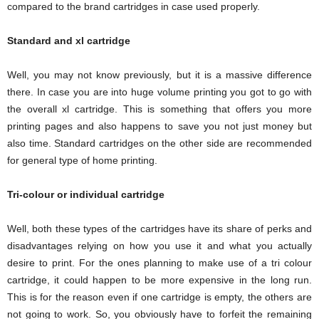
compared to the brand cartridges in case used properly.
Standard and xl cartridge
Well, you may not know previously, but it is a massive difference
there. In case you are into huge volume printing you got to go with
the overall xl cartridge. This is something that offers you more
printing pages and also happens to save you not just money but
also time. Standard cartridges on the other side are recommended
for general type of home printing.
Tri-colour or individual cartridge
Well, both these types of the cartridges have its share of perks and
disadvantages relying on how you use it and what you actually
desire to print. For the ones planning to make use of a tri colour
cartridge, it could happen to be more expensive in the long run.
This is for the reason even if one cartridge is empty, the others are
not going to work. So, you obviously have to forfeit the remaining