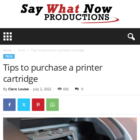
S
a
y
Home
Tech
Tips to purchase a printer cartridge
W
TECH
h
Tips to purchase a printer
a
t
cartridge
N
o
By
Clare Louise
-
July 2, 2022
692
0
w
P
r
o
d
u
c
t