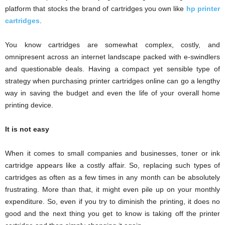
platform that stocks the brand of cartridges you own like
hp printer
cartridges
.
You know cartridges are somewhat complex, costly, and
omnipresent across an internet landscape packed with e-swindlers
and questionable deals. Having a compact yet sensible type of
strategy when purchasing printer cartridges online can go a lengthy
way in saving the budget and even the life of your overall home
printing device.
It is not easy
When it comes to small companies and businesses, toner or ink
cartridge appears like a costly affair. So, replacing such types of
cartridges as often as a few times in any month can be absolutely
frustrating. More than that, it might even pile up on your monthly
expenditure. So, even if you try to diminish the printing, it does no
good and the next thing you get to know is taking off the printer