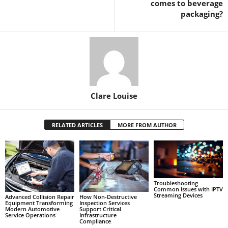
comes to beverage
packaging?
Clare Louise
RELATED ARTICLES
MORE FROM AUTHOR
Troubleshooting
Common Issues with IPTV
Streaming Devices
Advanced Collision Repair
How Non-Destructive
Equipment Transforming
Inspection Services
Modern Automotive
Support Critical
Service Operations
Infrastructure
Compliance