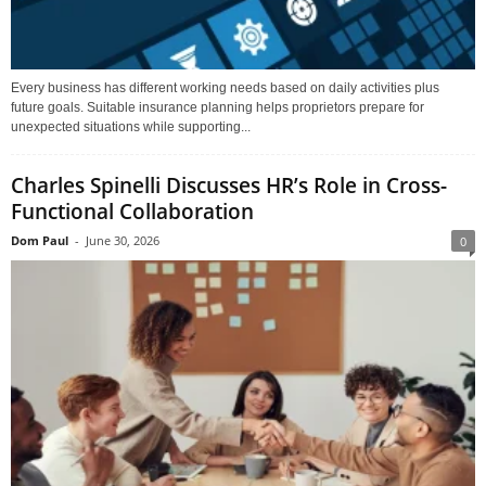
Every business has different working needs based on daily activities plus
future goals. Suitable insurance planning helps proprietors prepare for
unexpected situations while supporting...
Charles Spinelli Discusses HR’s Role in Cross-
Functional Collaboration
Dom Paul
-
June 30, 2026
0