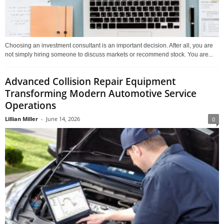
Choosing an investment consultant is an important decision. After all, you are
not simply hiring someone to discuss markets or recommend stock. You are...
Advanced Collision Repair Equipment
Transforming Modern Automotive Service
Operations
Lillian Miller
-
June 14, 2026
0