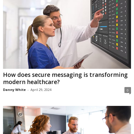
How does secure messaging is transforming
modern healthcare?
Danny White
-
April 29, 2024
0