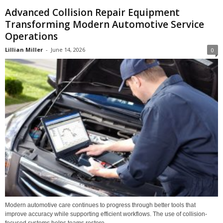
Advanced Collision Repair Equipment
Transforming Modern Automotive Service
Operations
Lillian Miller
-
June 14, 2026
0
Modern automotive care continues to progress through better tools that
improve accuracy while supporting efficient workflows. The use of collision-
focused systems helps teams restore...