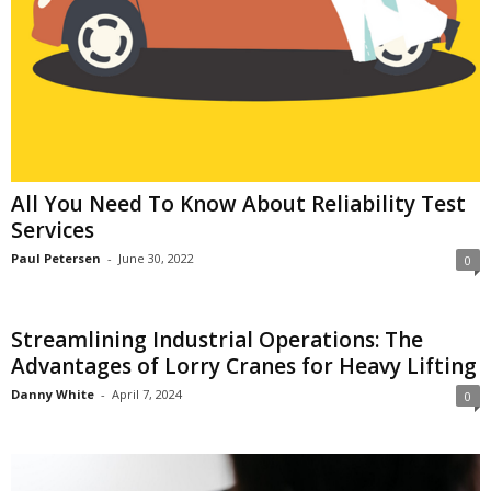
All You Need To Know About Reliability Test
Services
Paul Petersen
-
June 30, 2022
0
Streamlining Industrial Operations: The
Advantages of Lorry Cranes for Heavy Lifting
Danny White
-
April 7, 2024
0