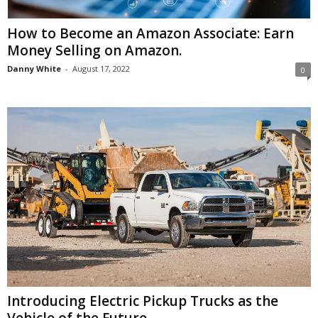
How to Become an Amazon Associate: Earn
Money Selling on Amazon.
Danny White
-
August 17, 2022
0
Introducing Electric Pickup Trucks as the