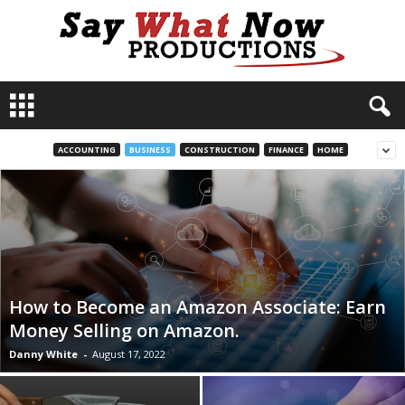
S
a
y
W
ACCOUNTING
BUSINESS
CONSTRUCTION
FINANCE
HOME
h
a
t
N
o
w
P
r
How to Become an Amazon Associate: Earn
o
Money Selling on Amazon.
d
Danny White
-
August 17, 2022
u
c
t