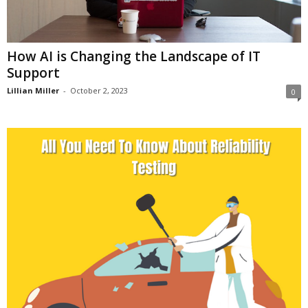
How AI is Changing the Landscape of IT
Support
Lillian Miller
-
October 2, 2023
0