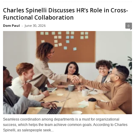
Charles Spinelli Discusses HR’s Role in Cross-
Functional Collaboration
Dom Paul
-
June 30, 2026
0
Seamless coordination among departments is a must for organizational
success, which helps the team achieve common goals. According to Charles
Spinelli, as salespeople seek...