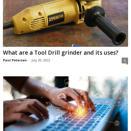
What are a Tool Drill grinder and its uses?
Paul Petersen
-
July 20, 2022
0