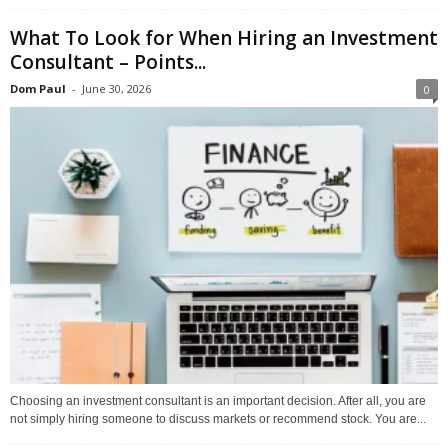
What To Look for When Hiring an Investment
Consultant – Points...
Dom Paul
-
June 30, 2026
0
Choosing an investment consultant is an important decision. After all, you are
not simply hiring someone to discuss markets or recommend stock. You are...