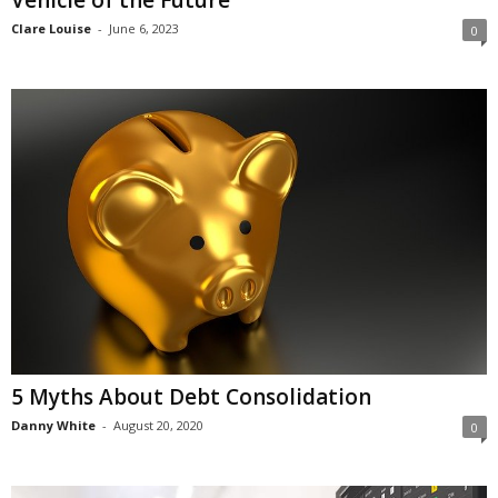
Vehicle of the Future
Clare Louise
-
June 6, 2023
0
5 Myths About Debt Consolidation
Danny White
-
August 20, 2020
0