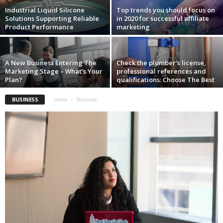
i
Industrial Liquid Silicone
Top trends you should focus on
o
Solutions Supporting Reliable
in 2020 for successful affiliate
n
Product Performance
marketing
s
A New Business Entering The
Check the plumber’s license,
Marketing Stage – What’s Your
professional references and
Plan?
qualifications: Choose The Best
BUSINESS
Home
Business