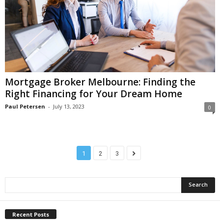
Mortgage Broker Melbourne: Finding the
Right Financing for Your Dream Home
Paul Petersen
-
July 13, 2023
0
1
2
3
Recent Posts