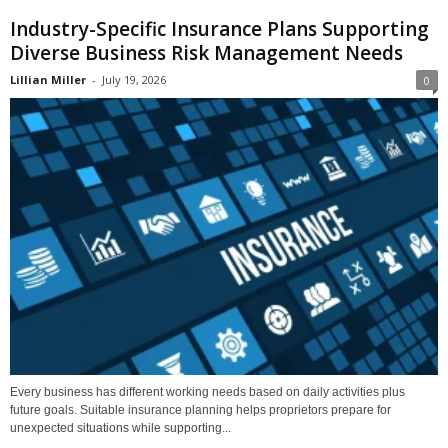
Industry-Specific Insurance Plans Supporting
Diverse Business Risk Management Needs
Lillian Miller
-
July 19, 2026
0
Every business has different working needs based on daily activities plus
future goals. Suitable insurance planning helps proprietors prepare for
unexpected situations while supporting...