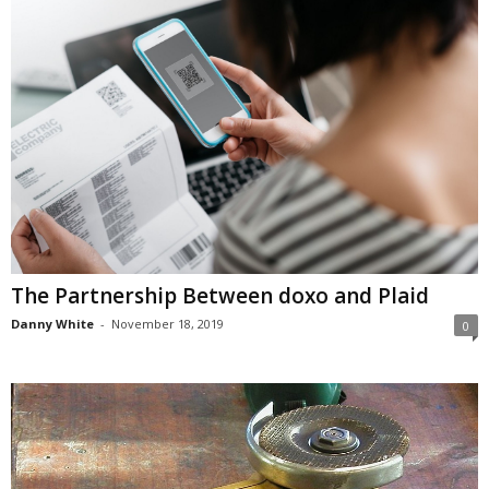
The Partnership Between doxo and Plaid
Danny White
-
November 18, 2019
0