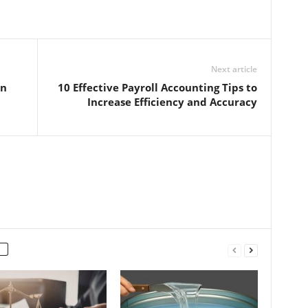
Next article
on
10 Effective Payroll Accounting Tips to
Increase Efficiency and Accuracy