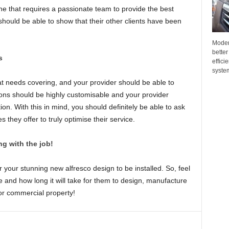
one that requires a passionate team to provide the best
 should be able to show that their other clients have been
Moder
better
s
effici
system
t needs covering, and your provider should be able to
ons should be highly customisable and your provider
ution. With this in mind, you should definitely be able to ask
they offer to truly optimise their service.
g with the job!
r your stunning new alfresco design to be installed. So, feel
le and how long it will take for them to design, manufacture
r commercial property!