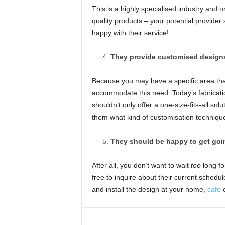
This is a highly specialised industry and 
quality products – your potential provider
happy with their service!
They provide customised design
Because you may have a specific area tha
accommodate this need. Today’s fabricati
shouldn’t only offer a one-size-fits-all sol
them what kind of customisation techniques 
They should be happy to get goin
After all, you don’t want to wait
too
long fo
free to inquire about their current schedu
and install the design at your home,
cafe
o