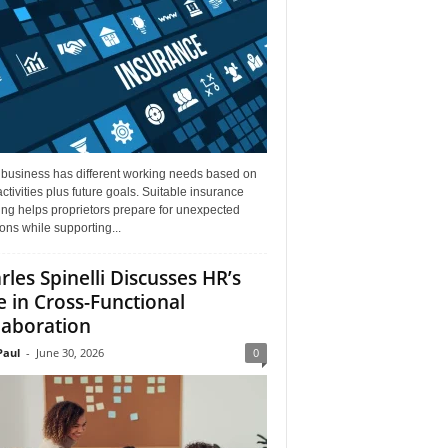
 business has different working needs based on
activities plus future goals. Suitable insurance
ng helps proprietors prepare for unexpected
ions while supporting...
rles Spinelli Discusses HR’s
e in Cross-Functional
laboration
aul
-
June 30, 2026
0