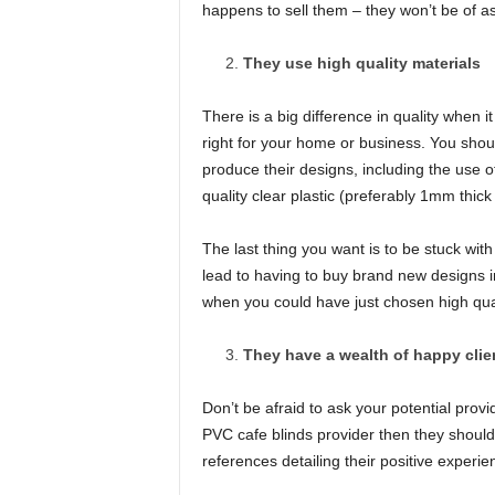
happens to sell them – they won’t be of a
They use high quality materials
There is a big difference in quality when 
right for your home or business. You shoul
produce their designs, including the use o
quality clear plastic (preferably 1mm thick
The last thing you want is to be stuck wit
lead to having to buy brand new designs in
when you could have just chosen high qualit
They have a wealth of happy clie
Don’t be afraid to ask your potential provi
PVC cafe blinds provider then they shoul
references detailing their positive experie