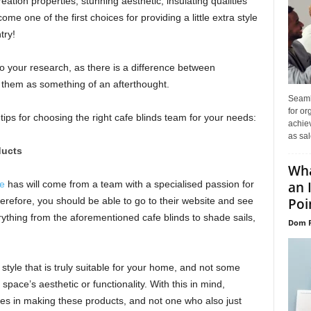
ation properties, stunning aesthetic, insulating qualities
e one of the first choices for providing a little extra style
try!
do your research, as there is a difference between
 them as something of an afterthought.
Seaml
for or
 tips for choosing the right cafe blinds team for your needs:
achie
as sal
ducts
Wha
an 
e
has will come from a team with a specialised passion for
Poin
erefore, you should be able to go to their website and see
erything from the aforementioned cafe blinds to shade sails,
Dom P
 style that is truly suitable for your home, and not some
space’s aesthetic or functionality. With this in mind,
es in making these products, and not one who also just