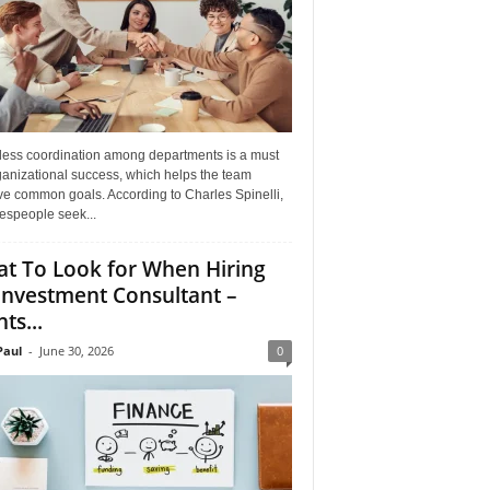
ess coordination among departments is a must
ganizational success, which helps the team
ve common goals. According to Charles Spinelli,
espeople seek...
t To Look for When Hiring
Investment Consultant –
ts...
aul
-
June 30, 2026
0