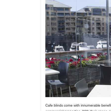
t
i
o
n
s
Cafe blinds come with innumerable benefi