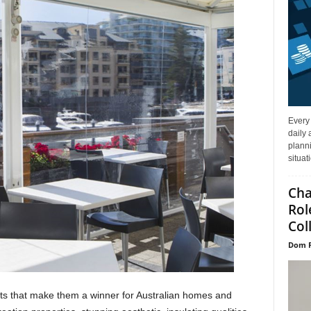
Every
daily 
planni
situat
Cha
Rol
Col
Dom P
ts that make them a winner for Australian homes and