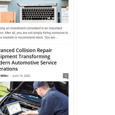
ing an investment consultant is an important
on. After all, you are not simply hiring someone to
ss markets or recommend stock. You are...
anced Collision Repair
ipment Transforming
ern Automotive Service
rations
 Miller
-
June 14, 2026
0