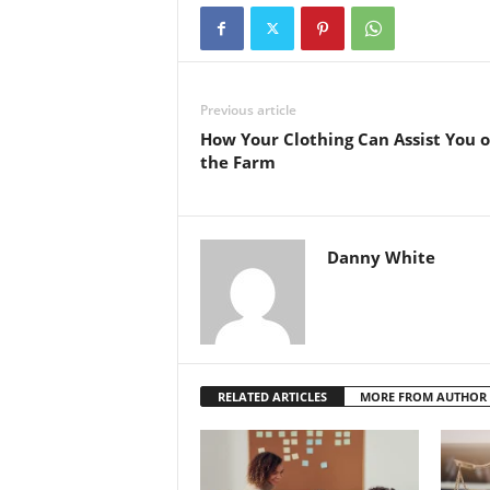
Previous article
How Your Clothing Can Assist You 
the Farm
Danny White
RELATED ARTICLES
MORE FROM AUTHOR