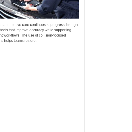
n automotive care continues to progress through
 tools that improve accuracy while supporting
ent workflows. The use of collision-focused
s helps teams restore...