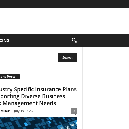
CING
ent Posts
ustry-Specific Insurance Plans
porting Diverse Business
k Management Needs
 Miller
-
July 19, 2026
0