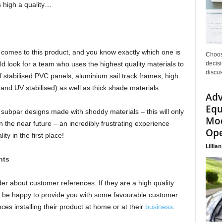
s high a quality…
it comes to this product, and you know exactly which one is
Choos
decisi
d look for a team who uses the highest quality materials to
discu
f stabilised PVC panels, aluminium sail track frames, high
 and UV stabilised) as well as thick shade materials.
Adv
Equ
h subpar designs made with shoddy materials – this will only
Mod
 the near future – an incredibly frustrating experience
Ope
y in the first place!
Lillian
nts
der about customer references. If they are a high quality
d be happy to provide you with some favourable customer
nces installing their product at home or at their
business
.