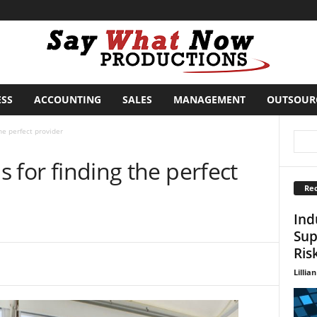
ESS
ACCOUNTING
SALES
MANAGEMENT
OUTSOUR
the perfect provider
ps for finding the perfect
Rec
Ind
Sup
Ris
Lillian