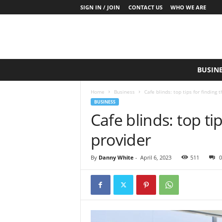
SIGN IN / JOIN
CONTACT US
WHO WE ARE
S
BUSIN
a
y
Home
Business
Cafe blinds: top tips for finding 
W
BUSINESS
h
Cafe blinds: top ti
a
t
provider
N
o
w
By
Danny White
-
April 6, 2023
511
0
P
r
o
d
u
c