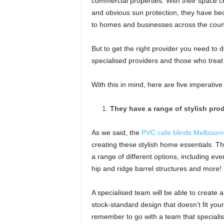
commercial properties. With their space cre
and obvious sun protection, they have becom
to homes and businesses across the coun
But to get the right provider you need to 
specialised providers and those who treat
With this in mind, here are five imperative
They have a range of stylish pro
As we said, the
PVC cafe blinds Melbourn
creating these stylish home essentials. Th
a range of different options, including ev
hip and ridge barrel structures and more!
A specialised team will be able to create a
stock-standard design that doesn’t fit your 
remember to go with a team that specialis