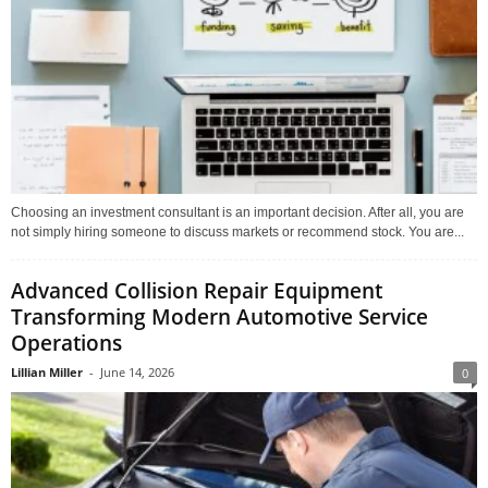
Choosing an investment consultant is an important decision. After all, you are
not simply hiring someone to discuss markets or recommend stock. You are...
Advanced Collision Repair Equipment
Transforming Modern Automotive Service
Operations
Lillian Miller
-
June 14, 2026
0