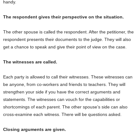
handy.
The respondent gives their perspective on the situation.
The other spouse is called the respondent. After the petitioner, the
respondent presents their documents to the judge. They will also
get a chance to speak and give their point of view on the case.
The witnesses are called.
Each party is allowed to call their witnesses. These witnesses can
be anyone, from co-workers and friends to teachers. They will
strengthen your side if you have the correct arguments and
statements. The witnesses can vouch for the capabilities or
shortcomings of each parent. The other spouse’s side can also
cross-examine each witness. There will be questions asked.
Closing arguments are given.