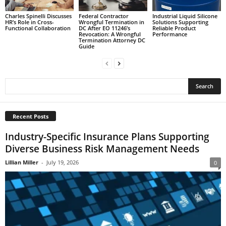
Charles Spinelli Discusses
Federal Contractor
Industrial Liquid Silicone
HR’s Role in Cross-
Wrongful Termination in
Solutions Supporting
Functional Collaboration
DC After EO 11246’s
Reliable Product
Revocation: A Wrongful
Performance
Termination Attorney DC
Guide
Recent Posts
Industry-Specific Insurance Plans Supporting
Diverse Business Risk Management Needs
Lillian Miller
-
July 19, 2026
0