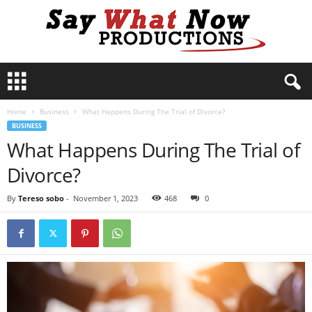
S
a
y
Home
Business
What Happens During The Trial of Divorce?
W
BUSINESS
h
What Happens During The Trial of
a
t
Divorce?
N
o
By
Tereso sobo
-
November 1, 2023
468
0
w
P
r
o
d
u
c
t