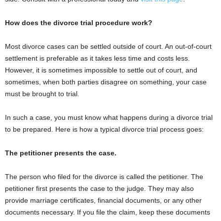
How does the divorce trial procedure work?
Most divorce cases can be settled outside of court. An out-of-court
settlement is preferable as it takes less time and costs less.
However, it is sometimes impossible to settle out of court, and
sometimes, when both parties disagree on something, your case
must be brought to trial.
In such a case, you must know what happens during a divorce trial
to be prepared. Here is how a typical divorce trial process goes:
The petitioner presents the case.
The person who filed for the divorce is called the petitioner. The
petitioner first presents the case to the judge. They may also
provide marriage certificates, financial documents, or any other
documents necessary. If you file the claim, keep these documents