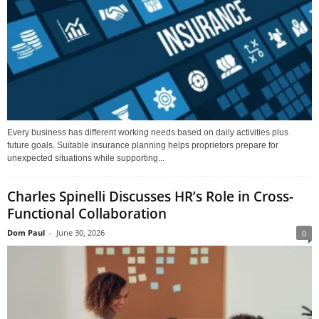
Every business has different working needs based on daily activities plus
future goals. Suitable insurance planning helps proprietors prepare for
unexpected situations while supporting...
Charles Spinelli Discusses HR’s Role in Cross-
Functional Collaboration
Dom Paul
-
June 30, 2026
0