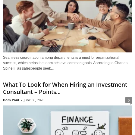
Seamless coordination among departments is a must for organizational
success, which helps the team achieve common goals. According to Charles
Spinelli, as salespeople seek...
What To Look for When Hiring an Investment
Consultant – Points...
Dom Paul
-
June 30, 2026
0