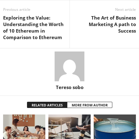
Previous article
Next article
Exploring the Value:
The Art of Business
Understanding the Worth
Marketing A path to
of 10 Ethereum in
Success
Comparison to Ethereum
Tereso sobo
RELATED ARTICLES
MORE FROM AUTHOR