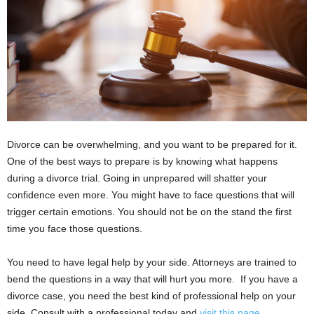
i
o
n
s
Divorce can be overwhelming, and you want to be prepared for it.
One of the best ways to prepare is by knowing what happens
during a divorce trial. Going in unprepared will shatter your
confidence even more. You might have to face questions that will
trigger certain emotions. You should not be on the stand the first
time you face those questions.
You need to have legal help by your side. Attorneys are trained to
bend the questions in a way that will hurt you more. If you have a
divorce case, you need the best kind of professional help on your
side. Consult with a professional today and
visit this page
.