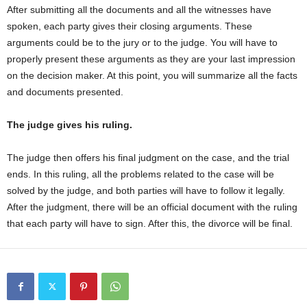
After submitting all the documents and all the witnesses have
spoken, each party gives their closing arguments. These
arguments could be to the jury or to the judge. You will have to
properly present these arguments as they are your last impression
on the decision maker. At this point, you will summarize all the facts
and documents presented.
The judge gives his ruling.
The judge then offers his final judgment on the case, and the trial
ends. In this ruling, all the problems related to the case will be
solved by the judge, and both parties will have to follow it legally.
After the judgment, there will be an official document with the ruling
that each party will have to sign. After this, the divorce will be final.