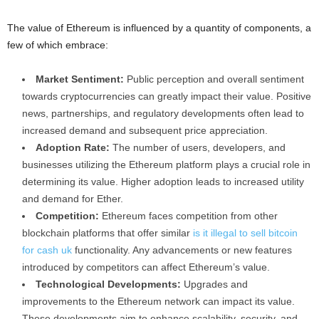
The value of Ethereum is influenced by a quantity of components, a
few of which embrace:
Market Sentiment:
Public perception and overall sentiment
towards cryptocurrencies can greatly impact their value. Positive
news, partnerships, and regulatory developments often lead to
increased demand and subsequent price appreciation.
Adoption Rate:
The number of users, developers, and
businesses utilizing the Ethereum platform plays a crucial role in
determining its value. Higher adoption leads to increased utility
and demand for Ether.
Competition:
Ethereum faces competition from other
blockchain platforms that offer similar
is it illegal to sell bitcoin
for cash uk
functionality. Any advancements or new features
introduced by competitors can affect Ethereum’s value.
Technological Developments:
Upgrades and
improvements to the Ethereum network can impact its value.
These developments aim to enhance scalability, security, and