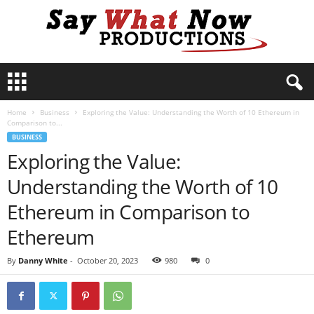
S
a
y
Home
Business
Exploring the Value: Understanding the Worth of 10 Ethereum in
W
Comparison to...
h
BUSINESS
a
Exploring the Value:
t
N
Understanding the Worth of 10
o
w
Ethereum in Comparison to
P
Ethereum
r
o
By
Danny White
-
October 20, 2023
980
0
d
u
c
t