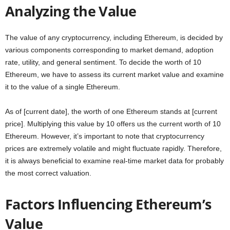
Analyzing the Value
The value of any cryptocurrency, including Ethereum, is decided by
various components corresponding to market demand, adoption
rate, utility, and general sentiment. To decide the worth of 10
Ethereum, we have to assess its current market value and examine
it to the value of a single Ethereum.
As of [current date], the worth of one Ethereum stands at [current
price]. Multiplying this value by 10 offers us the current worth of 10
Ethereum. However, it’s important to note that cryptocurrency
prices are extremely volatile and might fluctuate rapidly. Therefore,
it is always beneficial to examine real-time market data for probably
the most correct valuation.
Factors Influencing Ethereum’s
Value