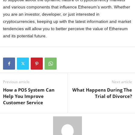
and various components that influence Ethereum’s worth. Whether
you are an investor, developer, or just interested in
cryptocurrencies, keeping up with the latest information and market
tendencies will allow you to better perceive the value of Ethereum
and its potential future.
Previous article
Next article
How a POS System Can
What Happens During The
Help You Improve
Trial of Divorce?
Customer Service