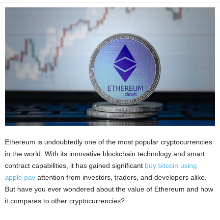
i
o
n
s
Ethereum is undoubtedly one of the most popular cryptocurrencies
in the world. With its innovative blockchain technology and smart
contract capabilities, it has gained significant
buy bitcoin using
apple pay
attention from investors, traders, and developers alike.
But have you ever wondered about the value of Ethereum and how
it compares to other cryptocurrencies?