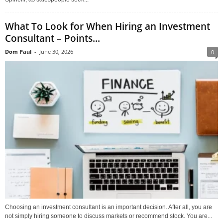
What To Look for When Hiring an Investment
Consultant – Points...
Dom Paul
-
June 30, 2026
0
Choosing an investment consultant is an important decision. After all, you are
not simply hiring someone to discuss markets or recommend stock. You are...