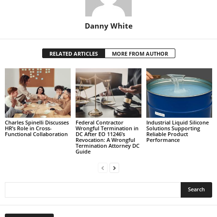
Danny White
RELATED ARTICLES
MORE FROM AUTHOR
Charles Spinelli Discusses
Federal Contractor
Industrial Liquid Silicone
HR’s Role in Cross-
Wrongful Termination in
Solutions Supporting
Functional Collaboration
DC After EO 11246’s
Reliable Product
Revocation: A Wrongful
Performance
Termination Attorney DC
Guide