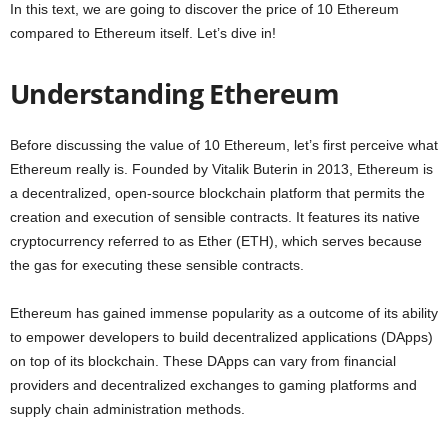
In this text, we are going to discover the price of 10 Ethereum
compared to Ethereum itself. Let’s dive in!
Understanding Ethereum
Before discussing the value of 10 Ethereum, let’s first perceive what
Ethereum really is. Founded by Vitalik Buterin in 2013, Ethereum is
a decentralized, open-source blockchain platform that permits the
creation and execution of sensible contracts. It features its native
cryptocurrency referred to as Ether (ETH), which serves because
the gas for executing these sensible contracts.
Ethereum has gained immense popularity as a outcome of its ability
to empower developers to build decentralized applications (DApps)
on top of its blockchain. These DApps can vary from financial
providers and decentralized exchanges to gaming platforms and
supply chain administration methods.