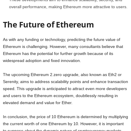
overall performance, making Ethereum more attractive to users.
The Future of Ethereum
As with any funding or technology, predicting the future value of
Ethereum is challenging. However, many consultants believe that
Ethereum has the potential for further growth because of its
widespread adoption and fixed innovation.
The upcoming Ethereum 2.zero upgrade, also known as Eth2 or
Serenity, aims to address scalability points and enhance transaction
speed. This upgrade is anticipated to attract even more developers
and users to the Ethereum ecosystem, doubtlessly resulting in
elevated demand and value for Ether.
In conclusion, the price of 10 Ethereum is determined by multiplying
the current worth of one Ethereum by 10. However, it is important
to suppose about the dynamic nature of cryptocurrency markets