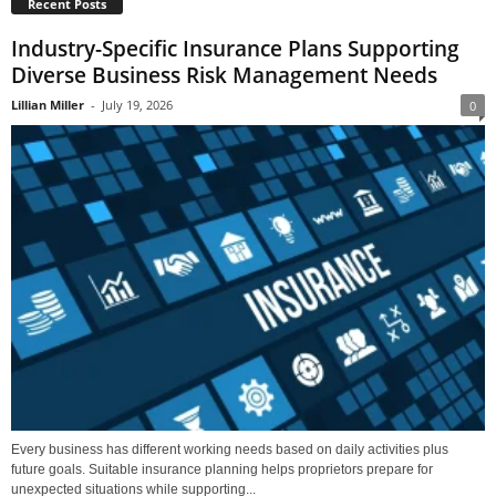
Recent Posts
Industry-Specific Insurance Plans Supporting
Diverse Business Risk Management Needs
Lillian Miller
-
July 19, 2026
0
Every business has different working needs based on daily activities plus
future goals. Suitable insurance planning helps proprietors prepare for
unexpected situations while supporting...