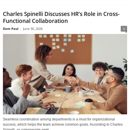
Charles Spinelli Discusses HR’s Role in Cross-
Functional Collaboration
Dom Paul
-
June 30, 2026
0
Seamless coordination among departments is a must for organizational
success, which helps the team achieve common goals. According to Charles
Spinelli, as salespeople seek...