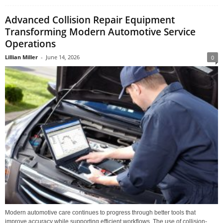
Advanced Collision Repair Equipment
Transforming Modern Automotive Service
Operations
Lillian Miller
-
June 14, 2026
0
Modern automotive care continues to progress through better tools that
improve accuracy while supporting efficient workflows. The use of collision-