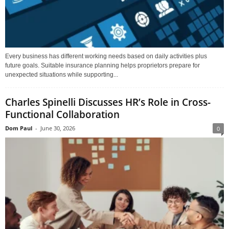
Every business has different working needs based on daily activities plus
future goals. Suitable insurance planning helps proprietors prepare for
unexpected situations while supporting...
Charles Spinelli Discusses HR’s Role in Cross-
Functional Collaboration
Dom Paul
-
June 30, 2026
0