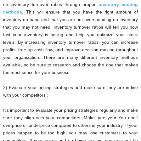
on inventory turnover ratios through proper
inventory costing
methods
. This will ensure that you have the right amount of
inventory on hand and that you are not overspending on inventory
that you may not need. Inventory turnover ratios will tell you how
fast your inventory is selling and help you optimize your stock
levels. By increasing inventory turnover ratios, you can increase
profits, free up cash flow, and improve decision-making throughout
your organization. There are many different inventory methods
available, so be sure to research and choose the one that makes
the most sense for your business.
2) Evaluate your pricing strategies and make sure they are in line
with your competitors’;
It’s important to evaluate your pricing strategies regularly and make
sure they align with your competitors. Make sure your You don’t
overprice or underprice compared to others in your industry. If your
prices happen to be too high, you may lose customers to your
competitors. If your prices end up being too low, you may not be