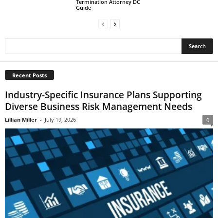
Termination Attorney DC
Guide
Recent Posts
Industry-Specific Insurance Plans Supporting
Diverse Business Risk Management Needs
Lillian Miller
-
July 19, 2026
0