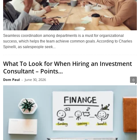
Seamless coordination among departments is a must for organizational
success, which helps the team achieve common goals. According to Charles
Spinelli, as salespeople seek...
What To Look for When Hiring an Investment
Consultant – Points...
Dom Paul
-
June 30, 2026
0