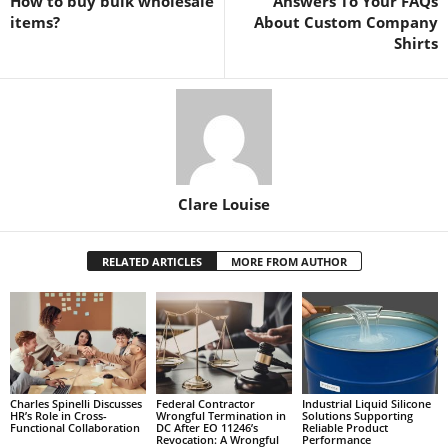
How to buy bulk wholesale
Answers To Your FAQs
items?
About Custom Company
Shirts
Clare Louise
RELATED ARTICLES
MORE FROM AUTHOR
Charles Spinelli Discusses
Federal Contractor
Industrial Liquid Silicone
HR’s Role in Cross-
Wrongful Termination in
Solutions Supporting
Functional Collaboration
DC After EO 11246’s
Reliable Product
Revocation: A Wrongful
Performance