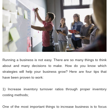
i
o
n
s
Running a business is not easy. There are so many things to think
about and many decisions to make. How do you know which
strategies will help your business grow? Here are four tips that
have been proven to work:
1) Increase inventory turnover ratios through proper inventory
costing methods;
One of the most important things to increase business is to focus