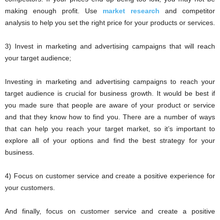
making enough profit. Use
market research
and competitor
analysis to help you set the right price for your products or services.
3) Invest in marketing and advertising campaigns that will reach
your target audience;
Investing in marketing and advertising campaigns to reach your
target audience is crucial for business growth. It would be best if
you made sure that people are aware of your product or service
and that they know how to find you. There are a number of ways
that can help you reach your target market, so it’s important to
explore all of your options and find the best strategy for your
business.
4) Focus on customer service and create a positive experience for
your customers.
And finally, focus on customer service and create a positive