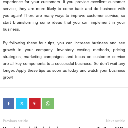
experience for your customers. If you provide excellent customer
service, they are more likely to come back and do business with
you again! There are many ways to improve customer service, so
start brainstorming some ideas that you can implement in your
business.
By following these four tips, you can increase business and see
growth in your company. Inventory costing methods, pricing
strategies, marketing campaigns, and focus on customer service
are all key components to a successful business. So don’t wait any
longer. Apply these tips as soon as today and watch your business
grow!
Previous article
Next article