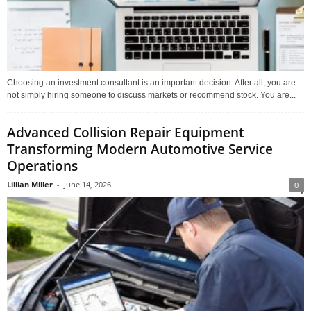
Choosing an investment consultant is an important decision. After all, you are
not simply hiring someone to discuss markets or recommend stock. You are...
Advanced Collision Repair Equipment
Transforming Modern Automotive Service
Operations
Lillian Miller
-
June 14, 2026
0