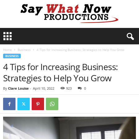
S
a
y
Home
Business
4 Tips for Increasing Business: Strategies to Help You Grow
W
BUSINESS
h
4 Tips for Increasing Business:
a
t
Strategies to Help You Grow
N
o
By
Clare Louise
-
April 10, 2022
923
0
w
P
r
o
d
u
c
t