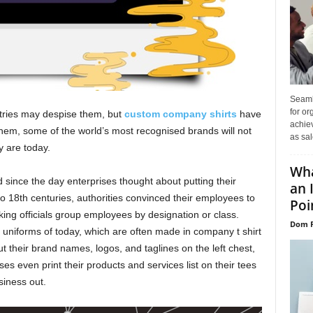
Seaml
for or
tries may despise them, but
custom company shirts
have
achie
 them, some of the world’s most recognised brands will not
as sal
y are today.
Wha
ince the day enterprises thought about putting their
an 
to 18th centuries, authorities convinced their employees to
Poin
king officials group employees by designation or class.
Dom P
e uniforms of today, which are often made in company t shirt
ut their brand names, logos, and taglines on the left chest,
ses even print their products and services list on their tees
siness out.