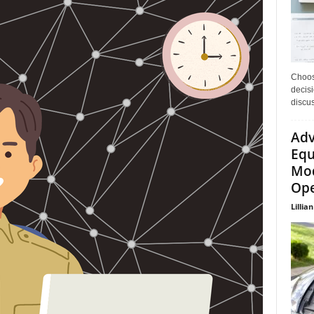
Choos
decisi
discu
Adv
Equ
Mod
Ope
Lillian