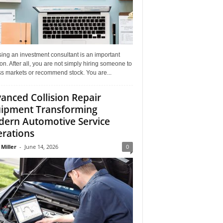
ing an investment consultant is an important
on. After all, you are not simply hiring someone to
ss markets or recommend stock. You are...
anced Collision Repair
ipment Transforming
ern Automotive Service
rations
 Miller
-
June 14, 2026
0