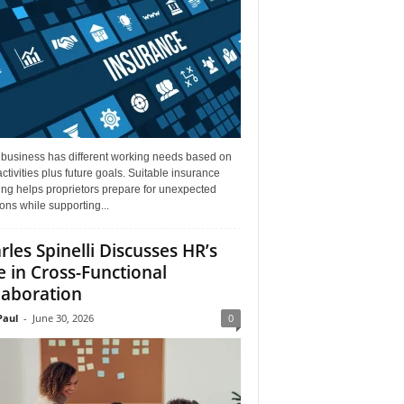
 business has different working needs based on
activities plus future goals. Suitable insurance
ng helps proprietors prepare for unexpected
ions while supporting...
rles Spinelli Discusses HR’s
e in Cross-Functional
laboration
aul
-
June 30, 2026
0