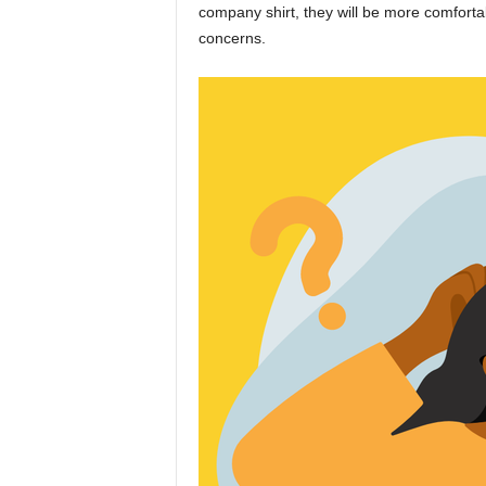
company shirt, they will be more comforta
concerns.