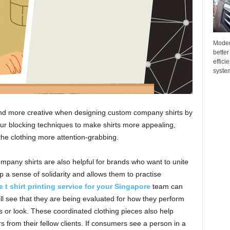
Moder
better
effici
system
nd more creative when designing custom company shirts by
ur blocking techniques to make shirts more appealing,
the clothing more attention-grabbing.
mpany shirts are also helpful for brands who want to unite
 a sense of solidarity and allows them to practise
 t shirt printing service for your Singapore
team can
ll see that they are being evaluated for how they perform
ss or look. These coordinated clothing pieces also help
from their fellow clients. If consumers see a person in a