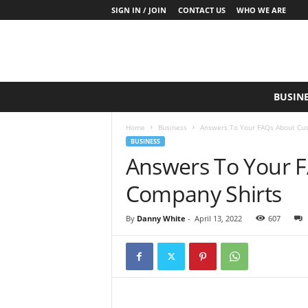
SIGN IN / JOIN
CONTACT US
WHO WE ARE
S
BUSIN
a
y
Home
Business
Answers To Your FAQs About Cu
W
BUSINESS
h
Answers To Your 
a
t
Company Shirts
N
o
w
By
Danny White
-
April 13, 2022
607
P
r
o
d
u
c