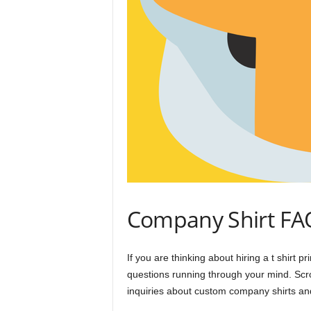
Company Shirt FA
If you are thinking about hiring a t shirt
questions running through your mind. Scro
inquiries about custom company shirts and 