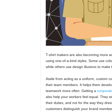
T-shirt makers are also becoming more a
using one-of-a-kind styles. Some use colo
while others use design illusions to make 
Aside from acting as a uniform, custom co
their team members. It helps them develop
teamwork more often. Getting a
corporate
also help your workers feel equal. They wi
their duties, and not for the way they dre
customers distinguish your brand members 