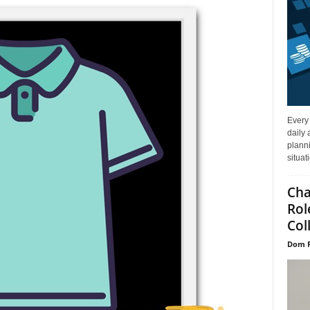
Every
daily 
planni
situat
Cha
Rol
Col
Dom P