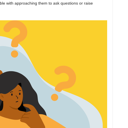
ble with approaching them to ask questions or raise