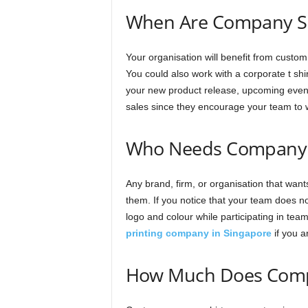
When Are Company Shi
Your organisation will benefit from custom
You could also work with a corporate t shir
your new product release, upcoming events
sales since they encourage your team to 
Who Needs Company 
Any brand, firm, or organisation that wan
them. If you notice that your team does not
logo and colour while participating in team
printing company in Singapore
if you a
How Much Does Compa