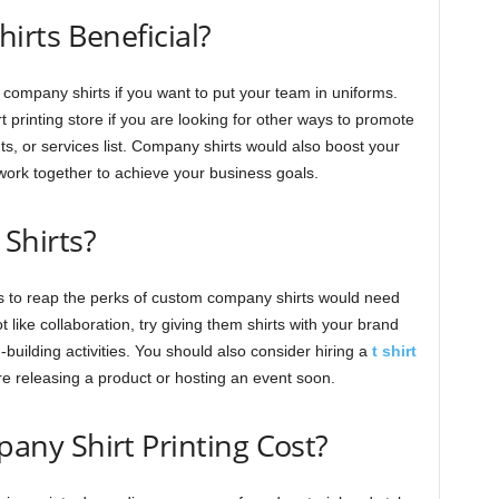
rts Beneficial?
 company shirts if you want to put your team in uniforms.
t printing store if you are looking for other ways to promote
, or services list. Company shirts would also boost your
work together to achieve your business goals.
Shirts?
ts to reap the perks of custom company shirts would need
 like collaboration, try giving them shirts with your brand
-building activities. You should also consider hiring a
t shirt
re releasing a product or hosting an event soon.
ny Shirt Printing Cost?