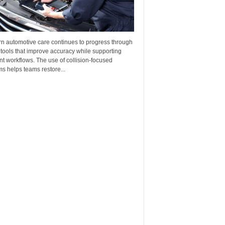
n automotive care continues to progress through
 tools that improve accuracy while supporting
ent workflows. The use of collision-focused
s helps teams restore...