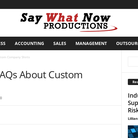
ESS
ACCOUNTING
SALES
MANAGEMENT
OUTSOUR
stom Company Shirts
FAQs About Custom
Rec
Ind
0
Sup
Ris
Lillian