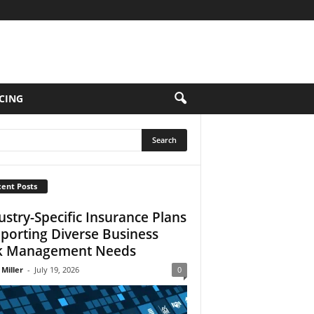
CING
ent Posts
ustry-Specific Insurance Plans
porting Diverse Business
k Management Needs
 Miller
-
July 19, 2026
0