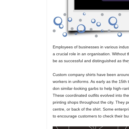
Employees of businesses in various indus
a crucial role in an organisation. Without
be as successful and distinguished as the
Custom company shirts have been around s
workers in uniforms. As early as the 15th 
don similar-looking garbs to help high-ran
These coordinated outfits evolved into th
printing shops throughout the city. They p
centre, or back of the shirt. Some enterpri
to encourage customers to check their bu