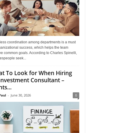
ess coordination among departments is a must
ganizational success, which helps the team
ve common goals. According to Charles Spinelli,
espeople seek...
t To Look for When Hiring
Investment Consultant –
ts...
aul
-
June 30, 2026
0