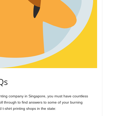
Qs
 printing company in Singapore, you must have countless
ll through to find answers to some of your burning
t-shirt printing shops in the state: