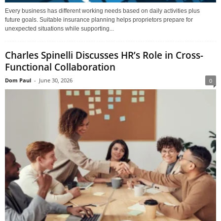
Every business has different working needs based on daily activities plus
future goals. Suitable insurance planning helps proprietors prepare for
unexpected situations while supporting...
Charles Spinelli Discusses HR’s Role in Cross-
Functional Collaboration
Dom Paul
-
June 30, 2026
0