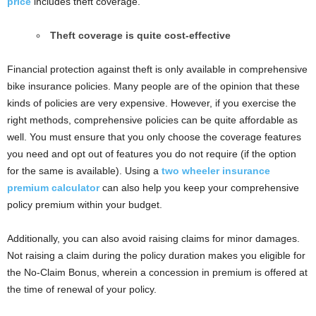
price
includes theft coverage.
Theft coverage is quite cost-effective
Financial protection against theft is only available in comprehensive
bike insurance policies. Many people are of the opinion that these
kinds of policies are very expensive. However, if you exercise the
right methods, comprehensive policies can be quite affordable as
well. You must ensure that you only choose the coverage features
you need and opt out of features you do not require (if the option
for the same is available). Using a
two wheeler insurance
premium calculator
can also help you keep your comprehensive
policy premium within your budget.
Additionally, you can also avoid raising claims for minor damages.
Not raising a claim during the policy duration makes you eligible for
the No-Claim Bonus, wherein a concession in premium is offered at
the time of renewal of your policy.