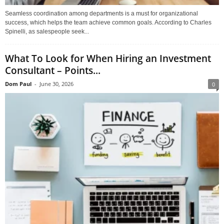
Seamless coordination among departments is a must for organizational
success, which helps the team achieve common goals. According to Charles
Spinelli, as salespeople seek...
What To Look for When Hiring an Investment
Consultant – Points...
Dom Paul
-
June 30, 2026
0