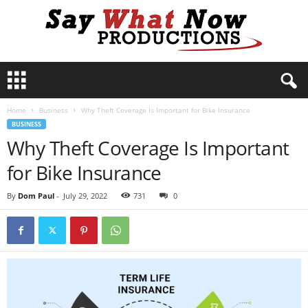
S
a
y
Home
Business
Why Theft Coverage Is Important for Bike Insurance
W
BUSINESS
h
Why Theft Coverage Is Important
a
t
for Bike Insurance
N
o
By
Dom Paul
-
July 29, 2022
731
0
w
P
r
o
d
u
c
t