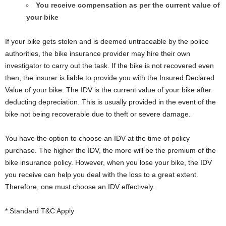
You receive compensation as per the current value of
your bike
If your bike gets stolen and is deemed untraceable by the police
authorities, the bike insurance provider may hire their own
investigator to carry out the task. If the bike is not recovered even
then, the insurer is liable to provide you with the Insured Declared
Value of your bike. The IDV is the current value of your bike after
deducting depreciation. This is usually provided in the event of the
bike not being recoverable due to theft or severe damage.
You have the option to choose an IDV at the time of policy
purchase. The higher the IDV, the more will be the premium of the
bike insurance policy. However, when you lose your bike, the IDV
you receive can help you deal with the loss to a great extent.
Therefore, one must choose an IDV effectively.
* Standard T&C Apply