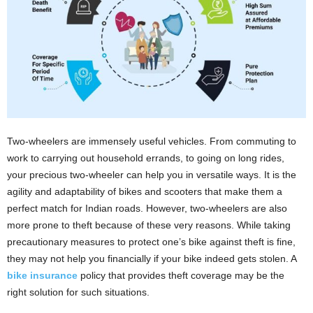
i
o
n
s
Two-wheelers are immensely useful vehicles. From commuting to
work to carrying out household errands, to going on long rides,
your precious two-wheeler can help you in versatile ways. It is the
agility and adaptability of bikes and scooters that make them a
perfect match for Indian roads. However, two-wheelers are also
more prone to theft because of these very reasons. While taking
precautionary measures to protect one’s bike against theft is fine,
they may not help you financially if your bike indeed gets stolen. A
bike insurance
policy that provides theft coverage may be the
right solution for such situations.