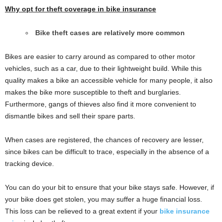
Why opt for theft coverage in bike insurance
Bike theft cases are relatively more common
Bikes are easier to carry around as compared to other motor
vehicles, such as a car, due to their lightweight build. While this
quality makes a bike an accessible vehicle for many people, it also
makes the bike more susceptible to theft and burglaries.
Furthermore, gangs of thieves also find it more convenient to
dismantle bikes and sell their spare parts.
When cases are registered, the chances of recovery are lesser,
since bikes can be difficult to trace, especially in the absence of a
tracking device.
You can do your bit to ensure that your bike stays safe. However, if
your bike does get stolen, you may suffer a huge financial loss.
This loss can be relieved to a great extent if your
bike insurance