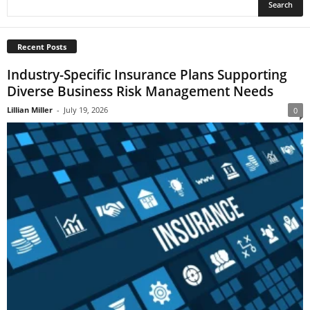
Recent Posts
Industry-Specific Insurance Plans Supporting
Diverse Business Risk Management Needs
Lillian Miller
-
July 19, 2026
0