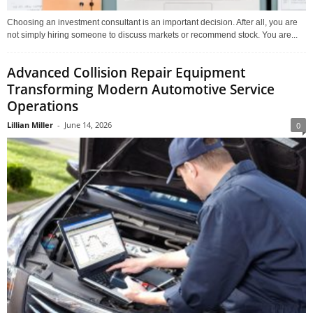
Choosing an investment consultant is an important decision. After all, you are
not simply hiring someone to discuss markets or recommend stock. You are...
Advanced Collision Repair Equipment
Transforming Modern Automotive Service
Operations
Lillian Miller
-
June 14, 2026
0