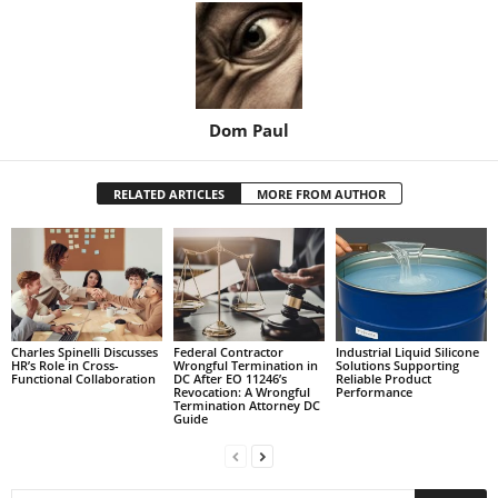
Dom Paul
RELATED ARTICLES
MORE FROM AUTHOR
Charles Spinelli Discusses
Federal Contractor
Industrial Liquid Silicone
HR’s Role in Cross-
Wrongful Termination in
Solutions Supporting
Functional Collaboration
DC After EO 11246’s
Reliable Product
Revocation: A Wrongful
Performance
Termination Attorney DC
Guide