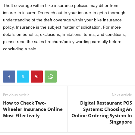
Theft coverage within bike insurance policies may differ from
insurer to insurer. Do reach out to your insurer to get a thorough
understanding of the theft coverage within your bike insurance
policy. Insurance is the subject matter of solicitation. For more
details on benefits, exclusions, limitations, terms, and conditions,
please read the sales brochure/policy wording carefully before
concluding a sale.
Previous article
Next article
How to Check Two-
Digital Restaurant POS
Wheeler Insurance Online
Systems: Choosing An
Most Effectively
Online Ordering System In
Singapore