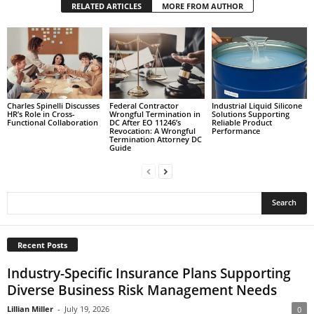
RELATED ARTICLES
MORE FROM AUTHOR
Charles Spinelli Discusses
Federal Contractor
Industrial Liquid Silicone
HR’s Role in Cross-
Wrongful Termination in
Solutions Supporting
Functional Collaboration
DC After EO 11246’s
Reliable Product
Revocation: A Wrongful
Performance
Termination Attorney DC
Guide
Recent Posts
Industry-Specific Insurance Plans Supporting
Diverse Business Risk Management Needs
Lillian Miller
-
July 19, 2026
0