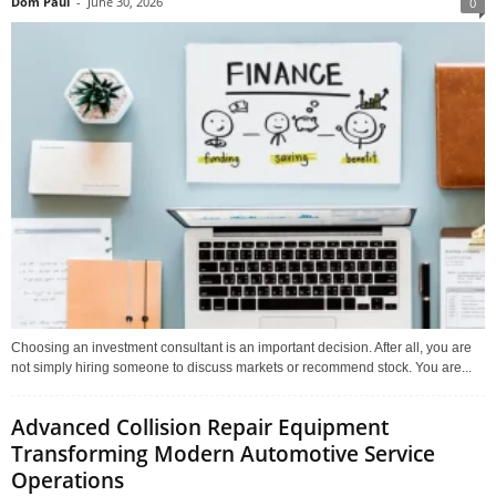
Dom Paul
-
June 30, 2026
0
Choosing an investment consultant is an important decision. After all, you are
not simply hiring someone to discuss markets or recommend stock. You are...
Advanced Collision Repair Equipment
Transforming Modern Automotive Service
Operations