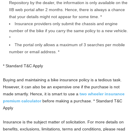
Repository by the dealer, the information is only available on the
IIB web portal after 2 months. Hence, there is always a chance
that your details might not appear for some time. *
Insurance providers only submit the chassis and engine
number of the bike if you carry the same policy to a new vehicle.
*
The portal only allows a maximum of 3 searches per mobile
number or email address. *
* Standard T&C Apply
Buying and maintaining a bike insurance policy is a tedious task.
However, it can also be an expensive one if the purchase is not
made smartly. Hence, it is smart to use a
two wheeler insurance
premium calculator
before making a purchase. * Standard T&C
Apply
Insurance is the subject matter of solicitation. For more details on
benefits, exclusions, limitations, terms and conditions, please read