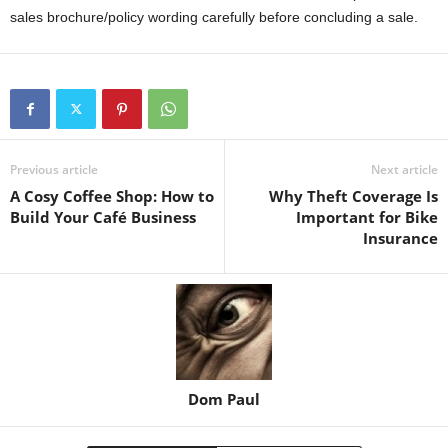
sales brochure/policy wording carefully before concluding a sale.
Previous article
Next article
A Cosy Coffee Shop: How to
Why Theft Coverage Is
Build Your Café Business
Important for Bike
Insurance
Dom Paul