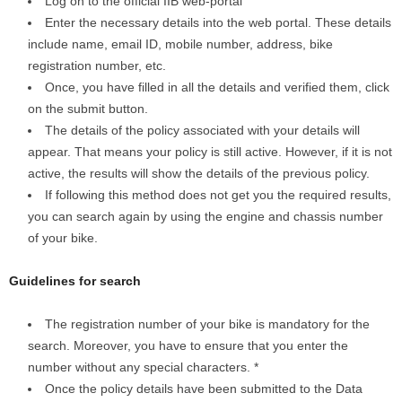
Log on to the official IIB web-portal
Enter the necessary details into the web portal. These details
include name, email ID, mobile number, address, bike
registration number, etc.
Once, you have filled in all the details and verified them, click
on the submit button.
The details of the policy associated with your details will
appear. That means your policy is still active. However, if it is not
active, the results will show the details of the previous policy.
If following this method does not get you the required results,
you can search again by using the engine and chassis number
of your bike.
Guidelines for search
The registration number of your bike is mandatory for the
search. Moreover, you have to ensure that you enter the
number without any special characters. *
Once the policy details have been submitted to the Data