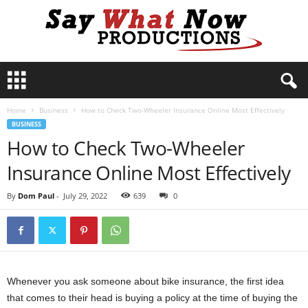
S
a
y
Home
Business
How to Check Two-Wheeler Insurance Online Most Effectively
W
BUSINESS
h
How to Check Two-Wheeler
a
t
Insurance Online Most Effectively
N
o
By
Dom Paul
-
July 29, 2022
639
0
w
P
r
o
d
u
Whenever you ask someone about bike insurance, the first idea
c
that comes to their head is buying a policy at the time of buying the
t