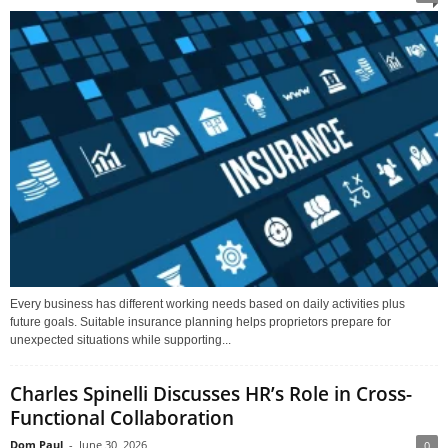
Every business has different working needs based on daily activities plus
future goals. Suitable insurance planning helps proprietors prepare for
unexpected situations while supporting...
Charles Spinelli Discusses HR’s Role in Cross-
Functional Collaboration
Dom Paul
-
June 30, 2026
0