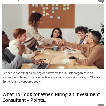
Seamless coordination among departments is a must for organizational
success, which helps the team achieve common goals. According to Charles
Spinelli, as salespeople seek...
What To Look for When Hiring an Investment
Consultant – Points...