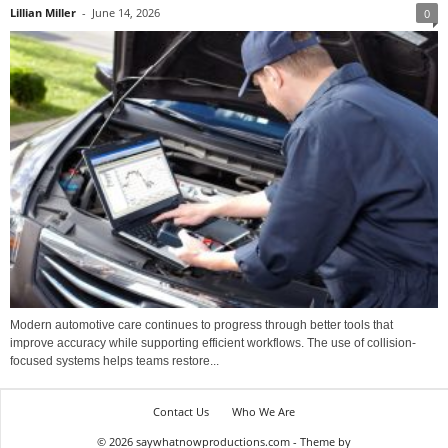
Lillian Miller
-
June 14, 2026
0
Modern automotive care continues to progress through better tools that
improve accuracy while supporting efficient workflows. The use of collision-
focused systems helps teams restore...
Contact Us
Who We Are
© 2026 saywhatnowproductions.com - Theme by