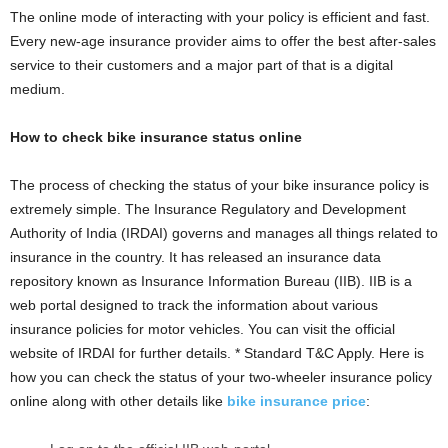
The online mode of interacting with your policy is efficient and fast.
Every new-age insurance provider aims to offer the best after-sales
service to their customers and a major part of that is a digital
medium.
How to check bike insurance status online
The process of checking the status of your bike insurance policy is
extremely simple. The Insurance Regulatory and Development
Authority of India (IRDAI) governs and manages all things related to
insurance in the country. It has released an insurance data
repository known as Insurance Information Bureau (IIB). IIB is a
web portal designed to track the information about various
insurance policies for motor vehicles. You can visit the official
website of IRDAI for further details. * Standard T&C Apply. Here is
how you can check the status of your two-wheeler insurance policy
online along with other details like
bike insurance price
: