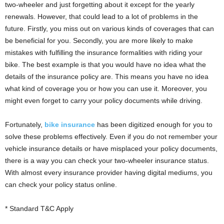
i
two-wheeler and just forgetting about it except for the yearly
o
renewals. However, that could lead to a lot of problems in the
n
future. Firstly, you miss out on various kinds of coverages that can
s
be beneficial for you. Secondly, you are more likely to make
mistakes with fulfilling the insurance formalities with riding your
bike. The best example is that you would have no idea what the
details of the insurance policy are. This means you have no idea
what kind of coverage you or how you can use it. Moreover, you
might even forget to carry your policy documents while driving.
Fortunately,
bike insurance
has been digitized enough for you to
solve these problems effectively. Even if you do not remember your
vehicle insurance details or have misplaced your policy documents,
there is a way you can check your two-wheeler insurance status.
With almost every insurance provider having digital mediums, you
can check your policy status online.
* Standard T&C Apply