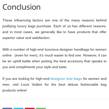
Conclusion
These influencing factors are one of the many reasons behind
justifying luxury bags purchase. Each of us has different reasons,
and in most cases, we generally like to have products that offer
superior value and satisfaction.
With a number of high-end luxurious designer handbags for women
online (even for men), it’s much easier to find one. However, it can
be an uphill battle when picking the best accessory that speaks to
you and compliments your style and taste.
If you are looking for high-end
designer tote bags
for women and
men, visit Louis Vuitton for the best deluxe fashionable bag
products online!