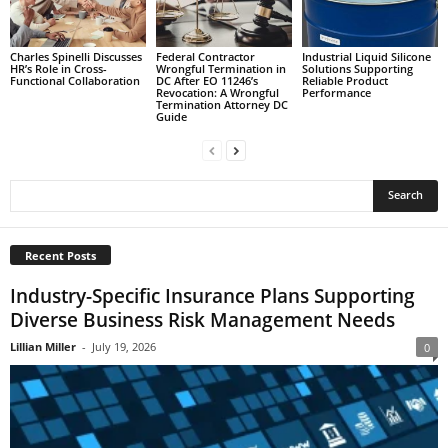
Charles Spinelli Discusses
Federal Contractor
Industrial Liquid Silicone
HR’s Role in Cross-
Wrongful Termination in
Solutions Supporting
Functional Collaboration
DC After EO 11246’s
Reliable Product
Revocation: A Wrongful
Performance
Termination Attorney DC
Guide
Recent Posts
Industry-Specific Insurance Plans Supporting
Diverse Business Risk Management Needs
Lillian Miller
-
July 19, 2026
0