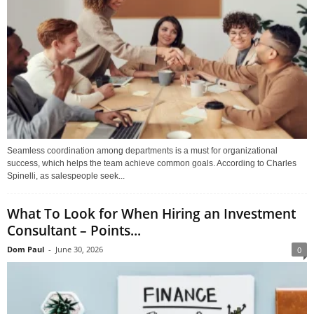
Seamless coordination among departments is a must for organizational
success, which helps the team achieve common goals. According to Charles
Spinelli, as salespeople seek...
What To Look for When Hiring an Investment
Consultant – Points...
Dom Paul
-
June 30, 2026
0