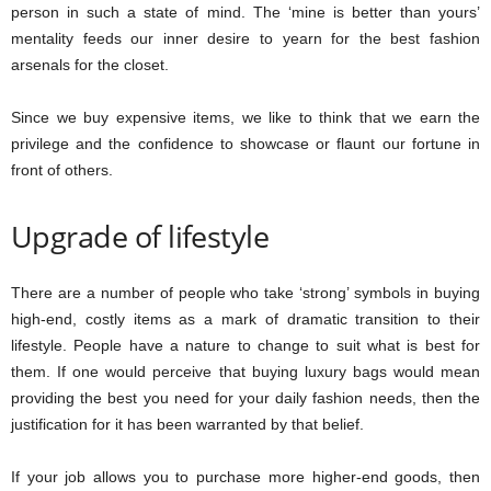
person in such a state of mind. The ‘mine is better than yours’
mentality feeds our inner desire to yearn for the best fashion
arsenals for the closet.
Since we buy expensive items, we like to think that we earn the
privilege and the confidence to showcase or flaunt our fortune in
front of others.
Upgrade of lifestyle
There are a number of people who take ‘strong’ symbols in buying
high-end, costly items as a mark of dramatic transition to their
lifestyle. People have a nature to change to suit what is best for
them. If one would perceive that buying luxury bags would mean
providing the best you need for your daily fashion needs, then the
justification for it has been warranted by that belief.
If your job allows you to purchase more higher-end goods, then