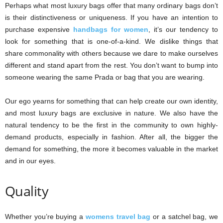
Perhaps what most luxury bags offer that many ordinary bags don’t
is their distinctiveness or uniqueness. If you have an intention to
purchase expensive
handbags for women
, it’s our tendency to
look for something that is one-of-a-kind. We dislike things that
share commonality with others because we dare to make ourselves
different and stand apart from the rest. You don’t want to bump into
someone wearing the same Prada or bag that you are wearing.
Our ego yearns for something that can help create our own identity,
and most luxury bags are exclusive in nature. We also have the
natural tendency to be the first in the community to own highly-
demand products, especially in fashion. After all, the bigger the
demand for something, the more it becomes valuable in the market
and in our eyes.
Quality
Whether you’re buying a
womens travel bag
or a satchel bag, we