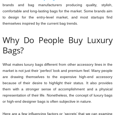
brands and bag manufacturers producing quality, stylish,
comfortable and long-lasting bags for the market. Some brands aim
to design for the entry-level market, and most startups find
themselves inspired by the current bag trends.
Why Do People Buy Luxury
Bags?
What makes luxury bags different from other accessory lines in the
market is not just their ‘perfect’ look and premium feel. Many people
are drawing themselves to the expensive high-end accessory
because of their desire to highlight their status. It also provides
them with a stronger sense of accomplishment and a physical
representation of their life. Nonetheless, the concept of luxury bags
or high-end designer bags is often subjective in nature.
Here are a few influencing factors or ‘secrets’ that we can examine