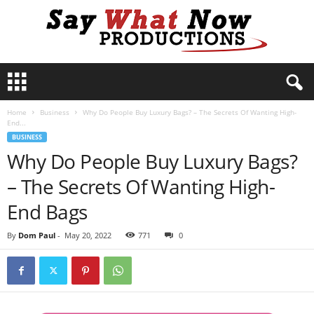
S
a
y
Home
Business
Why Do People Buy Luxury Bags? – The Secrets Of Wanting High-
W
End...
h
BUSINESS
a
Why Do People Buy Luxury Bags?
t
N
– The Secrets Of Wanting High-
o
w
End Bags
P
r
By
Dom Paul
-
May 20, 2022
771
0
o
d
u
c
t