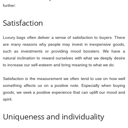
further:
Satisfaction
Luxury bags often deliver a sense of satisfaction to buyers. There
are many reasons why people may invest in inexpensive goods,
such as investments or providing mood boosters. We have a
natural inclination to reward ourselves with what we deeply desire
to increase our self-esteem and bring meaning to what we do.
Satisfaction is the measurement we often tend to use on how well
something affects us on a positive note. Especially when buying
goods, we seek a positive experience that can uplift our mood and
spirit.
Uniqueness and individuality