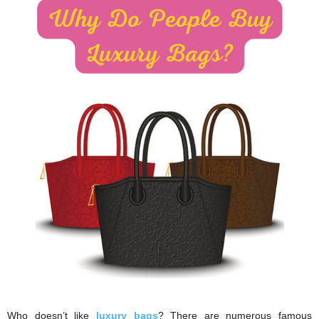
i
o
n
s
Who doesn’t like
luxury bags
? There are numerous famous