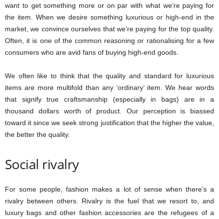
want to get something more or on par with what we’re paying for
the item. When we desire something luxurious or high-end in the
market, we convince ourselves that we’re paying for the top quality.
Often, it is one of the common reasoning or rationalising for a few
consumers who are avid fans of buying high-end goods.
We often like to think that the quality and standard for luxurious
items are more multifold than any ‘ordinary’ item. We hear words
that signify true craftsmanship (especially in bags) are in a
thousand dollars worth of product. Our perception is biassed
toward it since we seek strong justification that the higher the value,
the better the quality.
Social rivalry
For some people, fashion makes a lot of sense when there’s a
rivalry between others. Rivalry is the fuel that we resort to, and
luxury bags and other fashion accessories are the refugees of a