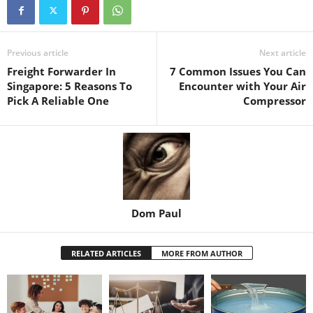
Previous article
Next article
Freight Forwarder In
7 Common Issues You Can
Singapore: 5 Reasons To
Encounter with Your Air
Pick A Reliable One
Compressor
Dom Paul
RELATED ARTICLES
MORE FROM AUTHOR