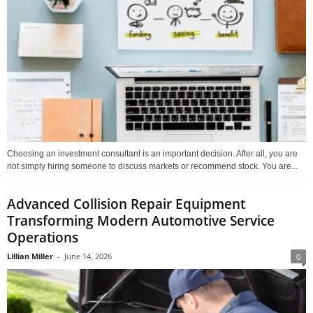
Choosing an investment consultant is an important decision. After all, you are
not simply hiring someone to discuss markets or recommend stock. You are...
Advanced Collision Repair Equipment
Transforming Modern Automotive Service
Operations
Lillian Miller
-
June 14, 2026
0