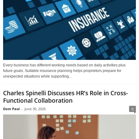
Every business has different working needs based on daily activities plus
future goals. Suitable insurance planning helps proprietors prepare for
unexpected situations while supporting...
Charles Spinelli Discusses HR’s Role in Cross-
Functional Collaboration
Dom Paul
-
June 30, 2026
0