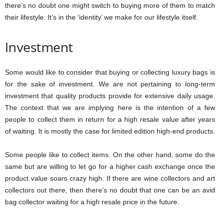
there’s no doubt one might switch to buying more of them to match
their lifestyle. It’s in the ‘identity’ we make for our lifestyle itself.
Investment
Some would like to consider that buying or collecting luxury bags is
for the sake of investment. We are not pertaining to long-term
investment that quality products provide for extensive daily usage.
The context that we are implying here is the intention of a few
people to collect them in return for a high resale value after years
of waiting. It is mostly the case for limited edition high-end products.
Some people like to collect items. On the other hand, some do the
same but are willing to let go for a higher cash exchange once the
product value soars crazy high. If there are wine collectors and art
collectors out there, then there’s no doubt that one can be an avid
bag collector waiting for a high resale price in the future.