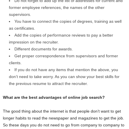
Do not forget to add up the list of addresses for current and
former employee references, the names of the other
supervisors.
You have to connect the copies of degrees, training as well
as certificates.
Add the copies of performance reviews to pay a better
impression on the recruiter.
Different documents for awards.
Get proper correspondence from supervisors and former
clients.
If you do not have any items that mention the above, you
don’t need to take worry. As you can show your best skills for
the previous resume to attract the recruiter.
What are the best advantages of online job search?
The good thing about the internet is that people don’t want to get
longer habits to read the newspaper and magazines to get the job.
So these days you do not need to go from company to company to