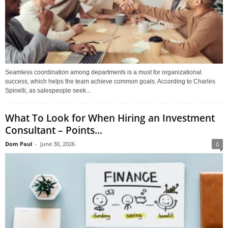
Seamless coordination among departments is a must for organizational
success, which helps the team achieve common goals. According to Charles
Spinelli, as salespeople seek...
What To Look for When Hiring an Investment
Consultant – Points...
Dom Paul
-
June 30, 2026
0