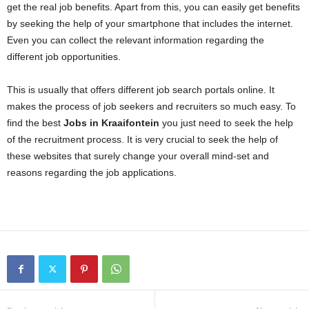
get the real job benefits. Apart from this, you can easily get benefits
by seeking the help of your smartphone that includes the internet.
Even you can collect the relevant information regarding the
different job opportunities.
This is usually that offers different job search portals online. It
makes the process of job seekers and recruiters so much easy. To
find the best
Jobs in Kraaifontein
you just need to seek the help
of the recruitment process. It is very crucial to seek the help of
these websites that surely change your overall mind-set and
reasons regarding the job applications.