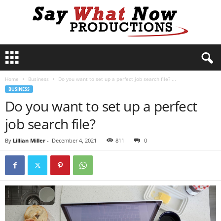
S
a
y
Home
Business
Do you want to set up a perfect job search file? ...
W
BUSINESS
h
Do you want to set up a perfect
a
t
job search file?
N
o
By
Lillian Miller
-
December 4, 2021
811
0
w
P
r
o
d
u
c
t