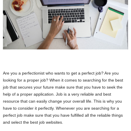
i
o
n
s
Are you a perfectionist who wants to get a perfect job? Are you
looking for a proper job? When it comes to searching for the best
job that secures your future make sure that you have to seek the
help of a proper application. Job is a very reliable and best
resource that can easily change your overall life. This is why you
have to consider it perfectly. Whenever you are searching for a
perfect job make sure that you have fulfilled all the reliable things
and select the best job websites.