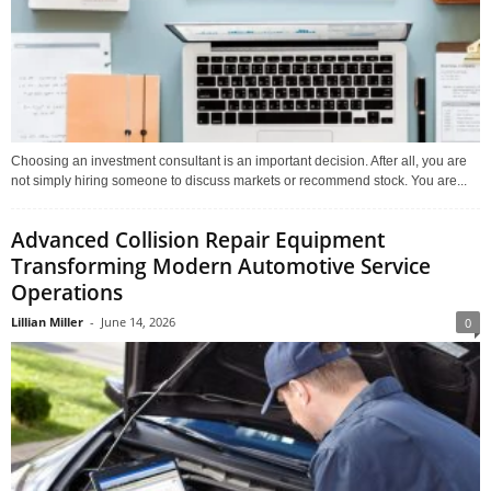
Choosing an investment consultant is an important decision. After all, you are
not simply hiring someone to discuss markets or recommend stock. You are...
Advanced Collision Repair Equipment
Transforming Modern Automotive Service
Operations
Lillian Miller
-
June 14, 2026
0