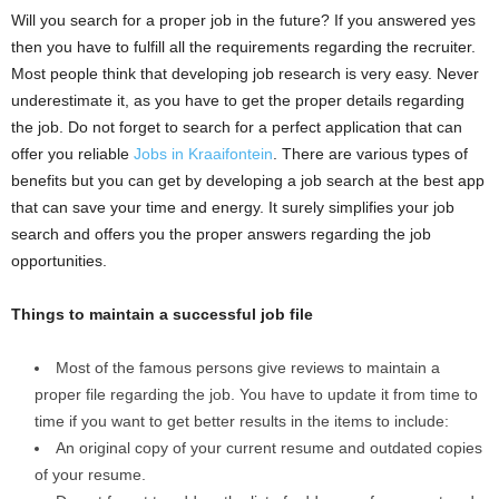
Will you search for a proper job in the future? If you answered yes
then you have to fulfill all the requirements regarding the recruiter.
Most people think that developing job research is very easy. Never
underestimate it, as you have to get the proper details regarding
the job. Do not forget to search for a perfect application that can
offer you reliable
Jobs in Kraaifontein
. There are various types of
benefits but you can get by developing a job search at the best app
that can save your time and energy. It surely simplifies your job
search and offers you the proper answers regarding the job
opportunities.
Things to maintain a successful job file
Most of the famous persons give reviews to maintain a
proper file regarding the job. You have to update it from time to
time if you want to get better results in the items to include:
An original copy of your current resume and outdated copies
of your resume.