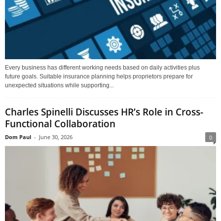
Every business has different working needs based on daily activities plus
future goals. Suitable insurance planning helps proprietors prepare for
unexpected situations while supporting...
Charles Spinelli Discusses HR’s Role in Cross-
Functional Collaboration
Dom Paul
-
June 30, 2026
0