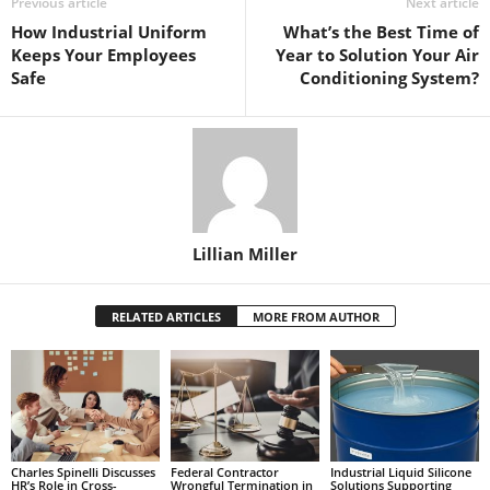
Previous article
Next article
How Industrial Uniform
What’s the Best Time of
Keeps Your Employees
Year to Solution Your Air
Safe
Conditioning System?
Lillian Miller
RELATED ARTICLES
MORE FROM AUTHOR
Charles Spinelli Discusses
Federal Contractor
Industrial Liquid Silicone
HR’s Role in Cross-
Wrongful Termination in
Solutions Supporting