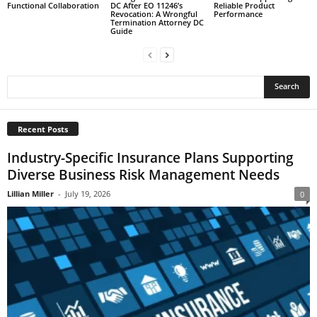
Functional Collaboration
DC After EO 11246’s
Reliable Product
Revocation: A Wrongful
Performance
Termination Attorney DC
Guide
Recent Posts
Industry-Specific Insurance Plans Supporting
Diverse Business Risk Management Needs
Lillian Miller
-
July 19, 2026
0