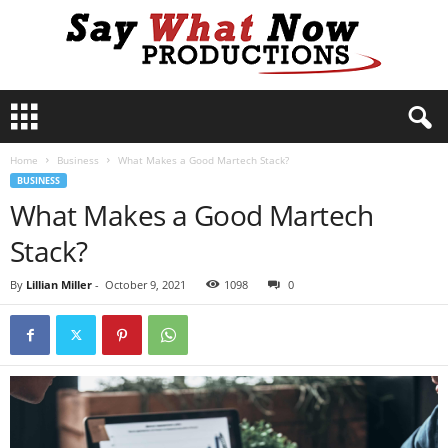
S
a
y
Home
Business
What Makes a Good Martech Stack?
W
BUSINESS
h
What Makes a Good Martech
a
t
Stack?
N
o
By
Lillian Miller
-
October 9, 2021
1098
0
w
P
r
o
d
u
c
t