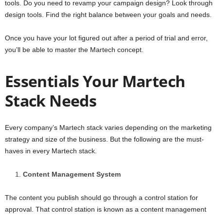
tools. Do you need to revamp your campaign design? Look through
design tools. Find the right balance between your goals and needs.
Once you have your lot figured out after a period of trial and error,
you’ll be able to master the Martech concept.
Essentials Your Martech
Stack Needs
Every company’s Martech stack varies depending on the marketing
strategy and size of the business. But the following are the must-
haves in every Martech stack.
Content Management System
The content you publish should go through a control station for
approval. That control station is known as a content management