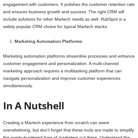
engagement with customers. It polishes the customer retention rate
and ensures business growth and success. The right CRM will
include solutions for other Martech needs as well. HubSpot is a
widely popular CRM choice for typical Martech stacks.
Marketing Automation Platforms
Marketing automation platforms streamline processes and enhance
customer engagement and personalization. A multi-channel
marketing approach requires a multitasking platform that can
navigate personalization and improve customer experiences
simultaneously.
In A Nutshell
Creating a Martech experience from scratch can seem
overwhelming, but don’t forget that these tools are made to simplify
the overly-burdened lives of marketers out there. Understand the