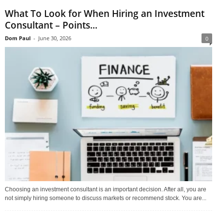
What To Look for When Hiring an Investment
Consultant – Points...
Dom Paul
-
June 30, 2026
0
Choosing an investment consultant is an important decision. After all, you are
not simply hiring someone to discuss markets or recommend stock. You are...