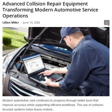
Advanced Collision Repair Equipment
Transforming Modern Automotive Service
Operations
Lillian Miller
-
June 14, 2026
0
Modern automotive care continues to progress through better tools that
improve accuracy while supporting efficient workflows. The use of collision-
focused systems helps teams restore...