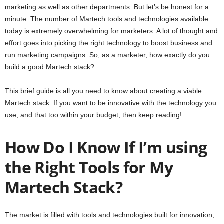
marketing as well as other departments. But let’s be honest for a
minute. The number of Martech tools and technologies available
today is extremely overwhelming for marketers. A lot of thought and
effort goes into picking the right technology to boost business and
run marketing campaigns. So, as a marketer, how exactly do you
build a good Martech stack?
This brief guide is all you need to know about creating a viable
Martech stack. If you want to be innovative with the technology you
use, and that too within your budget, then keep reading!
How Do I Know If I’m using
the Right Tools for My
Martech Stack?
The market is filled with tools and technologies built for innovation,