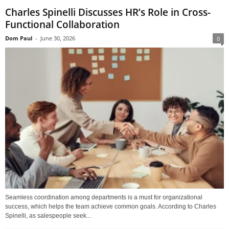
Charles Spinelli Discusses HR’s Role in Cross-
Functional Collaboration
Dom Paul
-
June 30, 2026
0
Seamless coordination among departments is a must for organizational
success, which helps the team achieve common goals. According to Charles
Spinelli, as salespeople seek...