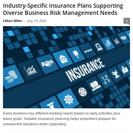
Industry-Specific Insurance Plans Supporting
Diverse Business Risk Management Needs
Lillian Miller
-
July 19, 2026
0
Every business has different working needs based on daily activities plus
future goals. Suitable insurance planning helps proprietors prepare for
unexpected situations while supporting...