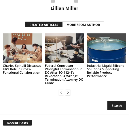
Lillian Miller
RELATED ARTICLES
MORE FROM AUTHOR
Charles Spinelli Discusses
Federal Contractor
Industrial Liquid Silicone
HR’s Role in Cross-
Wrongful Termination in
Solutions Supporting
Functional Collaboration
DC After EO 11246’s
Reliable Product
Revocation: A Wrongful
Performance
Termination Attorney DC
Guide
Recent Posts