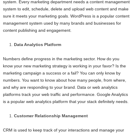
system. Every marketing department needs a content management
system to edit, schedule, delete and upload web content and make
sure it meets your marketing goals. WordPress is a popular content
management system used by many brands and businesses for
content publishing and engagement.
Data Analytics Platform
Numbers define progress in the marketing sector. How do you
know your new marketing strategy is working in your favor? Is the
marketing campaign a success or a fail? You can only know by
numbers. You want to know about how many people, from where,
and why are responding to your brand. Data or web analytics
platforms track your web traffic and performance. Google Analytics
is a popular web analytics platform that your stack definitely needs.
Customer Relationship Management
CRM is used to keep track of your interactions and manage your