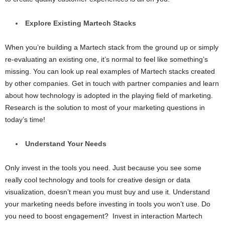
Explore Existing Martech Stacks
When you’re building a Martech stack from the ground up or simply
re-evaluating an existing one, it’s normal to feel like something’s
missing. You can look up real examples of Martech stacks created
by other companies. Get in touch with partner companies and learn
about how technology is adopted in the playing field of marketing.
Research is the solution to most of your marketing questions in
today’s time!
Understand Your Needs
Only invest in the tools you need. Just because you see some
really cool technology and tools for creative design or data
visualization, doesn’t mean you must buy and use it. Understand
your marketing needs before investing in tools you won’t use. Do
you need to boost engagement? Invest in interaction Martech