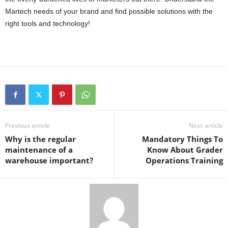
Martech needs of your brand and find possible solutions with the
right tools and technology!
Previous article
Next article
Why is the regular
Mandatory Things To
maintenance of a
Know About Grader
warehouse important?
Operations Training