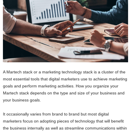
i
o
n
s
A Martech stack or a marketing technology stack is a cluster of the
most essential tools that digital marketers use to achieve marketing
goals and perform marketing activities. How you organize your
Martech stack depends on the type and size of your business and
your business goals.
It occasionally varies from brand to brand but most digital
marketers focus on adopting pieces of technology that will benefit
the business internally as well as streamline communications within