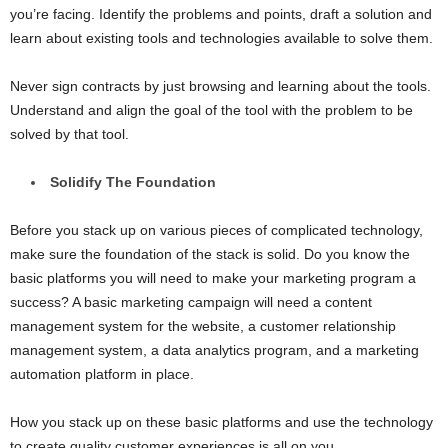
you’re facing. Identify the problems and points, draft a solution and
learn about existing tools and technologies available to solve them.
Never sign contracts by just browsing and learning about the tools.
Understand and align the goal of the tool with the problem to be
solved by that tool.
Solidify The Foundation
Before you stack up on various pieces of complicated technology,
make sure the foundation of the stack is solid. Do you know the
basic platforms you will need to make your marketing program a
success? A basic marketing campaign will need a content
management system for the website, a customer relationship
management system, a data analytics program, and a marketing
automation platform in place.
How you stack up on these basic platforms and use the technology
to create quality customer experiences is all on you.