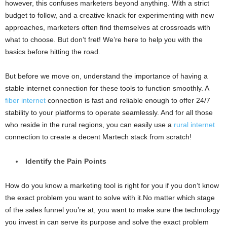
however, this confuses marketers beyond anything. With a strict
budget to follow, and a creative knack for experimenting with new
approaches, marketers often find themselves at crossroads with
what to choose. But don’t fret! We’re here to help you with the
basics before hitting the road.
But before we move on, understand the importance of having a
stable internet connection for these tools to function smoothly. A
fiber internet
connection is fast and reliable enough to offer 24/7
stability to your platforms to operate seamlessly. And for all those
who reside in the rural regions, you can easily use a
rural internet
connection to create a decent Martech stack from scratch!
Identify the Pain Points
How do you know a marketing tool is right for you if you don’t know
the exact problem you want to solve with it.No matter which stage
of the sales funnel you’re at, you want to make sure the technology
you invest in can serve its purpose and solve the exact problem