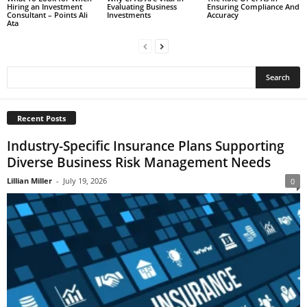
Hiring an Investment
Evaluating Business
Ensuring Compliance And
Consultant – Points Ali
Investments
Accuracy
Ata
Recent Posts
Industry-Specific Insurance Plans Supporting
Diverse Business Risk Management Needs
Lillian Miller
-
July 19, 2026
0