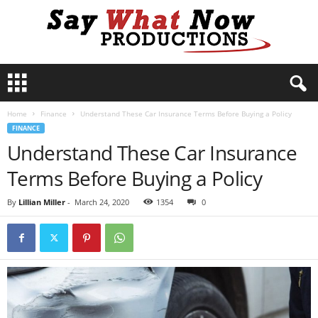
S
a
y
Home
Finance
Understand These Car Insurance Terms Before Buying a Policy
W
FINANCE
h
Understand These Car Insurance
a
t
Terms Before Buying a Policy
N
o
By
Lillian Miller
-
March 24, 2020
1354
0
w
P
r
o
d
u
c
t