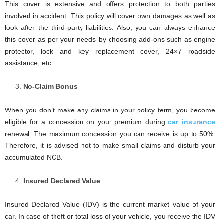
This cover is extensive and offers protection to both parties
involved in accident. This policy will cover own damages as well as
look after the third-party liabilities. Also, you can always enhance
this cover as per your needs by choosing add-ons such as engine
protector, lock and key replacement cover, 24×7 roadside
assistance, etc.
No-Claim Bonus
When you don’t make any claims in your policy term, you become
eligible for a concession on your premium during
car insurance
renewal. The maximum concession you can receive is up to 50%.
Therefore, it is advised not to make small claims and disturb your
accumulated NCB.
Insured Declared Value
Insured Declared Value (IDV) is the current market value of your
car. In case of theft or total loss of your vehicle, you receive the IDV