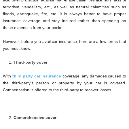
also offer protection against man-made calamities like riots, acts of
terrorism, vandalism, etc., as well as natural calamities such as
floods, earthquake, fire, etc. It is always better to have proper
insurance coverage and stay insured rather than spending on
these expenses from your pocket.
However, before you avail car insurance, here are a few terms that
you must know:
Third-party cover
With
third party car insurance
coverage, any damages caused to
the third-party’s person or property by your car is covered.
Compensation is offered to the third-party to recover losses.
Comprehensive cover