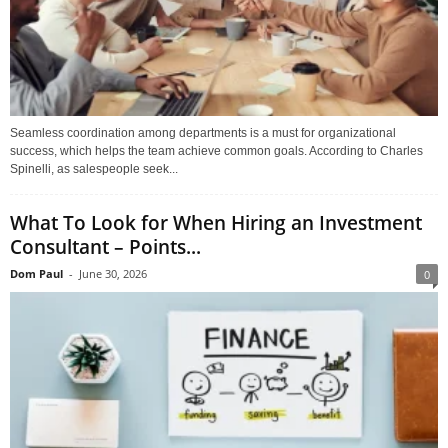
Seamless coordination among departments is a must for organizational
success, which helps the team achieve common goals. According to Charles
Spinelli, as salespeople seek...
What To Look for When Hiring an Investment
Consultant – Points...
Dom Paul
-
June 30, 2026
0