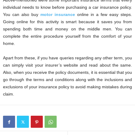
Above-mentioned were some important insurance terms that every
individual needs to know before purchasing a car insurance policy.
You can also buy
motor insurance
online in a few easy steps.
Going online for this activity is smart because it saves you from
spending both time and money on the middle men. You can
complete the entire procedure yourself from the comfort of your
home.
Apart from these, if you have queries regarding any other term, you
can simply visit your insurer’s website and read about the same.
Also, when you receive the policy documents, it is essential that you
go through the terms and conditions along with the inclusions and
exclusions of your insurance policy to avoid making mistakes during
claim.