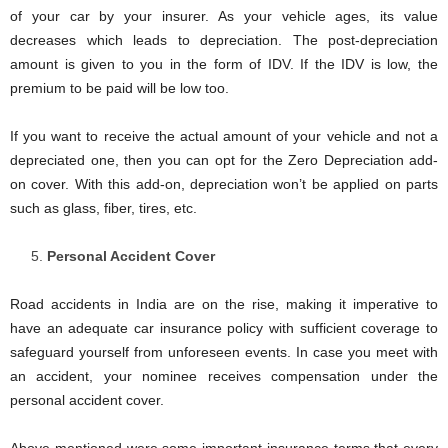
of your car by your insurer. As your vehicle ages, its value
decreases which leads to depreciation. The post-depreciation
amount is given to you in the form of IDV. If the IDV is low, the
premium to be paid will be low too.
If you want to receive the actual amount of your vehicle and not a
depreciated one, then you can opt for the Zero Depreciation add-
on cover. With this add-on, depreciation won’t be applied on parts
such as glass, fiber, tires, etc.
Personal Accident Cover
Road accidents in India are on the rise, making it imperative to
have an adequate car insurance policy with sufficient coverage to
safeguard yourself from unforeseen events. In case you meet with
an accident, your nominee receives compensation under the
personal accident cover.