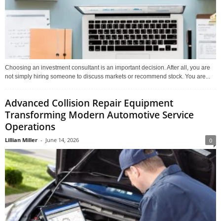
Choosing an investment consultant is an important decision. After all, you are
not simply hiring someone to discuss markets or recommend stock. You are...
Advanced Collision Repair Equipment
Transforming Modern Automotive Service
Operations
Lillian Miller
-
June 14, 2026
0