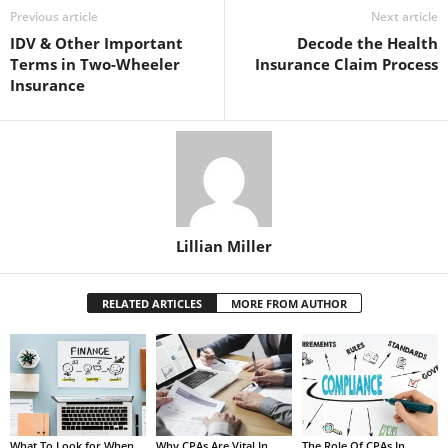
Previous article
Next article
IDV & Other Important
Decode the Health
Terms in Two-Wheeler
Insurance Claim Process
Insurance
Lillian Miller
RELATED ARTICLES
MORE FROM AUTHOR
What To Look for When
Why CPAs Are Vital In
The Role Of CPAs In