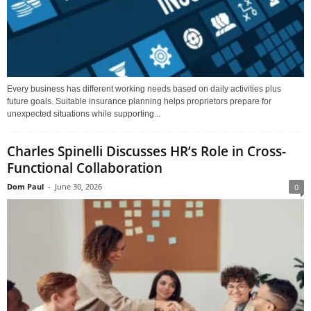
Every business has different working needs based on daily activities plus
future goals. Suitable insurance planning helps proprietors prepare for
unexpected situations while supporting...
Charles Spinelli Discusses HR’s Role in Cross-
Functional Collaboration
Dom Paul
-
June 30, 2026
0