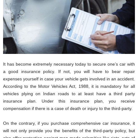
i
o
n
s
It has become extremely necessary today to secure one’s car with
a good insurance policy. If not, you will have to bear repair
expenses yourself in case your vehicle gets involved in an accident.
According to the Motor Vehicles Act, 1988, it is mandatory for all
vehicles plying on Indian roads to at least have a third party
insurance plan. Under this insurance plan, you receive
compensation if there is a case of death or injury to the third-party.
On the contrary, if you purchase comprehensive car insurance, it
will not only provide you the benefits of the third-party policy, but