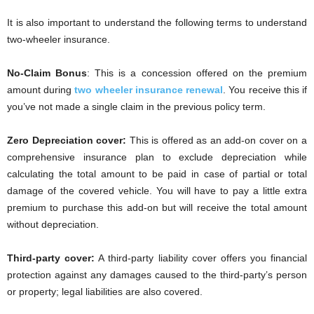
It is also important to understand the following terms to understand
two-wheeler insurance.
No-Claim Bonus
: This is a concession offered on the premium
amount during
two wheeler insurance renewal
. You receive this if
you’ve not made a single claim in the previous policy term.
Zero Depreciation cover:
This is offered as an add-on cover on a
comprehensive insurance plan to exclude depreciation while
calculating the total amount to be paid in case of partial or total
damage of the covered vehicle. You will have to pay a little extra
premium to purchase this add-on but will receive the total amount
without depreciation.
Third-party cover:
A third-party liability cover offers you financial
protection against any damages caused to the third-party’s person
or property; legal liabilities are also covered.