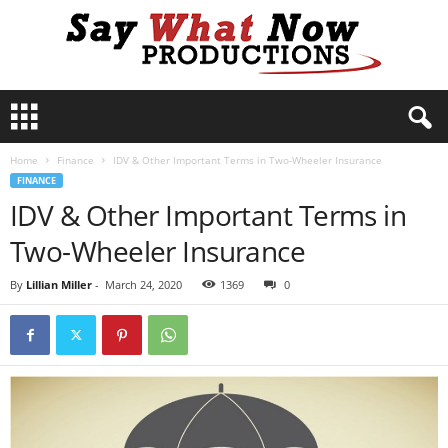
S
a
y
Home
Finance
IDV & Other Important Terms in Two-Wheeler Insurance
W
FINANCE
h
IDV & Other Important Terms in
a
t
Two-Wheeler Insurance
N
o
By
Lillian Miller
-
March 24, 2020
1369
0
w
P
r
o
d
u
c
t