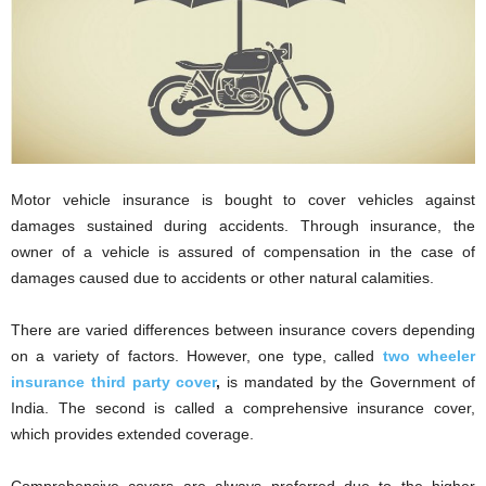
i
o
n
s
Motor vehicle insurance is bought to cover vehicles against
damages sustained during accidents. Through insurance, the
owner of a vehicle is assured of compensation in the case of
damages caused due to accidents or other natural calamities.
There are varied differences between insurance covers depending
on a variety of factors. However, one type, called
two wheeler
insurance third party cover
,
is mandated by the Government of
India. The second is called a comprehensive insurance cover,
which provides extended coverage.