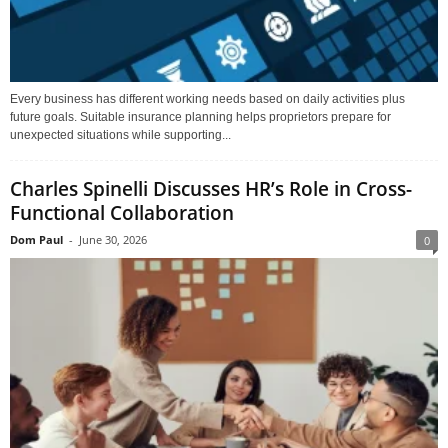
Every business has different working needs based on daily activities plus
future goals. Suitable insurance planning helps proprietors prepare for
unexpected situations while supporting...
Charles Spinelli Discusses HR’s Role in Cross-
Functional Collaboration
Dom Paul
-
June 30, 2026
0