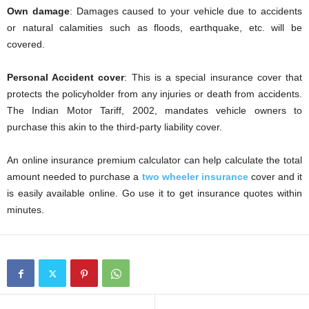
Own damage
: Damages caused to your vehicle due to accidents
or natural calamities such as floods, earthquake, etc. will be
covered.
Personal Accident cover
: This is a special insurance cover that
protects the policyholder from any injuries or death from accidents.
The Indian Motor Tariff, 2002, mandates vehicle owners to
purchase this akin to the third-party liability cover.
An online insurance premium calculator can help calculate the total
amount needed to purchase a
two wheeler insurance
cover and it
is easily available online. Go use it to get insurance quotes within
minutes.