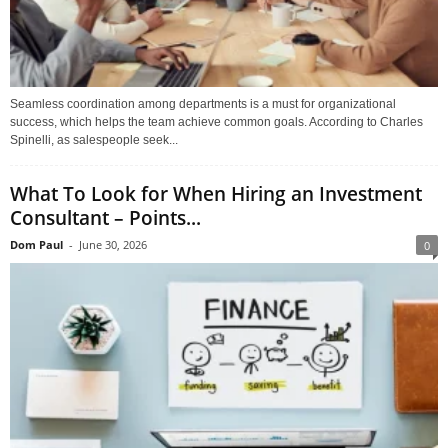
Seamless coordination among departments is a must for organizational
success, which helps the team achieve common goals. According to Charles
Spinelli, as salespeople seek...
What To Look for When Hiring an Investment
Consultant – Points...
Dom Paul
-
June 30, 2026
0