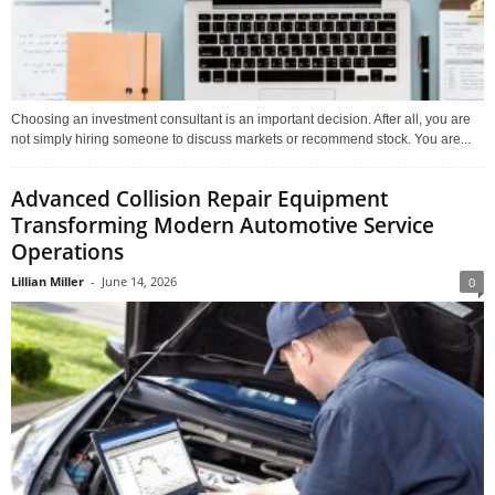
Choosing an investment consultant is an important decision. After all, you are
not simply hiring someone to discuss markets or recommend stock. You are...
Advanced Collision Repair Equipment
Transforming Modern Automotive Service
Operations
Lillian Miller
-
June 14, 2026
0