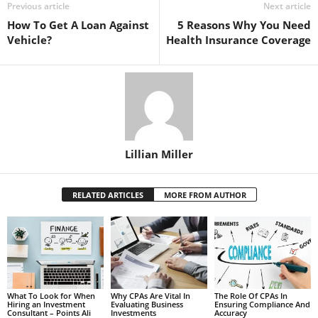
Previous article
Next article
How To Get A Loan Against
5 Reasons Why You Need
Vehicle?
Health Insurance Coverage
Lillian Miller
RELATED ARTICLES
MORE FROM AUTHOR
What To Look for When
Why CPAs Are Vital In
The Role Of CPAs In
Hiring an Investment
Evaluating Business
Ensuring Compliance And
Consultant – Points Ali
Investments
Accuracy