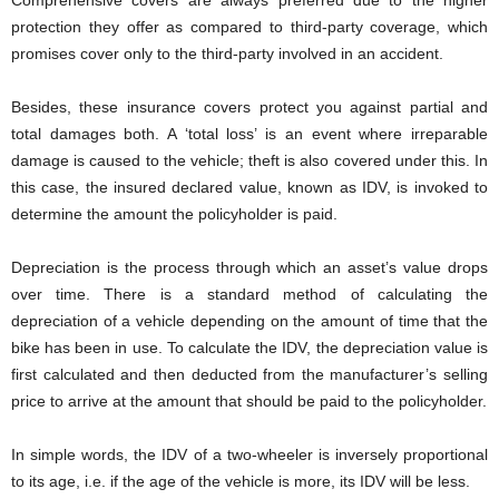
Comprehensive covers are always preferred due to the higher
protection they offer as compared to third-party coverage, which
promises cover only to the third-party involved in an accident.
Besides, these insurance covers protect you against partial and
total damages both. A ‘total loss’ is an event where irreparable
damage is caused to the vehicle; theft is also covered under this. In
this case, the insured declared value, known as IDV, is invoked to
determine the amount the policyholder is paid.
Depreciation is the process through which an asset’s value drops
over time. There is a standard method of calculating the
depreciation of a vehicle depending on the amount of time that the
bike has been in use. To calculate the IDV, the depreciation value is
first calculated and then deducted from the manufacturer’s selling
price to arrive at the amount that should be paid to the policyholder.
In simple words, the IDV of a two-wheeler is inversely proportional
to its age, i.e. if the age of the vehicle is more, its IDV will be less.