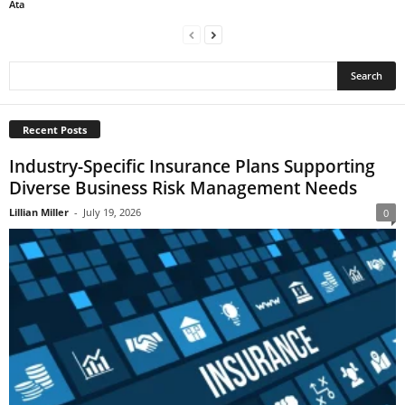
Ata
Recent Posts
Industry-Specific Insurance Plans Supporting
Diverse Business Risk Management Needs
Lillian Miller
-
July 19, 2026
0