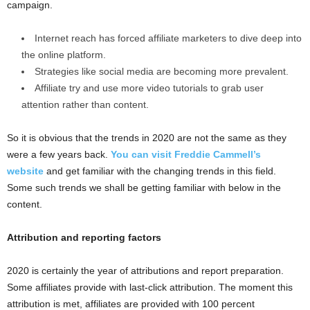
campaign.
Internet reach has forced affiliate marketers to dive deep into
the online platform.
Strategies like social media are becoming more prevalent.
Affiliate try and use more video tutorials to grab user
attention rather than content.
So it is obvious that the trends in 2020 are not the same as they
were a few years back.
You can visit Freddie Cammell’s
website
and get familiar with the changing trends in this field.
Some such trends we shall be getting familiar with below in the
content.
Attribution and reporting factors
2020 is certainly the year of attributions and report preparation.
Some affiliates provide with last-click attribution. The moment this
attribution is met, affiliates are provided with 100 percent