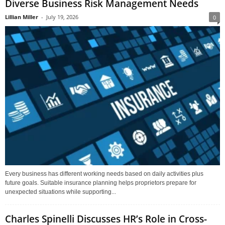
Diverse Business Risk Management Needs
Lillian Miller
-
July 19, 2026
0
Every business has different working needs based on daily activities plus
future goals. Suitable insurance planning helps proprietors prepare for
unexpected situations while supporting...
Charles Spinelli Discusses HR’s Role in Cross-