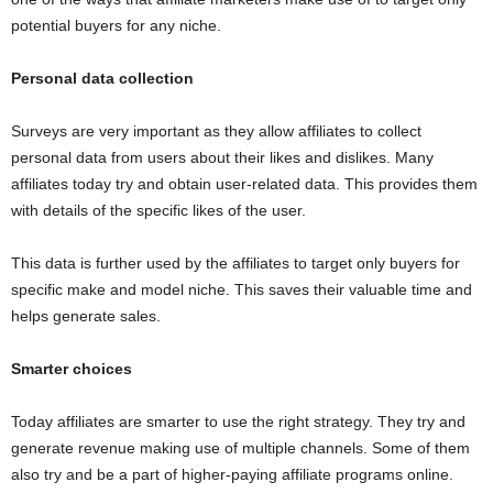
potential buyers for any niche.
Personal data collection
Surveys are very important as they allow affiliates to collect
personal data from users about their likes and dislikes. Many
affiliates today try and obtain user-related data. This provides them
with details of the specific likes of the user.
This data is further used by the affiliates to target only buyers for
specific make and model niche. This saves their valuable time and
helps generate sales.
Smarter choices
Today affiliates are smarter to use the right strategy. They try and
generate revenue making use of multiple channels. Some of them
also try and be a part of higher-paying affiliate programs online.