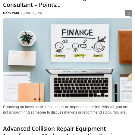
Consultant – Points...
Dom Paul
-
June 30, 2026
0
Choosing an investment consultant is an important decision. After all, you are
not simply hiring someone to discuss markets or recommend stock. You are...
Advanced Collision Repair Equipment