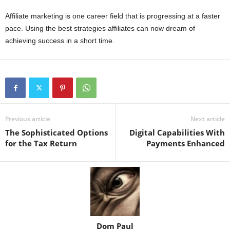
Affiliate marketing is one career field that is progressing at a faster
pace. Using the best strategies affiliates can now dream of
achieving success in a short time.
Previous article
Next article
The Sophisticated Options
Digital Capabilities With
for the Tax Return
Payments Enhanced
Dom Paul