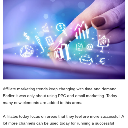
i
o
n
s
Affiliate marketing trends keep changing with time and demand.
Earlier it was only about using PPC and email marketing. Today
many new elements are added to this arena.
Affiliates today focus on areas that they feel are more successful. A
lot more channels can be used today for running a successful