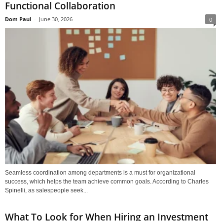
Functional Collaboration
Dom Paul
-
June 30, 2026
0
Seamless coordination among departments is a must for organizational
success, which helps the team achieve common goals. According to Charles
Spinelli, as salespeople seek...
What To Look for When Hiring an Investment