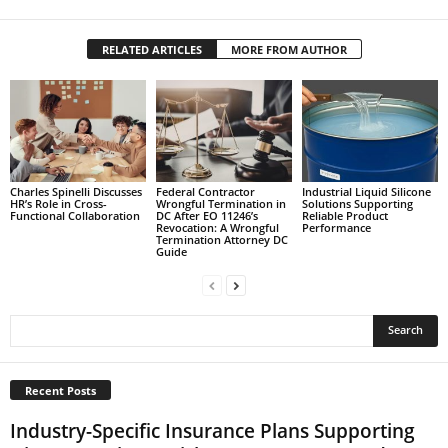
RELATED ARTICLES
MORE FROM AUTHOR
Charles Spinelli Discusses
Federal Contractor
Industrial Liquid Silicone
HR’s Role in Cross-
Wrongful Termination in
Solutions Supporting
Functional Collaboration
DC After EO 11246’s
Reliable Product
Revocation: A Wrongful
Performance
Termination Attorney DC
Guide
Recent Posts
Industry-Specific Insurance Plans Supporting