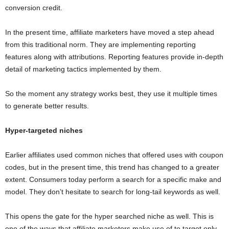
conversion credit.
In the present time, affiliate marketers have moved a step ahead
from this traditional norm. They are implementing reporting
features along with attributions. Reporting features provide in-depth
detail of marketing tactics implemented by them.
So the moment any strategy works best, they use it multiple times
to generate better results.
Hyper-targeted niches
Earlier affiliates used common niches that offered uses with coupon
codes, but in the present time, this trend has changed to a greater
extent. Consumers today perform a search for a specific make and
model. They don’t hesitate to search for long-tail keywords as well.
This opens the gate for the hyper searched niche as well. This is
one of the ways that affiliate marketers make use of to target only