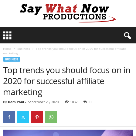
S
a
y
Home
Business
Top trends you should focus on in 2020 for successful affiliate
W
marketing
h
BUSINESS
a
Top trends you should focus on in
t
N
2020 for successful affiliate
o
w
marketing
P
r
By
Dom Paul
-
September 25, 2020
1032
0
o
d
u
c
t