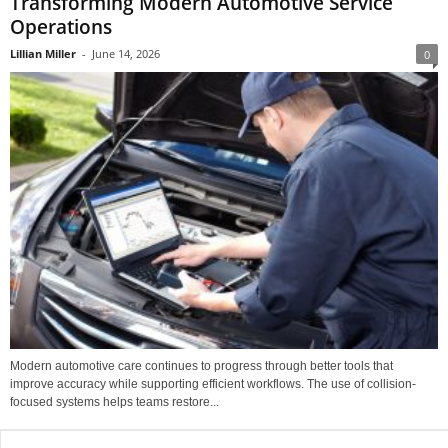
Transforming Modern Automotive Service
Operations
Lillian Miller
-
June 14, 2026
0
Modern automotive care continues to progress through better tools that
improve accuracy while supporting efficient workflows. The use of collision-
focused systems helps teams restore...