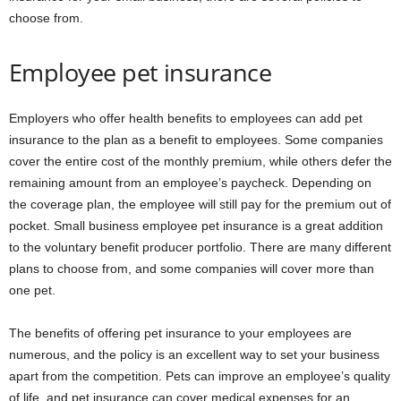
choose from.
Employee pet insurance
Employers who offer health benefits to employees can add pet
insurance to the plan as a benefit to employees. Some companies
cover the entire cost of the monthly premium, while others defer the
remaining amount from an employee’s paycheck. Depending on
the coverage plan, the employee will still pay for the premium out of
pocket. Small business employee pet insurance is a great addition
to the voluntary benefit producer portfolio. There are many different
plans to choose from, and some companies will cover more than
one pet.
The benefits of offering pet insurance to your employees are
numerous, and the policy is an excellent way to set your business
apart from the competition. Pets can improve an employee’s quality
of life, and pet insurance can cover medical expenses for an