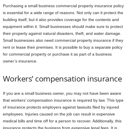
Purchasing a small business commercial property insurance policy
is essential for a wide range of reasons. Not only can it protect the
building itself, but it also provides coverage for the contents and
equipment within it. Small businesses should make sure to protect
their property against natural disasters, theft, and water damage.
Small businesses also need commercial property insurance if they
rent or lease their premises. It is possible to buy a separate policy
for commercial property or purchase it as part of a business
owner’s insurance.
Workers’ compensation insurance
If you are a small business owner, you may not have been aware
that workers’ compensation insurance is required by law. This type
of insurance protects employers against lawsuits filed by injured
employees. Injuries caused on the job can result in expensive
medical bills and time off for a person to recover. Additionally, this
insurance protects the business from expensive legal fees. It is