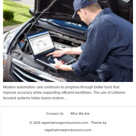
Modern automotive care continues to progress through better tools that
improve accuracy while supporting efficient workflows. The use of collision-
focused systems helps teams restore...
Contact Us
Who We Are
© 2026 saywhatnowproductions.com - Theme by
saywhatnowproductions.com