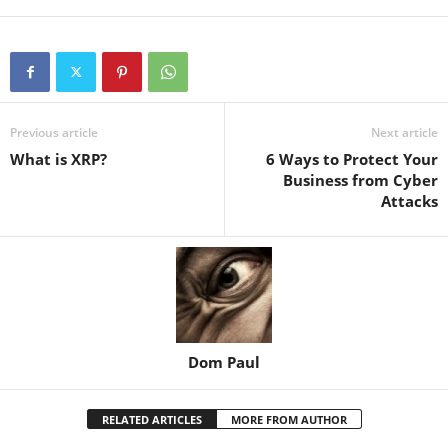
Previous article
Next article
What is XRP?
6 Ways to Protect Your
Business from Cyber
Attacks
Dom Paul
RELATED ARTICLES
MORE FROM AUTHOR