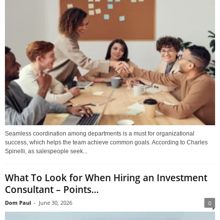
Seamless coordination among departments is a must for organizational
success, which helps the team achieve common goals. According to Charles
Spinelli, as salespeople seek...
What To Look for When Hiring an Investment
Consultant – Points...
Dom Paul
-
June 30, 2026
0