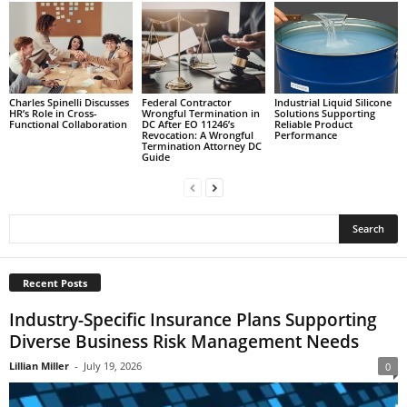
Charles Spinelli Discusses
Federal Contractor
Industrial Liquid Silicone
HR’s Role in Cross-
Wrongful Termination in
Solutions Supporting
Functional Collaboration
DC After EO 11246’s
Reliable Product
Revocation: A Wrongful
Performance
Termination Attorney DC
Guide
Recent Posts
Industry-Specific Insurance Plans Supporting
Diverse Business Risk Management Needs
Lillian Miller
-
July 19, 2026
0