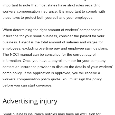
important to note that most states have strict rules regarding
workers’ compensation insurance. It is important to comply with
these laws to protect both yourself and your employees.
When determining the right amount of workers’ compensation
insurance for your small business, consider the payroll for your
business. Payroll is the total amount of salaries and wages for
employees, excluding overtime pay and employee savings plans.
The NCCI manual can be consulted for the correct payroll
information. Once you have a payroll number for your company,
contact an insurance provider to discuss the details of your workers’
comp policy. If the application is approved, you will receive a
workers’ compensation policy quote. You must sign the policy
before you can start coverage.
Advertising injury
Small business insurance policies may have an exclusion for