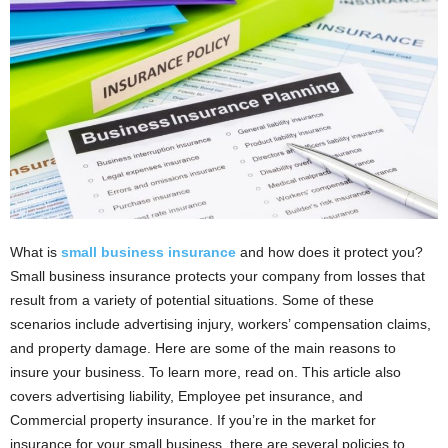
i
o
n
s
What is
small business insurance
and how does it protect you?
Small business insurance protects your company from losses that
result from a variety of potential situations. Some of these
scenarios include advertising injury, workers’ compensation claims,
and property damage. Here are some of the main reasons to
insure your business. To learn more, read on. This article also
covers advertising liability, Employee pet insurance, and
Commercial property insurance. If you’re in the market for
insurance for your small business, there are several policies to