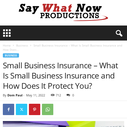
S
a
y
Home
Business
Small Business Insurance – What Is Small Business Insurance and
W
How Does...
h
BUSINESS
a
Small Business Insurance – What
t
N
Is Small Business Insurance and
o
w
How Does It Protect You?
P
r
By
Dom Paul
-
May 11, 2022
712
0
o
d
u
c
t