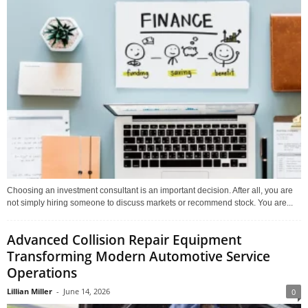
Choosing an investment consultant is an important decision. After all, you are
not simply hiring someone to discuss markets or recommend stock. You are...
Advanced Collision Repair Equipment
Transforming Modern Automotive Service
Operations
Lillian Miller
-
June 14, 2026
0