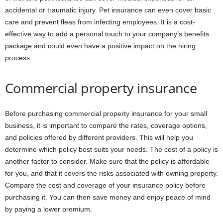
accidental or traumatic injury. Pet insurance can even cover basic
care and prevent fleas from infecting employees. It is a cost-
effective way to add a personal touch to your company’s benefits
package and could even have a positive impact on the hiring
process.
Commercial property insurance
Before purchasing commercial property insurance for your small
business, it is important to compare the rates, coverage options,
and policies offered by different providers. This will help you
determine which policy best suits your needs. The cost of a policy is
another factor to consider. Make sure that the policy is affordable
for you, and that it covers the risks associated with owning property.
Compare the cost and coverage of your insurance policy before
purchasing it. You can then save money and enjoy peace of mind
by paying a lower premium.