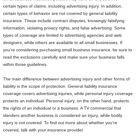
certain types of claims, including advertising injury. In addition,
certain types of behavior are not covered by general liability
insurance. These include contract disputes, knowingly falsifying
information, violating privacy rights, and false advertising. Some
types of coverage are limited to advertising agencies and web
designers, while others are available to all small businesses. If
you’re considering purchasing small business insurance, be sure to
read the exclusions carefully and make sure your business falls
within those guidelines.
The main difference between advertising injury and other forms of
liability is the scope of protection. General liability insurance
coverage covers advertising injuries, while personal injury coverage
protects an individual. Personal injury, on the other hand, protects
the rights of an individual or a business. A TV commercial that
slanders another business is considered an injury, while bodily
injury is not covered. To find out more about whether you’re
covered, talk with your insurance provider.