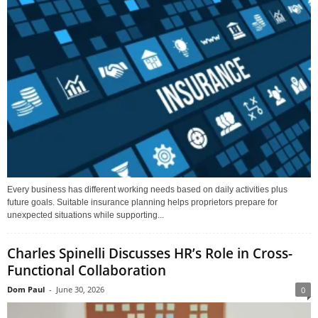
Every business has different working needs based on daily activities plus
future goals. Suitable insurance planning helps proprietors prepare for
unexpected situations while supporting...
Charles Spinelli Discusses HR’s Role in Cross-
Functional Collaboration
Dom Paul
-
June 30, 2026
0