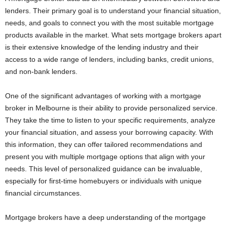
lenders. Their primary goal is to understand your financial situation,
needs, and goals to connect you with the most suitable mortgage
products available in the market. What sets mortgage brokers apart
is their extensive knowledge of the lending industry and their
access to a wide range of lenders, including banks, credit unions,
and non-bank lenders.
One of the significant advantages of working with a mortgage
broker in Melbourne is their ability to provide personalized service.
They take the time to listen to your specific requirements, analyze
your financial situation, and assess your borrowing capacity. With
this information, they can offer tailored recommendations and
present you with multiple mortgage options that align with your
needs. This level of personalized guidance can be invaluable,
especially for first-time homebuyers or individuals with unique
financial circumstances.
Mortgage brokers have a deep understanding of the mortgage