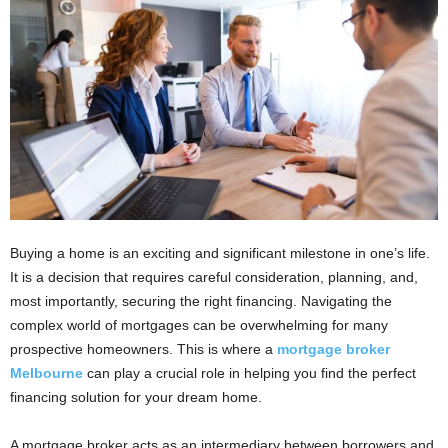
i
o
n
s
Buying a home is an exciting and significant milestone in one’s life.
It is a decision that requires careful consideration, planning, and,
most importantly, securing the right financing. Navigating the
complex world of mortgages can be overwhelming for many
prospective homeowners. This is where a
mortgage broker
Melbourne
can play a crucial role in helping you find the perfect
financing solution for your dream home.
A mortgage broker acts as an intermediary between borrowers and