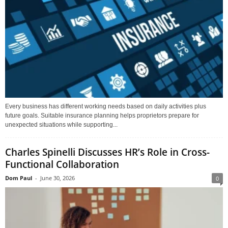
Every business has different working needs based on daily activities plus
future goals. Suitable insurance planning helps proprietors prepare for
unexpected situations while supporting...
Charles Spinelli Discusses HR’s Role in Cross-
Functional Collaboration
Dom Paul
-
June 30, 2026
0