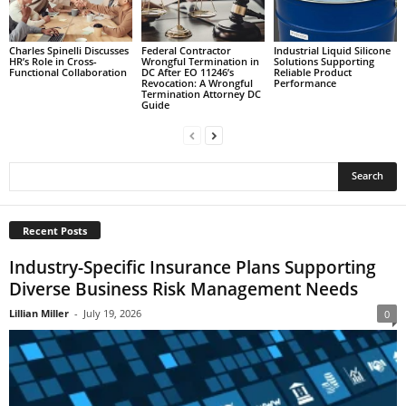
Charles Spinelli Discusses
Federal Contractor
Industrial Liquid Silicone
HR’s Role in Cross-
Wrongful Termination in
Solutions Supporting
Functional Collaboration
DC After EO 11246’s
Reliable Product
Revocation: A Wrongful
Performance
Termination Attorney DC
Guide
Recent Posts
Industry-Specific Insurance Plans Supporting
Diverse Business Risk Management Needs
Lillian Miller
-
July 19, 2026
0