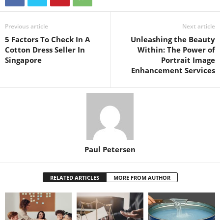
Previous article
Next article
5 Factors To Check In A
Unleashing the Beauty
Cotton Dress Seller In
Within: The Power of
Singapore
Portrait Image
Enhancement Services
Paul Petersen
RELATED ARTICLES
MORE FROM AUTHOR