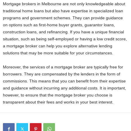
Mortgage brokers in Melbourne are not only knowledgeable about
traditional home loans but also have expertise in specialized loan
programs and government schemes. They can provide guidance
on options such as first-home buyer grants, guarantor loans,
construction loans, and refinancing. If you have a unique financial
situation, such as being self-employed or having a low credit score,
a mortgage broker can help you explore alternative lending
solutions that may be more suitable for your circumstances.
Moreover, the services of a mortgage broker are typically free for
borrowers. They are compensated by the lenders in the form of
commissions. This means that you can benefit from their expertise
and guidance without incurring any additional costs. It is important,
however, to ensure that the mortgage broker you choose is
transparent about their fees and works in your best interest.