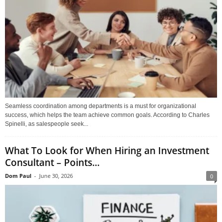
Seamless coordination among departments is a must for organizational
success, which helps the team achieve common goals. According to Charles
Spinelli, as salespeople seek...
What To Look for When Hiring an Investment
Consultant – Points...
Dom Paul
-
June 30, 2026
0