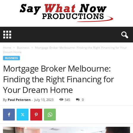
S
a
y
Home
Business
Mortgage Broker Melbourne: Finding the Right Financing for Your
W
Dream Home
h
BUSINESS
a
Mortgage Broker Melbourne:
t
N
Finding the Right Financing for
o
w
Your Dream Home
P
r
By
Paul Petersen
-
July 13, 2023
545
0
o
d
u
c
t