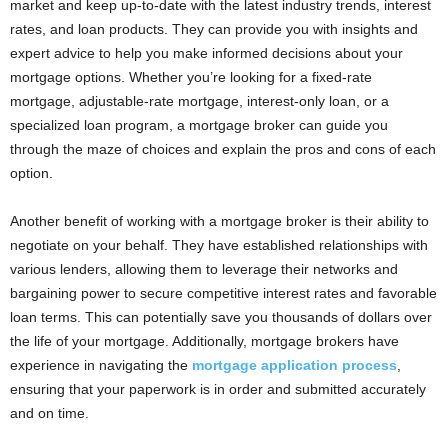
market and keep up-to-date with the latest industry trends, interest
rates, and loan products. They can provide you with insights and
expert advice to help you make informed decisions about your
mortgage options. Whether you’re looking for a fixed-rate
mortgage, adjustable-rate mortgage, interest-only loan, or a
specialized loan program, a mortgage broker can guide you
through the maze of choices and explain the pros and cons of each
option.
Another benefit of working with a mortgage broker is their ability to
negotiate on your behalf. They have established relationships with
various lenders, allowing them to leverage their networks and
bargaining power to secure competitive interest rates and favorable
loan terms. This can potentially save you thousands of dollars over
the life of your mortgage. Additionally, mortgage brokers have
experience in navigating the
mortgage application process
,
ensuring that your paperwork is in order and submitted accurately
and on time.