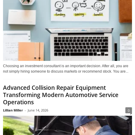
Choosing an investment consultant is an important decision. After all, you are
not simply hiring someone to discuss markets or recommend stock. You are...
Advanced Collision Repair Equipment
Transforming Modern Automotive Service
Operations
Lillian Miller
-
June 14, 2026
0