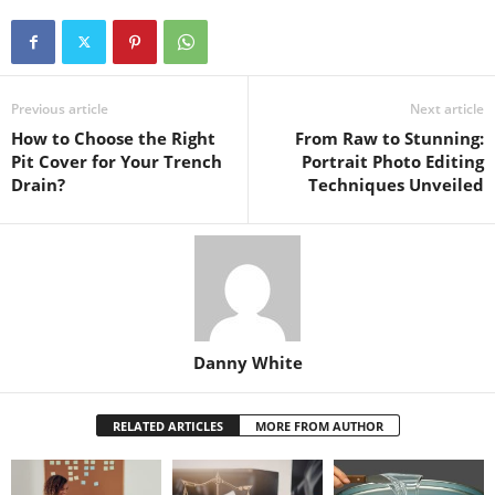
Previous article
Next article
How to Choose the Right
From Raw to Stunning:
Pit Cover for Your Trench
Portrait Photo Editing
Drain?
Techniques Unveiled
Danny White
RELATED ARTICLES
MORE FROM AUTHOR