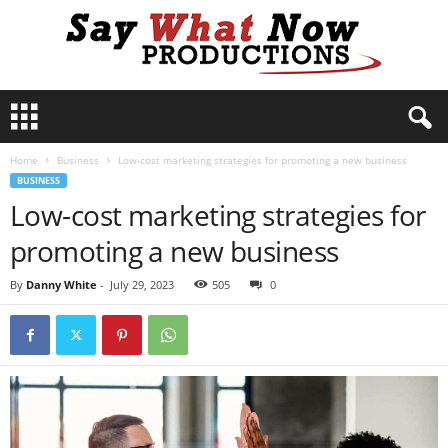
S
a
y
Home
Business
Low-cost marketing strategies for promoting a new business
W
BUSINESS
h
Low-cost marketing strategies for
a
t
promoting a new business
N
o
By
Danny White
-
July 29, 2023
505
0
w
P
r
o
d
u
c
t