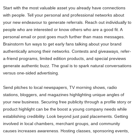
Start with the most valuable asset you already have connections
with people. Tell your personal and professional networks about
your new endeavour to generate referrals. Reach out individually to
people who are interested or know others who are a good fit. A
personal email or post goes much further than mass messages.
Brainstorm fun ways to get early fans talking about your brand
authentically among their networks. Contests and giveaways, refer-
a-friend programs, limited edition products, and special previews
generate authentic buzz. The goal is to spark natural conversations
versus one-sided advertising.
Send pitches to local newspapers, TV morning shows, radio
stations, bloggers, and magazines highlighting unique angles of
your new business. Securing free publicity through a profile story or
product highlight can be the boost a young company needs while
establishing credibility. Look beyond just paid placements. Getting
involved in local chambers, merchant groups, and community
causes increases awareness. Hosting classes, sponsoring events,