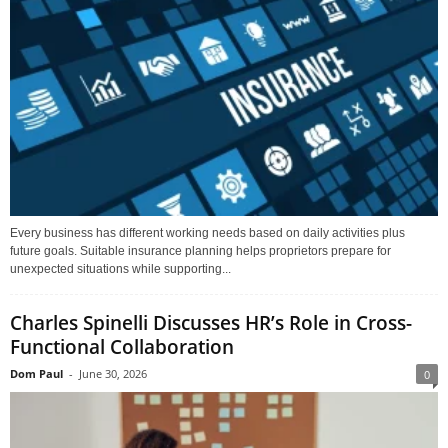
Every business has different working needs based on daily activities plus
future goals. Suitable insurance planning helps proprietors prepare for
unexpected situations while supporting...
Charles Spinelli Discusses HR’s Role in Cross-
Functional Collaboration
Dom Paul
-
June 30, 2026
0