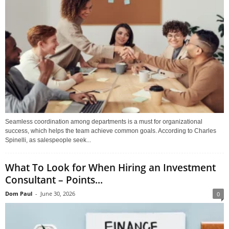
Seamless coordination among departments is a must for organizational
success, which helps the team achieve common goals. According to Charles
Spinelli, as salespeople seek...
What To Look for When Hiring an Investment
Consultant – Points...
Dom Paul
-
June 30, 2026
0