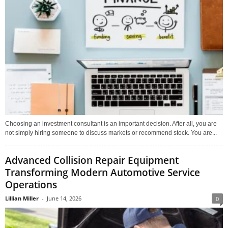
Choosing an investment consultant is an important decision. After all, you are
not simply hiring someone to discuss markets or recommend stock. You are...
Advanced Collision Repair Equipment
Transforming Modern Automotive Service
Operations
Lillian Miller
-
June 14, 2026
0