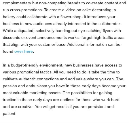
complementary but non-competing brands to co-create content and
run cross-promotions. To create a video on cake decorating, a
bakery could collaborate with a flower shop. It introduces your
business to new audiences already interested in the collaborator.
While antiquated, selectively handing out eye-catching flyers with
discounts or event announcements works. Target high-traffic areas
that align with your customer base. Additional information can be
found
over here
.
In a budget-friendly environment, new businesses have access to
various promotional tactics. All you need to do is take the time to
cultivate authentic connections and add value where you can. The
passion and enthusiasm you have in those early days become your
most valuable marketing assets. The possibilities for gaining
traction in those early days are endless for those who work hard
and are creative. You will get results if you are persistent and
patient.