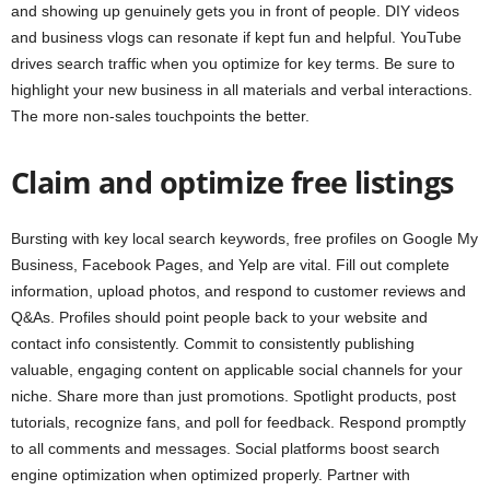
and showing up genuinely gets you in front of people. DIY videos
and business vlogs can resonate if kept fun and helpful. YouTube
drives search traffic when you optimize for key terms. Be sure to
highlight your new business in all materials and verbal interactions.
The more non-sales touchpoints the better.
Claim and optimize free listings
Bursting with key local search keywords, free profiles on Google My
Business, Facebook Pages, and Yelp are vital. Fill out complete
information, upload photos, and respond to customer reviews and
Q&As. Profiles should point people back to your website and
contact info consistently. Commit to consistently publishing
valuable, engaging content on applicable social channels for your
niche. Share more than just promotions. Spotlight products, post
tutorials, recognize fans, and poll for feedback. Respond promptly
to all comments and messages. Social platforms boost search
engine optimization when optimized properly. Partner with