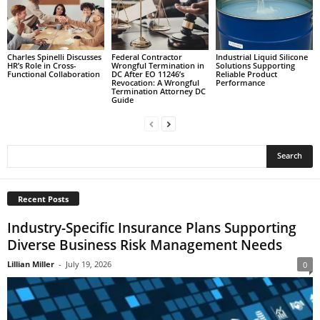
Charles Spinelli Discusses
Federal Contractor
Industrial Liquid Silicone
HR’s Role in Cross-
Wrongful Termination in
Solutions Supporting
Functional Collaboration
DC After EO 11246’s
Reliable Product
Revocation: A Wrongful
Performance
Termination Attorney DC
Guide
Recent Posts
Industry-Specific Insurance Plans Supporting
Diverse Business Risk Management Needs
Lillian Miller
-
July 19, 2026
0