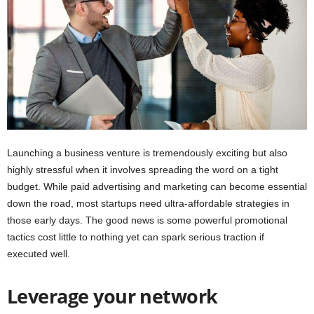
i
o
n
s
Launching a business venture is tremendously exciting but also
highly stressful when it involves spreading the word on a tight
budget. While paid advertising and marketing can become essential
down the road, most startups need ultra-affordable strategies in
those early days. The good news is some powerful promotional
tactics cost little to nothing yet can spark serious traction if
executed well.
Leverage your network