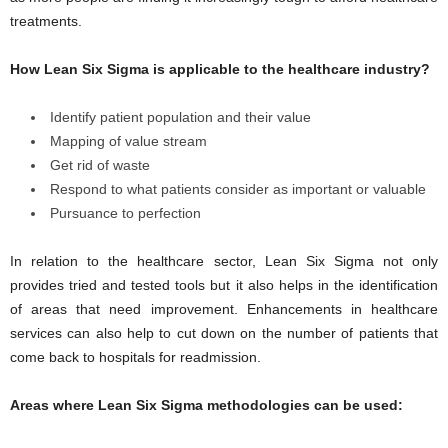
treatments.
How Lean Six Sigma is applicable to the healthcare industry?
Identify patient population and their value
Mapping of value stream
Get rid of waste
Respond to what patients consider as important or valuable
Pursuance to perfection
In relation to the healthcare sector, Lean Six Sigma not only
provides tried and tested tools but it also helps in the identification
of areas that need improvement. Enhancements in healthcare
services can also help to cut down on the number of patients that
come back to hospitals for readmission.
Areas where Lean Six Sigma methodologies can be used: