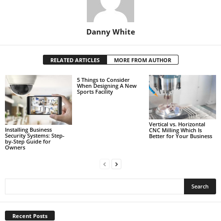
Danny White
RELATED ARTICLES
MORE FROM AUTHOR
5 Things to Consider
When Designing A New
Sports Facility
Vertical vs. Horizontal
Installing Business
CNC Milling Which Is
Security Systems: Step-
Better for Your Business
by-Step Guide for
Owners
Recent Posts