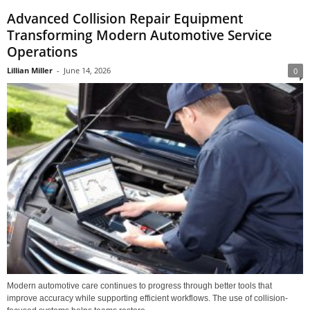
Advanced Collision Repair Equipment
Transforming Modern Automotive Service
Operations
Lillian Miller
-
June 14, 2026
0
Modern automotive care continues to progress through better tools that
improve accuracy while supporting efficient workflows. The use of collision-