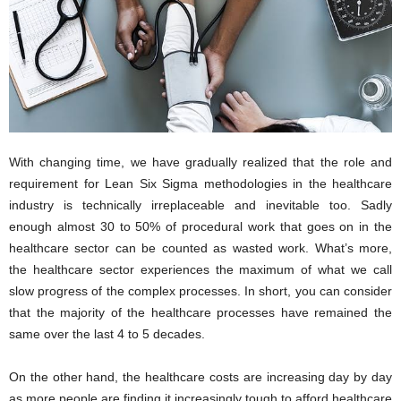
i
o
n
s
With changing time, we have gradually realized that the role and
requirement for Lean Six Sigma methodologies in the healthcare
industry is technically irreplaceable and inevitable too. Sadly
enough almost 30 to 50% of procedural work that goes on in the
healthcare sector can be counted as wasted work. What’s more,
the healthcare sector experiences the maximum of what we call
slow progress of the complex processes. In short, you can consider
that the majority of the healthcare processes have remained the
same over the last 4 to 5 decades.
On the other hand, the healthcare costs are increasing day by day
as more people are finding it increasingly tough to afford healthcare