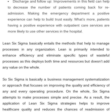
Discharge and follow up: Improvements in this field can help
to decrease the number of patients coming back for re-
admission. Making the emergency department a positive
experience can help to build trust easily. What’s more, patients
having a positive experience with outpatient care services are
more likely to use other services in the hospital.
Lean Six Sigma basically entails the methods that help to manage
processes in any organization. Lean is primarily intended to
enhance efficiency and eliminate specific types of wasteful
processes as this deploys both time and resources but doesn’t add
any value on the whole.
So Six Sigma is basically a business management systematization
or approach that focuses on improving the quality and efficiency of
any and every operating procedure. On the whole, Six Sigma
attempts to make processes simple and precise. As a result, the
application of Lean Six Sigma strategies helps to improve
healthcare quality and reduces the chances of readmission of