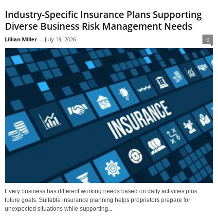
Industry-Specific Insurance Plans Supporting
Diverse Business Risk Management Needs
Lillian Miller
-
July 19, 2026
0
Every business has different working needs based on daily activities plus
future goals. Suitable insurance planning helps proprietors prepare for
unexpected situations while supporting...