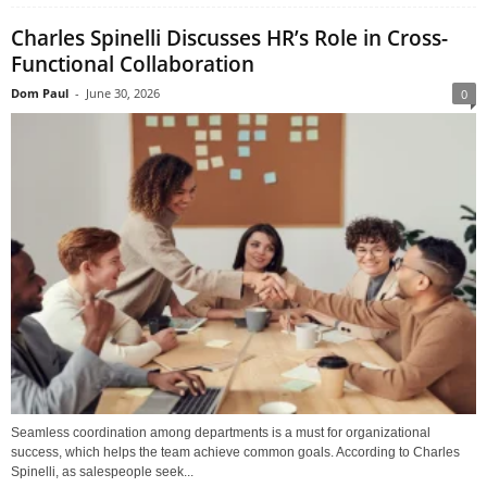
Charles Spinelli Discusses HR’s Role in Cross-
Functional Collaboration
Dom Paul
-
June 30, 2026
0
Seamless coordination among departments is a must for organizational
success, which helps the team achieve common goals. According to Charles
Spinelli, as salespeople seek...