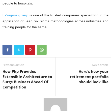
people to hospitals.
EZsigma group
is one of the trusted companies specializing in the
application of Lean Six Sigma methodologies across industries and
training people for the same.
Previous article
Next article
How Php Provides
Here’s how your
Extensible Architecture to
retirement portfolio
Surge Business Ahead Of
should look like
Competition