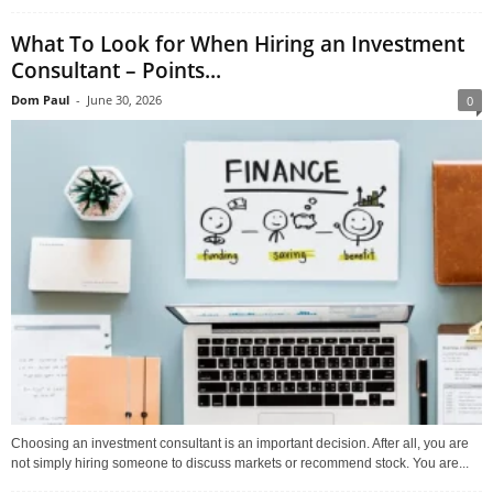
What To Look for When Hiring an Investment
Consultant – Points...
Dom Paul
-
June 30, 2026
0
Choosing an investment consultant is an important decision. After all, you are
not simply hiring someone to discuss markets or recommend stock. You are...