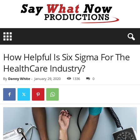
S
a
y
W
How Helpful Is Six Sigma For The
h
a
HealthCare Industry?
t
N
By
Danny White
-
January 29, 2020
1336
0
o
w
P
r
o
d
u
c
t