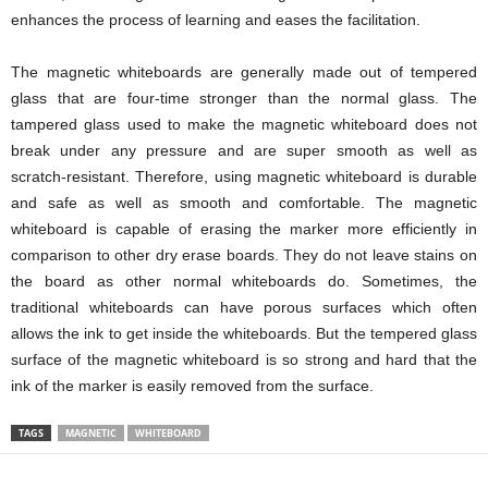
enhances the process of learning and eases the facilitation.
The magnetic whiteboards are generally made out of tempered
glass that are four-time stronger than the normal glass. The
tampered glass used to make the magnetic whiteboard does not
break under any pressure and are super smooth as well as
scratch-resistant. Therefore, using magnetic whiteboard is durable
and safe as well as smooth and comfortable. The magnetic
whiteboard is capable of erasing the marker more efficiently in
comparison to other dry erase boards. They do not leave stains on
the board as other normal whiteboards do. Sometimes, the
traditional whiteboards can have porous surfaces which often
allows the ink to get inside the whiteboards. But the tempered glass
surface of the magnetic whiteboard is so strong and hard that the
ink of the marker is easily removed from the surface.
TAGS
MAGNETIC
WHITEBOARD