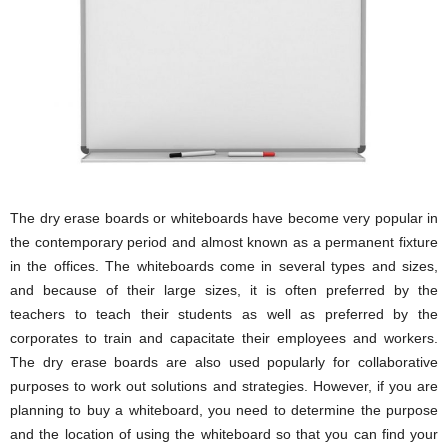
i
o
n
s
The dry erase boards or whiteboards have become very popular in
the contemporary period and almost known as a permanent fixture
in the offices. The whiteboards come in several types and sizes,
and because of their large sizes, it is often preferred by the
teachers to teach their students as well as preferred by the
corporates to train and capacitate their employees and workers.
The dry erase boards are also used popularly for collaborative
purposes to work out solutions and strategies. However, if you are
planning to buy a whiteboard, you need to determine the purpose
and the location of using the whiteboard so that you can find your