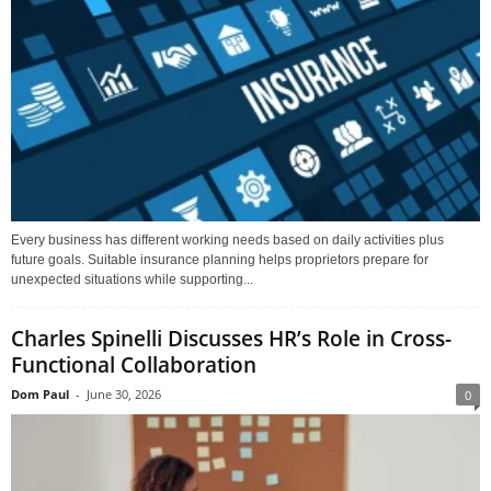
Every business has different working needs based on daily activities plus
future goals. Suitable insurance planning helps proprietors prepare for
unexpected situations while supporting...
Charles Spinelli Discusses HR’s Role in Cross-
Functional Collaboration
Dom Paul
-
June 30, 2026
0