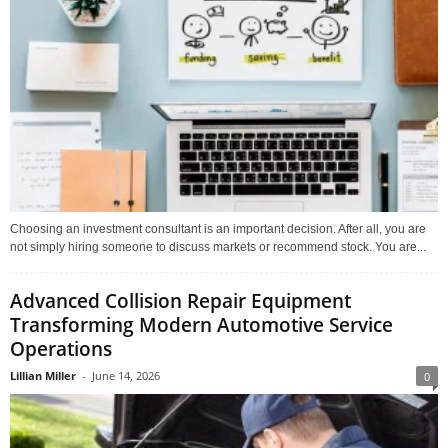
Choosing an investment consultant is an important decision. After all, you are
not simply hiring someone to discuss markets or recommend stock. You are...
Advanced Collision Repair Equipment
Transforming Modern Automotive Service
Operations
Lillian Miller
-
June 14, 2026
0