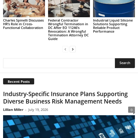
Charles Spinelli Discusses
Federal Contractor
Industrial Liquid Silicone
HR’s Role in Cross-
Wrongful Termination in
Solutions Supporting
Functional Collaboration
DC After EO 11246’s
Reliable Product
Revocation: A Wrongful
Performance
Termination Attorney DC
Guide
Recent Posts
Industry-Specific Insurance Plans Supporting
Diverse Business Risk Management Needs
Lillian Miller
-
July 19, 2026
0