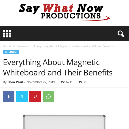
S
a
y
Home
Business
Everything About Magnetic Whiteboard and Their Benefits
W
BUSINESS
h
Everything About Magnetic
a
t
Whiteboard and Their Benefits
N
o
By
Dom Paul
-
November 22, 2019
6211
0
w
P
r
o
d
u
c
t