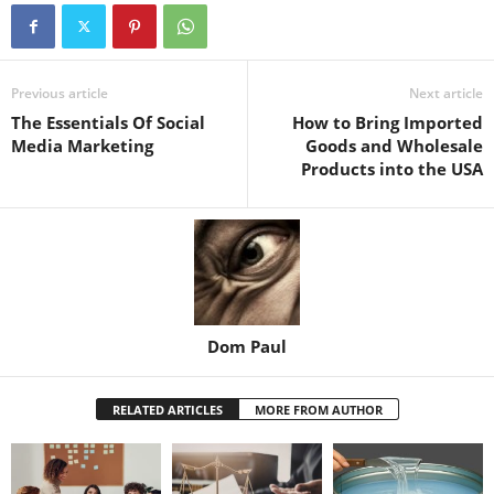
Previous article
Next article
The Essentials Of Social
How to Bring Imported
Media Marketing
Goods and Wholesale
Products into the USA
Dom Paul
RELATED ARTICLES
MORE FROM AUTHOR