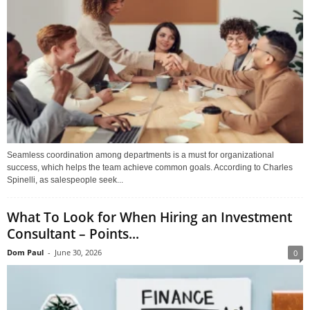
Seamless coordination among departments is a must for organizational
success, which helps the team achieve common goals. According to Charles
Spinelli, as salespeople seek...
What To Look for When Hiring an Investment
Consultant – Points...
Dom Paul
-
June 30, 2026
0