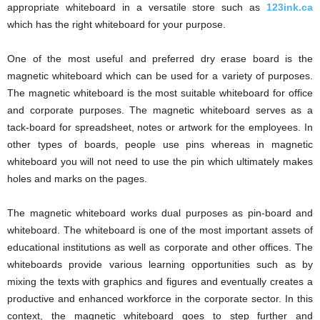
appropriate whiteboard in a versatile store such as
123ink.ca
which has the right whiteboard for your purpose.
One of the most useful and preferred dry erase board is the
magnetic whiteboard which can be used for a variety of purposes.
The magnetic whiteboard is the most suitable whiteboard for office
and corporate purposes. The magnetic whiteboard serves as a
tack-board for spreadsheet, notes or artwork for the employees. In
other types of boards, people use pins whereas in magnetic
whiteboard you will not need to use the pin which ultimately makes
holes and marks on the pages.
The magnetic whiteboard works dual purposes as pin-board and
whiteboard. The whiteboard is one of the most important assets of
educational institutions as well as corporate and other offices. The
whiteboards provide various learning opportunities such as by
mixing the texts with graphics and figures and eventually creates a
productive and enhanced workforce in the corporate sector. In this
context, the magnetic whiteboard goes to step further and