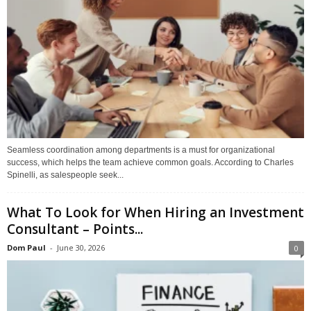
Seamless coordination among departments is a must for organizational
success, which helps the team achieve common goals. According to Charles
Spinelli, as salespeople seek...
What To Look for When Hiring an Investment
Consultant – Points...
Dom Paul
-
June 30, 2026
0