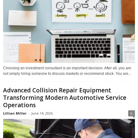
Choosing an investment consultant is an important decision. After all, you are
not simply hiring someone to discuss markets or recommend stock. You are...
Advanced Collision Repair Equipment
Transforming Modern Automotive Service
Operations
Lillian Miller
-
June 14, 2026
0