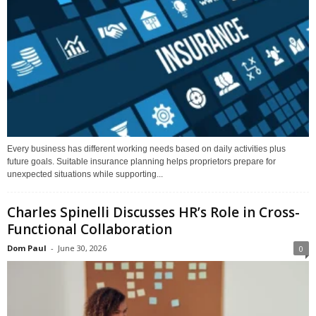
Every business has different working needs based on daily activities plus
future goals. Suitable insurance planning helps proprietors prepare for
unexpected situations while supporting...
Charles Spinelli Discusses HR’s Role in Cross-
Functional Collaboration
Dom Paul
-
June 30, 2026
0