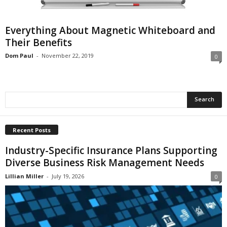
i
o
n
Everything About Magnetic Whiteboard and
s
Their Benefits
Dom Paul
-
November 22, 2019
0
Recent Posts
Industry-Specific Insurance Plans Supporting
Diverse Business Risk Management Needs
Lillian Miller
-
July 19, 2026
0