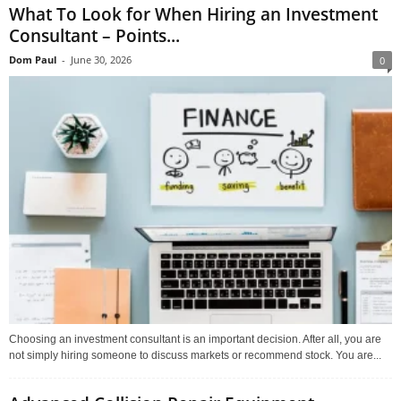
What To Look for When Hiring an Investment
Consultant – Points...
Dom Paul
-
June 30, 2026
0
Choosing an investment consultant is an important decision. After all, you are
not simply hiring someone to discuss markets or recommend stock. You are...