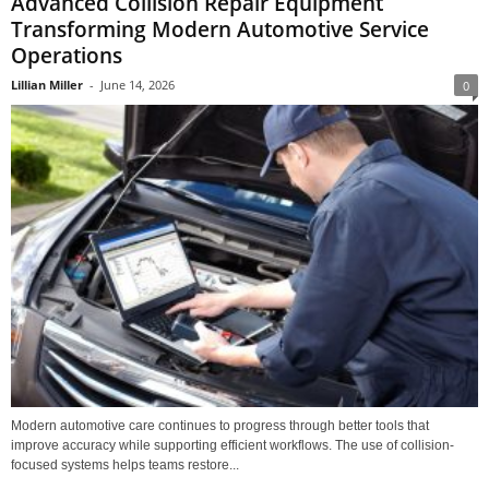
Advanced Collision Repair Equipment
Transforming Modern Automotive Service
Operations
Lillian Miller
-
June 14, 2026
0
Modern automotive care continues to progress through better tools that
improve accuracy while supporting efficient workflows. The use of collision-
focused systems helps teams restore...