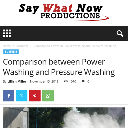
S
a
y
Home
Business
Comparison between Power Washing and Pressure Washing
W
BUSINESS
h
Comparison between Power
a
t
Washing and Pressure Washing
N
o
By
Lillian Miller
-
November 13, 2019
1070
0
w
P
r
o
d
u
c
t