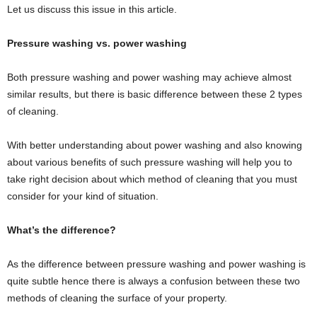
Let us discuss this issue in this article.
Pressure washing vs. power washing
Both pressure washing and power washing may achieve almost
similar results, but there is basic difference between these 2 types
of cleaning.
With better understanding about power washing and also knowing
about various benefits of such pressure washing will help you to
take right decision about which method of cleaning that you must
consider for your kind of situation.
What’s the difference?
As the difference between pressure washing and power washing is
quite subtle hence there is always a confusion between these two
methods of cleaning the surface of your property.