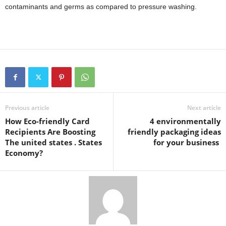
contaminants and germs as compared to pressure washing.
Previous article
Next article
How Eco-friendly Card
4 environmentally
Recipients Are Boosting
friendly packaging ideas
The united states . States
for your business
Economy?