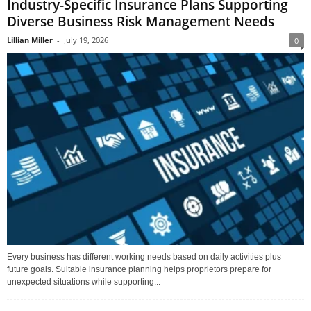
Industry-Specific Insurance Plans Supporting
Diverse Business Risk Management Needs
Lillian Miller
-
July 19, 2026
0
Every business has different working needs based on daily activities plus
future goals. Suitable insurance planning helps proprietors prepare for
unexpected situations while supporting...