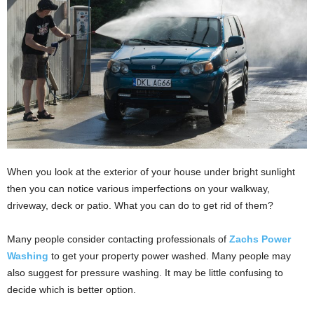
i
o
n
s
When you look at the exterior of your house under bright sunlight
then you can notice various imperfections on your walkway,
driveway, deck or patio. What you can do to get rid of them?
Many people consider contacting professionals of
Zachs Power
Washing
to get your property power washed. Many people may
also suggest for pressure washing. It may be little confusing to
decide which is better option.