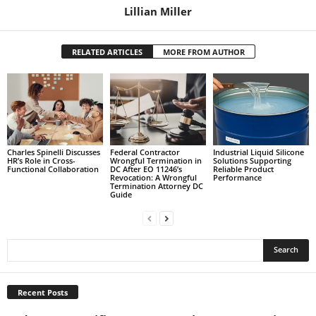
Lillian Miller
RELATED ARTICLES
MORE FROM AUTHOR
Charles Spinelli Discusses
Federal Contractor
Industrial Liquid Silicone
HR’s Role in Cross-
Wrongful Termination in
Solutions Supporting
Functional Collaboration
DC After EO 11246’s
Reliable Product
Revocation: A Wrongful
Performance
Termination Attorney DC
Guide
Recent Posts