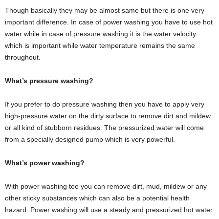
Though basically they may be almost same but there is one very
important difference. In case of power washing you have to use hot
water while in case of pressure washing it is the water velocity
which is important while water temperature remains the same
throughout.
What’s pressure washing?
If you prefer to do pressure washing then you have to apply very
high-pressure water on the dirty surface to remove dirt and mildew
or all kind of stubborn residues. The pressurized water will come
from a specially designed pump which is very powerful.
What’s power washing?
With power washing too you can remove dirt, mud, mildew or any
other sticky substances which can also be a potential health
hazard. Power washing will use a steady and pressurized hot water