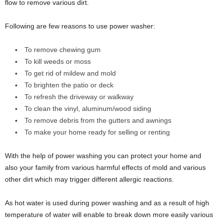
flow to remove various dirt.
Following are few reasons to use power washer:
To remove chewing gum
To kill weeds or moss
To get rid of mildew and mold
To brighten the patio or deck
To refresh the driveway or walkway
To clean the vinyl, aluminum/wood siding
To remove debris from the gutters and awnings
To make your home ready for selling or renting
With the help of power washing you can protect your home and
also your family from various harmful effects of mold and various
other dirt which may trigger different allergic reactions.
As hot water is used during power washing and as a result of high
temperature of water will enable to break down more easily various