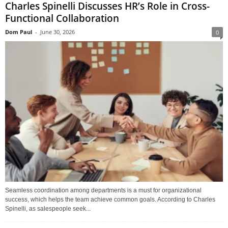
Charles Spinelli Discusses HR’s Role in Cross-
Functional Collaboration
Dom Paul
-
June 30, 2026
0
Seamless coordination among departments is a must for organizational
success, which helps the team achieve common goals. According to Charles
Spinelli, as salespeople seek...