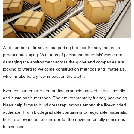
i
o
n
s
A lot number of firms are supporting the eco-friendly factors in
product packaging. With tons of packaging materials’ waste are
damaging the environment across the globe and companies are
looking forward to welcome construction methods and materials,
which make barely low impact on the earth.
Even consumers are demanding products packed in
eco-friendly
and sustainable methods.
The environmentally friendly packaging
ideas help firms to build great reputations among the like-minded
audience. From biodegradable containers to recyclable materials,
here are few ideas to consider for the environmentally conscious
businesses.