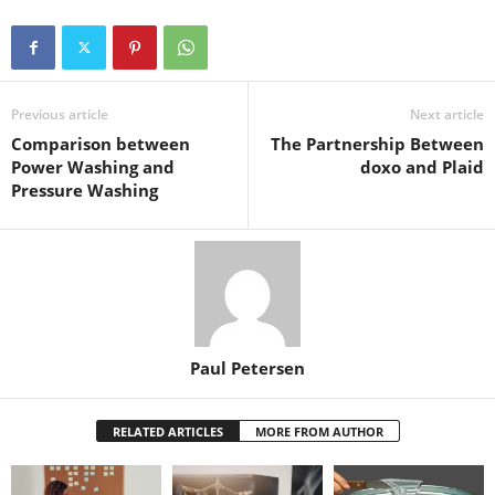
Previous article
Next article
Comparison between
The Partnership Between
Power Washing and
doxo and Plaid
Pressure Washing
Paul Petersen
RELATED ARTICLES
MORE FROM AUTHOR