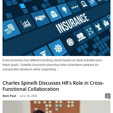
Every business has different working needs based on daily activities plus
future goals. Suitable insurance planning helps proprietors prepare for
unexpected situations while supporting...
Charles Spinelli Discusses HR’s Role in Cross-
Functional Collaboration
Dom Paul
-
June 30, 2026
0