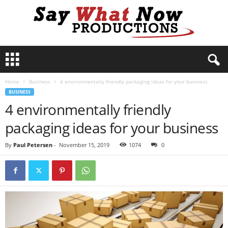
S
a
y
Home
Business
4 environmentally friendly packaging ideas for your business
W
BUSINESS
h
4 environmentally friendly
a
t
packaging ideas for your business
N
o
By
Paul Petersen
-
November 15, 2019
1074
0
w
P
r
o
d
u
c
t