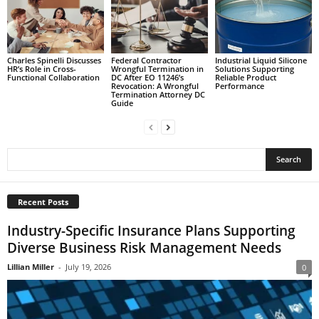
Charles Spinelli Discusses
Federal Contractor
Industrial Liquid Silicone
HR’s Role in Cross-
Wrongful Termination in
Solutions Supporting
Functional Collaboration
DC After EO 11246’s
Reliable Product
Revocation: A Wrongful
Performance
Termination Attorney DC
Guide
Recent Posts
Industry-Specific Insurance Plans Supporting
Diverse Business Risk Management Needs
Lillian Miller
-
July 19, 2026
0