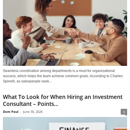
Seamless coordination among departments is a must for organizational
success, which helps the team achieve common goals. According to Charles
Spinelli, as salespeople seek...
What To Look for When Hiring an Investment
Consultant – Points...
Dom Paul
-
June 30, 2026
0