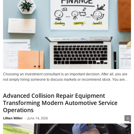
Choosing an investment consultant is an important decision. After all, you are
not simply hiring someone to discuss markets or recommend stock. You are...
Advanced Collision Repair Equipment
Transforming Modern Automotive Service
Operations
Lillian Miller
-
June 14, 2026
0