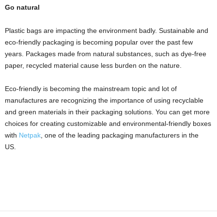
Go natural
Plastic bags are impacting the environment badly
. Sustainable and
eco-friendly packaging is becoming popular over the past few
years. Packages made from natural substances, such as dye-free
paper, recycled material cause less burden on the nature.
Eco-friendly is becoming the mainstream topic and lot of
manufactures are recognizing the importance of using recyclable
and
green materials in their packaging solutions. You can get more
choices for creating customizable and environmental-friendly boxes
with
Netpak
, one of the leading
packaging manufacturers in the
US.