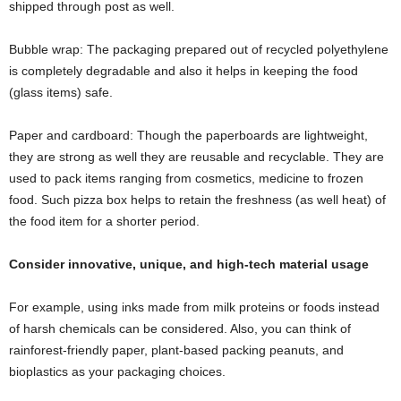
shipped through post as well.
Bubble wrap: The packaging prepared out of recycled polyethylene
is completely degradable and also it helps in keeping the food
(glass items) safe.
Paper and cardboard: Though the paperboards are lightweight,
they are strong as well they are reusable and recyclable. They are
used to pack items ranging from cosmetics, medicine to frozen
food. Such pizza box helps to retain the freshness (as well heat) of
the food item for a shorter period.
Consider innovative, unique, and high-tech material usage
For example, using inks made from milk proteins or foods instead
of harsh chemicals can be considered. Also, you can think of
rainforest-friendly paper, plant-based packing peanuts, and
bioplastics as your packaging choices.