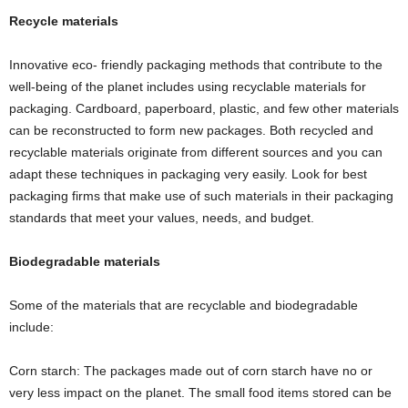
Recycle materials
Innovative eco- friendly packaging methods that contribute to the
well-being of the planet includes using recyclable materials for
packaging. Cardboard, paperboard, plastic, and few other materials
can be reconstructed to form new packages. Both recycled and
recyclable materials originate from different sources and you can
adapt these techniques in packaging very easily. Look for best
packaging firms that make use of such materials in their packaging
standards that meet your values, needs, and budget.
Biodegradable materials
Some of the materials that are recyclable and biodegradable
include:
Corn starch: The packages made out of corn starch have no or
very less impact on the planet. The small food items stored can be