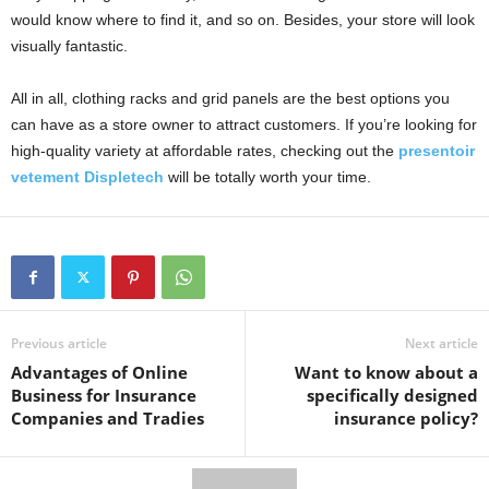
would know where to find it, and so on. Besides, your store will look
visually fantastic.
All in all, clothing racks and grid panels are the best options you
can have as a store owner to attract customers. If you’re looking for
high-quality variety at affordable rates, checking out the
presentoir
vetement Displetech
will be totally worth your time.
Previous article
Next article
Advantages of Online
Want to know about a
Business for Insurance
specifically designed
Companies and Tradies
insurance policy?