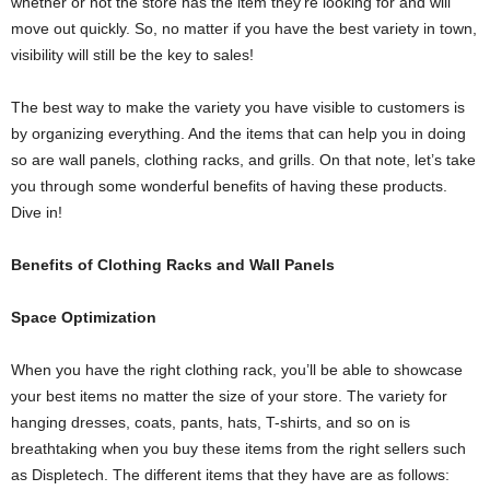
whether or not the store has the item they’re looking for and will
move out quickly. So, no matter if you have the best variety in town,
visibility will still be the key to sales!
The best way to make the variety you have visible to customers is
by organizing everything. And the items that can help you in doing
so are wall panels, clothing racks, and grills. On that note, let’s take
you through some wonderful benefits of having these products.
Dive in!
Benefits of Clothing Racks and Wall Panels
Space Optimization
When you have the right clothing rack, you’ll be able to showcase
your best items no matter the size of your store. The variety for
hanging dresses, coats, pants, hats, T-shirts, and so on is
breathtaking when you buy these items from the right sellers such
as Displetech. The different items that they have are as follows: