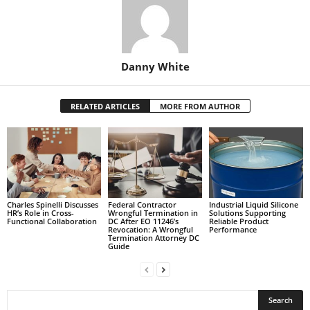
Danny White
RELATED ARTICLES
MORE FROM AUTHOR
Charles Spinelli Discusses
Federal Contractor
Industrial Liquid Silicone
HR’s Role in Cross-
Wrongful Termination in
Solutions Supporting
Functional Collaboration
DC After EO 11246’s
Reliable Product
Revocation: A Wrongful
Performance
Termination Attorney DC
Guide