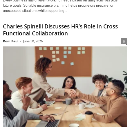
Every business has different working needs based on daily activities plus
future goals. Suitable insurance planning helps proprietors prepare for
unexpected situations while supporting...
Charles Spinelli Discusses HR’s Role in Cross-
Functional Collaboration
Dom Paul
-
June 30, 2026
0