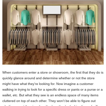
i
o
n
s
When customers enter a store or showroom, the first that they do is
quickly glance around and determine whether or not the store
might have what they’re looking for. Now imagine a customer
walking in trying to look for a specific dress or pants or a purse or a
wallet, etc. But what they see is an endless space of many items
cluttered on top of each other. They won’t be able to figure out