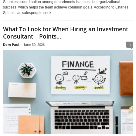
Seamless coordination among departments is a must for organizational
success, which helps the team achieve common goals. According to Charles
Spinelli, as salespeople seek...
What To Look for When Hiring an Investment
Consultant – Points...
Dom Paul
-
June 30, 2026
0