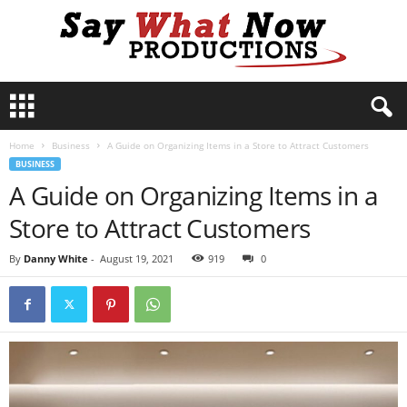
S
a
y
Home
Business
A Guide on Organizing Items in a Store to Attract Customers
W
BUSINESS
h
A Guide on Organizing Items in a
a
t
Store to Attract Customers
N
o
By
Danny White
-
August 19, 2021
919
0
w
P
r
o
d
u
c
t