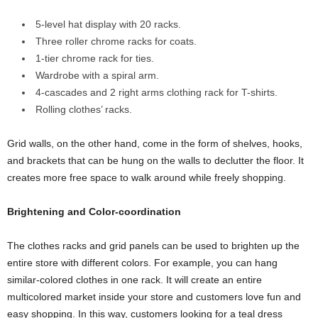
5-level hat display with 20 racks.
Three roller chrome racks for coats.
1-tier chrome rack for ties.
Wardrobe with a spiral arm.
4-cascades and 2 right arms clothing rack for T-shirts.
Rolling clothes’ racks.
Grid walls, on the other hand, come in the form of shelves, hooks,
and brackets that can be hung on the walls to declutter the floor. It
creates more free space to walk around while freely shopping.
Brightening and Color-coordination
The clothes racks and grid panels can be used to brighten up the
entire store with different colors. For example, you can hang
similar-colored clothes in one rack. It will create an entire
multicolored market inside your store and customers love fun and
easy shopping. In this way, customers looking for a teal dress