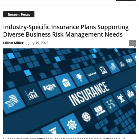
Recent Posts
Industry-Specific Insurance Plans Supporting
Diverse Business Risk Management Needs
Lillian Miller
-
July 19, 2026
0