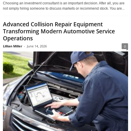
Choosing an investment consultant is an important decision. After all, you are
not simply hiring someone to discuss markets or recommend stock. You are...
Advanced Collision Repair Equipment
Transforming Modern Automotive Service
Operations
Lillian Miller
-
June 14, 2026
0