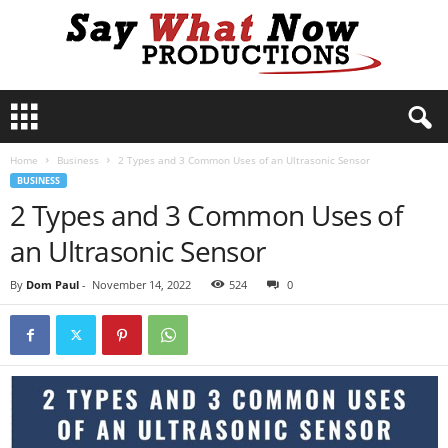
S
a
y
Home
Business
2 Types and 3 Common Uses of an Ultrasonic Sensor
W
BUSINESS
h
2 Types and 3 Common Uses of
a
t
an Ultrasonic Sensor
N
o
By
Dom Paul
-
November 14, 2022
524
0
w
P
r
o
d
u
c
t