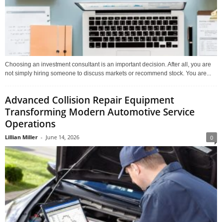
Choosing an investment consultant is an important decision. After all, you are
not simply hiring someone to discuss markets or recommend stock. You are...
Advanced Collision Repair Equipment
Transforming Modern Automotive Service
Operations
Lillian Miller
-
June 14, 2026
0