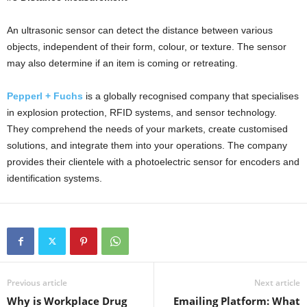
An ultrasonic sensor can detect the distance between various
objects, independent of their form, colour, or texture. The sensor
may also determine if an item is coming or retreating.
Pepperl + Fuchs
is a globally recognised company that specialises
in explosion protection, RFID systems, and sensor technology.
They comprehend the needs of your markets, create customised
solutions, and integrate them into your operations. The company
provides their clientele with a photoelectric sensor for encoders and
identification systems.
Previous article
Next article
Why is Workplace Drug
Emailing Platform: What