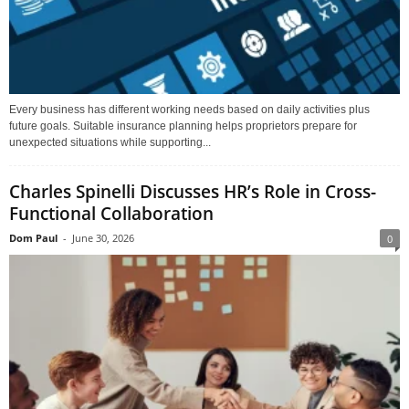
Every business has different working needs based on daily activities plus
future goals. Suitable insurance planning helps proprietors prepare for
unexpected situations while supporting...
Charles Spinelli Discusses HR’s Role in Cross-
Functional Collaboration
Dom Paul
-
June 30, 2026
0