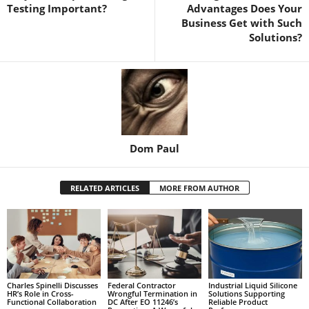
Testing Important?
Advantages Does Your
Business Get with Such
Solutions?
Dom Paul
RELATED ARTICLES
MORE FROM AUTHOR
Charles Spinelli Discusses
Federal Contractor
Industrial Liquid Silicone
HR’s Role in Cross-
Wrongful Termination in
Solutions Supporting
Functional Collaboration
DC After EO 11246’s
Reliable Product