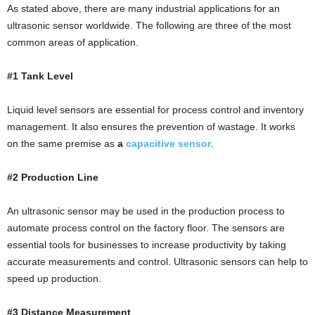
As stated above, there are many industrial applications for an
ultrasonic sensor worldwide. The following are three of the most
common areas of application.
#1 Tank Level
Liquid level sensors are essential for process control and inventory
management. It also ensures the prevention of wastage. It works
on the same premise as
a
capacitive sensor
.
#2 Production Line
An ultrasonic sensor may be used in the production process to
automate process control on the factory floor. The sensors are
essential tools for businesses to increase productivity by taking
accurate measurements and control. Ultrasonic sensors can help to
speed up production.
#3 Distance Measurement