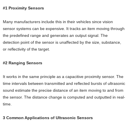
#1 Proximity Sensors
Many manufacturers include this in their vehicles since vision
sensor systems can be expensive. It tracks an item moving through
the predefined range and generates an output signal. The
detection point of the sensor is unaffected by the size, substance,
or reflectivity of the target.
#2 Ranging Sensors
It works in the same principle as a capacitive proximity sensor. The
time intervals between transmitted and reflected bursts of ultrasonic
sound estimate the precise distance of an item moving to and from
the sensor. The distance change is computed and outputted in real-
time.
3 Common Applications of Ultrasonic Sensors