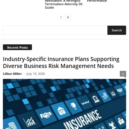
Revocation: A Wrongful
Performance
Termination Attorney DC
Guide
Recent Posts
Industry-Specific Insurance Plans Supporting
Diverse Business Risk Management Needs
Lillian Miller
-
July 19, 2026
0