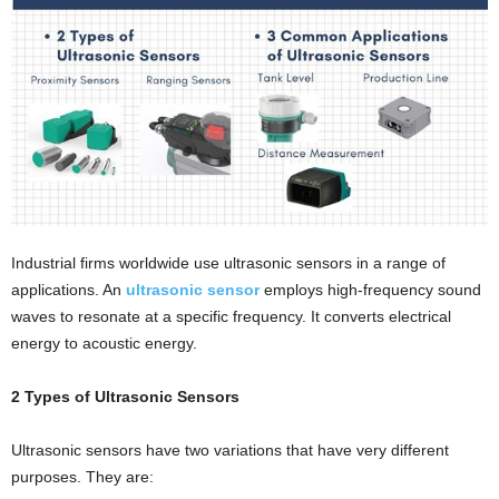
i
o
n
s
Industrial firms worldwide use ultrasonic sensors in a range of
applications. An
ultrasonic sensor
employs high-frequency sound
waves to resonate at a specific frequency. It converts electrical
energy to acoustic energy.
2 Types of Ultrasonic Sensors
Ultrasonic sensors have two variations that have very different
purposes. They are: