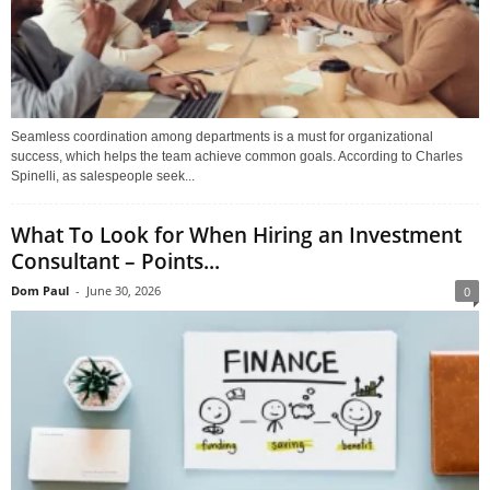
Seamless coordination among departments is a must for organizational
success, which helps the team achieve common goals. According to Charles
Spinelli, as salespeople seek...
What To Look for When Hiring an Investment
Consultant – Points...
Dom Paul
-
June 30, 2026
0