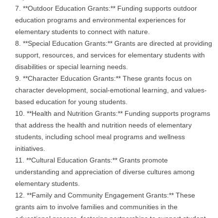
**Outdoor Education Grants:** Funding supports outdoor
education programs and environmental experiences for
elementary students to connect with nature.
**Special Education Grants:** Grants are directed at providing
support, resources, and services for elementary students with
disabilities or special learning needs.
**Character Education Grants:** These grants focus on
character development, social-emotional learning, and values-
based education for young students.
**Health and Nutrition Grants:** Funding supports programs
that address the health and nutrition needs of elementary
students, including school meal programs and wellness
initiatives.
**Cultural Education Grants:** Grants promote
understanding and appreciation of diverse cultures among
elementary students.
**Family and Community Engagement Grants:** These
grants aim to involve families and communities in the