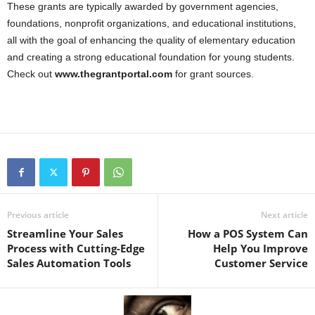
These grants are typically awarded by government agencies,
foundations, nonprofit organizations, and educational institutions,
all with the goal of enhancing the quality of elementary education
and creating a strong educational foundation for young students.
Check out
www.thegrantportal.com
for grant sources.
Previous article
Next article
Streamline Your Sales
How a POS System Can
Process with Cutting-Edge
Help You Improve
Sales Automation Tools
Customer Service