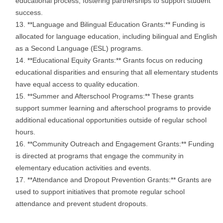
educational process, fostering partnerships to support student
success.
**Language and Bilingual Education Grants:** Funding is
allocated for language education, including bilingual and English
as a Second Language (ESL) programs.
**Educational Equity Grants:** Grants focus on reducing
educational disparities and ensuring that all elementary students
have equal access to quality education.
**Summer and Afterschool Programs:** These grants
support summer learning and afterschool programs to provide
additional educational opportunities outside of regular school
hours.
**Community Outreach and Engagement Grants:** Funding
is directed at programs that engage the community in
elementary education activities and events.
**Attendance and Dropout Prevention Grants:** Grants are
used to support initiatives that promote regular school
attendance and prevent student dropouts.