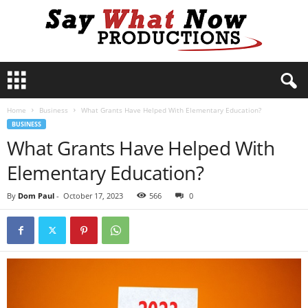
S
a
y
Home
Business
What Grants Have Helped With Elementary Education?
W
BUSINESS
h
What Grants Have Helped With
a
t
Elementary Education?
N
o
By
Dom Paul
-
October 17, 2023
566
0
w
P
r
o
d
u
c
t