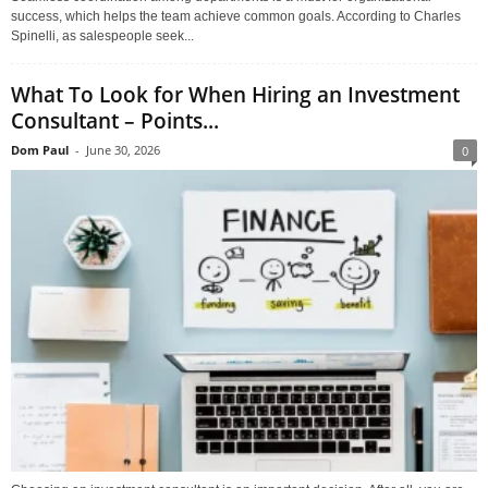
success, which helps the team achieve common goals. According to Charles
Spinelli, as salespeople seek...
What To Look for When Hiring an Investment
Consultant – Points...
Dom Paul
-
June 30, 2026
0