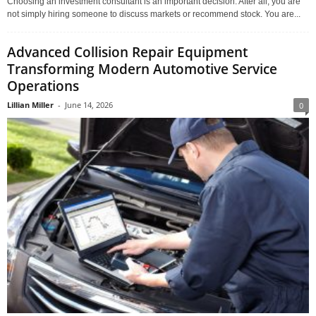
Choosing an investment consultant is an important decision. After all, you are
not simply hiring someone to discuss markets or recommend stock. You are...
Advanced Collision Repair Equipment
Transforming Modern Automotive Service
Operations
Lillian Miller
-
June 14, 2026
0