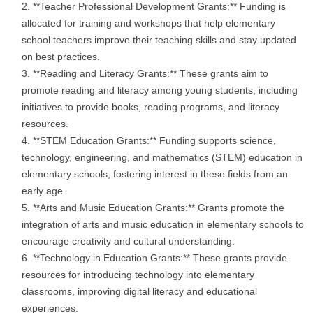
**Teacher Professional Development Grants:** Funding is
allocated for training and workshops that help elementary
school teachers improve their teaching skills and stay updated
on best practices.
**Reading and Literacy Grants:** These grants aim to
promote reading and literacy among young students, including
initiatives to provide books, reading programs, and literacy
resources.
**STEM Education Grants:** Funding supports science,
technology, engineering, and mathematics (STEM) education in
elementary schools, fostering interest in these fields from an
early age.
**Arts and Music Education Grants:** Grants promote the
integration of arts and music education in elementary schools to
encourage creativity and cultural understanding.
**Technology in Education Grants:** These grants provide
resources for introducing technology into elementary
classrooms, improving digital literacy and educational
experiences.