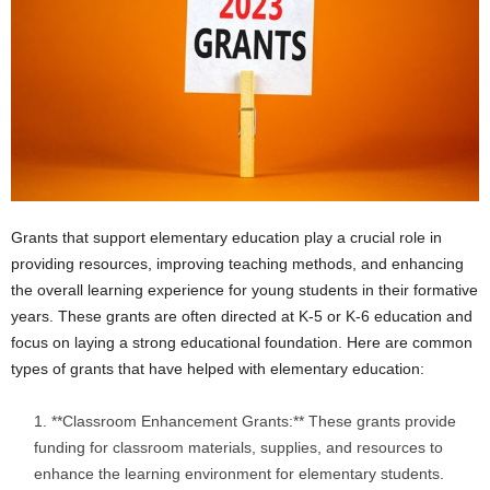
i
o
n
s
Grants that support elementary education play a crucial role in
providing resources, improving teaching methods, and enhancing
the overall learning experience for young students in their formative
years. These grants are often directed at K-5 or K-6 education and
focus on laying a strong educational foundation. Here are common
types of grants that have helped with elementary education:
**Classroom Enhancement Grants:** These grants provide
funding for classroom materials, supplies, and resources to
enhance the learning environment for elementary students.