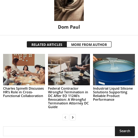
Dom Paul
RELATED ARTICLES
MORE FROM AUTHOR
Charles Spinelli Discusses
Federal Contractor
Industrial Liquid Silicone
HR’s Role in Cross-
Wrongful Termination in
Solutions Supporting
Functional Collaboration
DC After EO 11246’s
Reliable Product
Revocation: A Wrongful
Performance
Termination Attorney DC
Guide