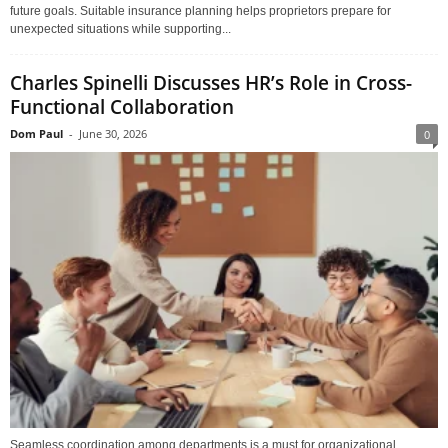
future goals. Suitable insurance planning helps proprietors prepare for
unexpected situations while supporting...
Charles Spinelli Discusses HR’s Role in Cross-
Functional Collaboration
Dom Paul
-
June 30, 2026
0
Seamless coordination among departments is a must for organizational