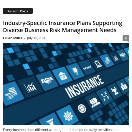
Recent Posts
Industry-Specific Insurance Plans Supporting
Diverse Business Risk Management Needs
Lillian Miller
-
July 19, 2026
0
Every business has different working needs based on daily activities plus