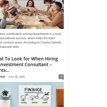
ess coordination among departments is a must
ganizational success, which helps the team
ve common goals. According to Charles Spinelli,
espeople seek...
t To Look for When Hiring
Investment Consultant –
ts...
aul
-
June 30, 2026
0