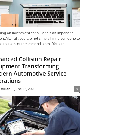
ing an investment consultant is an important
on. After all, you are not simply hiring someone to
ss markets or recommend stock. You are...
anced Collision Repair
ipment Transforming
ern Automotive Service
rations
 Miller
-
June 14, 2026
0