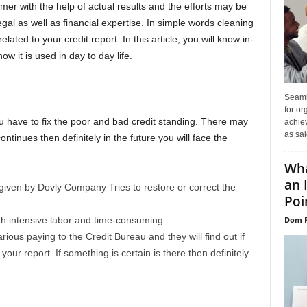
mer with the help of actual results and the efforts may be
gal as well as financial expertise. In simple words cleaning
ated to your credit report. In this article, you will know in-
w it is used in day to day life.
Seaml
for or
u have to fix the poor and bad credit standing. There may
achie
as sal
continues then definitely in the future you will face the
Wha
an 
iven by Dovly Company Tries to restore or correct the
Poin
Dom P
ith intensive labor and time-consuming.
rious paying to the Credit Bureau and they will find out if
your report. If something is certain is there then definitely