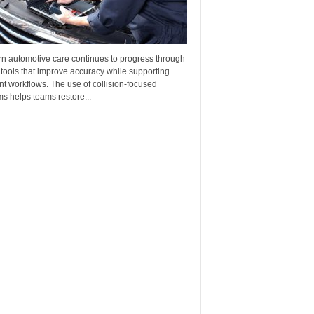
n automotive care continues to progress through
 tools that improve accuracy while supporting
ent workflows. The use of collision-focused
s helps teams restore...