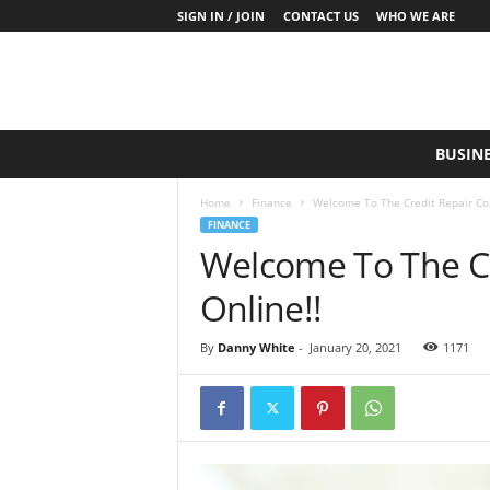
SIGN IN / JOIN
CONTACT US
WHO WE ARE
S
BUSIN
a
y
Home
Finance
Welcome To The Credit Repair Co
W
FINANCE
h
Welcome To The C
a
t
Online!!
N
o
w
By
Danny White
-
January 20, 2021
1171
P
r
o
d
u
c