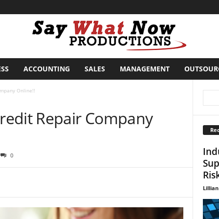
ESS
ACCOUNTING
SALES
MANAGEMENT
OUTSOUR
mpany Online!!
redit Repair Company
Rec
Ind
0
Sup
Ris
Lillian