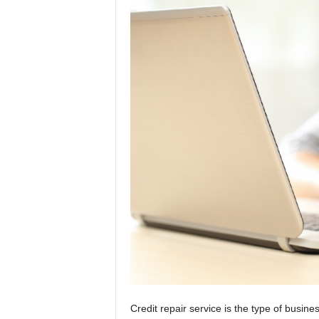
t
i
o
n
s
Credit repair service is the type of busin