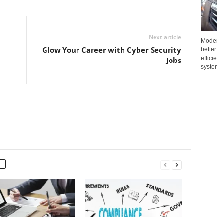
Next article
Moder
Glow Your Career with Cyber Security
better
effici
Jobs
system