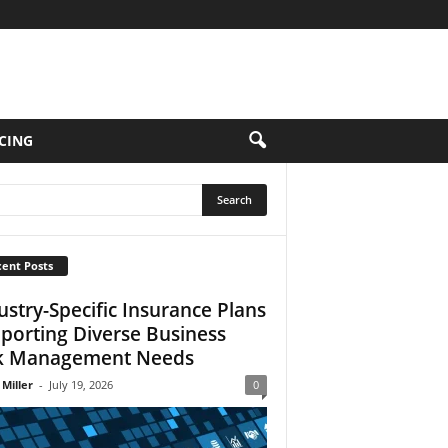
CING
ent Posts
ustry-Specific Insurance Plans
porting Diverse Business
k Management Needs
 Miller
-
July 19, 2026
0