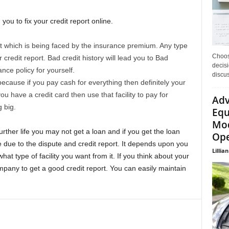
g you to fix your credit report online.
t which is being faced by the insurance premium. Any type
Choos
 credit report. Bad credit history will lead you to Bad
decisi
nce policy for yourself.
discu
ecause if you pay cash for everything then definitely your
you have a credit card then use that facility to pay for
Adv
 big.
Equ
Mod
 further life you may not get a loan and if you get the loan
Ope
e due to the dispute and credit report. It depends upon you
Lillian
at type of facility you want from it. If you think about your
mpany to get a good credit report. You can easily maintain