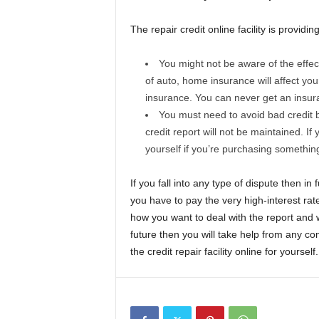
The repair credit online facility is providin
You might not be aware of the effec
of auto, home insurance will affect your
insurance. You can never get an insura
You must need to avoid bad credit b
credit report will not be maintained. If 
yourself if you’re purchasing something
If you fall into any type of dispute then in
you have to pay the very high-interest rat
how you want to deal with the report and wh
future then you will take help from any co
the credit repair facility online for yourself.