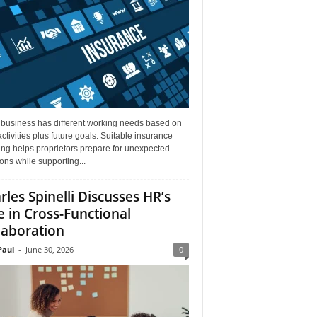
 business has different working needs based on
activities plus future goals. Suitable insurance
ng helps proprietors prepare for unexpected
ions while supporting...
rles Spinelli Discusses HR’s
e in Cross-Functional
laboration
aul
-
June 30, 2026
0