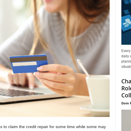
Every
daily 
planni
situat
Cha
Rol
Col
Dom P
ess to claim the credit repair for some time while some may