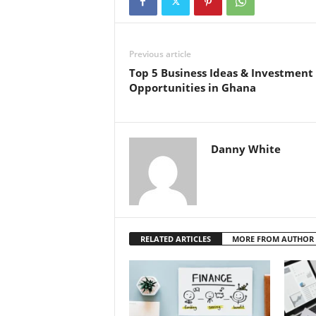
Previous article
Top 5 Business Ideas & Investment
Opportunities in Ghana
Danny White
RELATED ARTICLES
MORE FROM AUTHOR