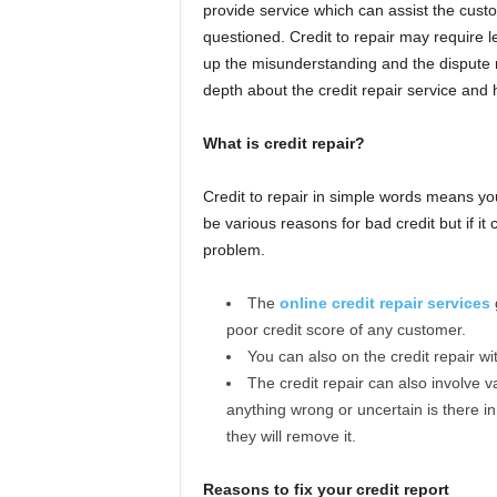
provide service which can assist the custo
questioned. Credit to repair may require le
up the misunderstanding and the dispute rel
depth about the credit repair service and ho
What is credit repair?
Credit to repair in simple words means yo
be various reasons for bad credit but if it 
problem.
The
online credit repair services
g
poor credit score of any customer.
You can also on the credit repair w
The credit repair can also involve va
anything wrong or uncertain is there in 
they will remove it.
Reasons to fix your credit report