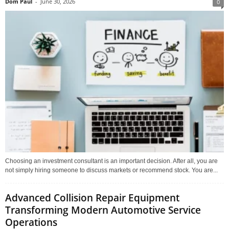
Dom Paul
-
June 30, 2026
0
Choosing an investment consultant is an important decision. After all, you are
not simply hiring someone to discuss markets or recommend stock. You are...
Advanced Collision Repair Equipment
Transforming Modern Automotive Service
Operations