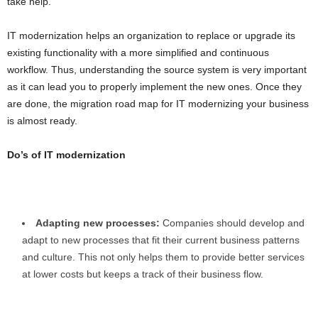
take help.
IT modernization helps an organization to replace or upgrade its
existing functionality with a more simplified and continuous
workflow. Thus, understanding the source system is very important
as it can lead you to properly implement the new ones. Once they
are done, the migration road map for IT modernizing your business
is almost ready.
Do’s of IT modernization
Adapting new processes:
Companies should develop and
adapt to new processes that fit their current business patterns
and culture. This not only helps them to provide better services
at lower costs but keeps a track of their business flow.