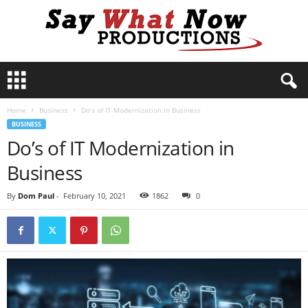
S
a
y
Home
Business
Do’s of IT Modernization in Business
W
BUSINESS
h
Do’s of IT Modernization in
a
t
Business
N
o
By
Dom Paul
-
February 10, 2021
1862
0
w
P
r
o
d
u
c
t