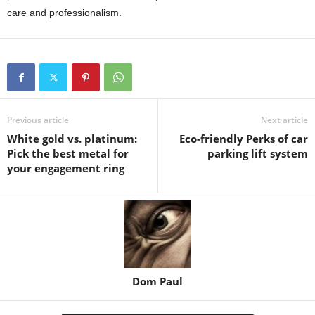
care and professionalism.
Previous article
Next article
White gold vs. platinum:
Eco-friendly Perks of car
Pick the best metal for
parking lift system
your engagement ring
Dom Paul