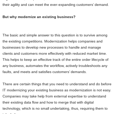
their agility and can meet the ever-expanding customers’ demand.
But why modernize an existing business?
The basic and simple answer to this question is to survive among
the existing competitions. Modernization helps companies and
businesses to develop new processes to handle and manage
clients and customers more effectively with reduced market time.
This helps to keep an effective track of the entire order lifecycle of
any business, automates the workflow, actively troubleshoots any
faults, and meets and satisfies customers’ demands.
There are certain things that you need to understand and do before
IT modernizing your existing business as modernization is not easy.
Companies may take help from external expertise to understand
their existing data flow and how to merge that with digital
technology, which is no small undertaking, thus, requiring them to