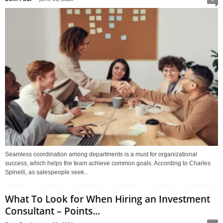
Seamless coordination among departments is a must for organizational
success, which helps the team achieve common goals. According to Charles
Spinelli, as salespeople seek...
What To Look for When Hiring an Investment
Consultant – Points...