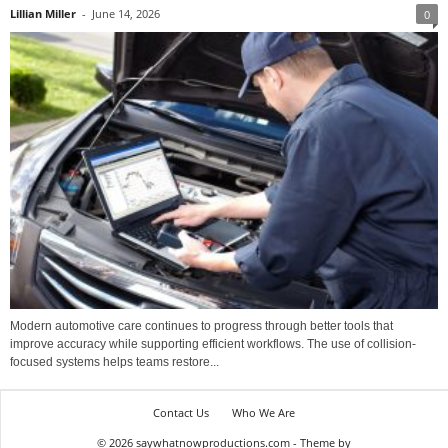
Lillian Miller
-
June 14, 2026
0
Modern automotive care continues to progress through better tools that
improve accuracy while supporting efficient workflows. The use of collision-
focused systems helps teams restore...
Contact Us
Who We Are
© 2026 saywhatnowproductions.com - Theme by