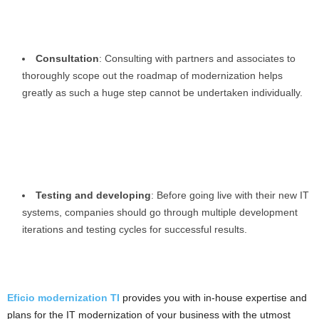
Consultation
: Consulting with partners and associates to
thoroughly scope out the roadmap of modernization helps
greatly as such a huge step cannot be undertaken individually.
Testing and developing
: Before going live with their new IT
systems, companies should go through multiple development
iterations and testing cycles for successful results.
Eficio modernization TI
provides you with in-house expertise and
plans for the IT modernization of your business with the utmost