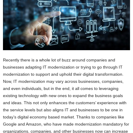
i
o
n
s
Recently there is a whole lot of buzz around companies and
businesses adapting IT modernization or trying to go through IT
modernization to support and uphold their digital transformation.
Now, IT modernization may vary across businesses, companies,
and even individuals, but in the end, it all comes to leveraging
existing technology with new ones to expand the business goals
and ideas. This not only enhances the customers’ experience with
the service levels but also aligns IT and businesses to be one in
today’s digital economy based market. Thanks to companies like
Google and Amazon, who have made modernization mandatory for
organizations, companies, and other businesses now can increase