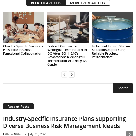
RELATED ARTICLES
MORE FROM AUTHOR
Charles Spinelli Discusses
Federal Contractor
Industrial Liquid Silicone
HR’s Role in Cross-
Wrongful Termination in
Solutions Supporting
Functional Collaboration
DC After EO 11246’s
Reliable Product
Revocation: A Wrongful
Performance
Termination Attorney DC
Guide
Recent Posts
Industry-Specific Insurance Plans Supporting
Diverse Business Risk Management Needs
Lillian Miller
-
July 19, 2026
0