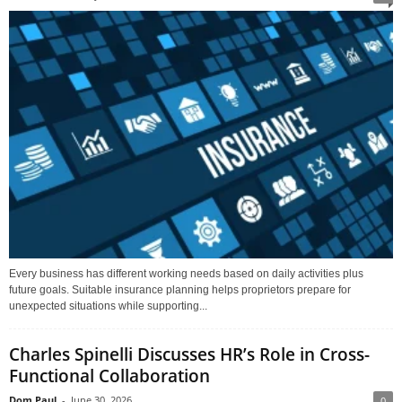
Every business has different working needs based on daily activities plus
future goals. Suitable insurance planning helps proprietors prepare for
unexpected situations while supporting...
Charles Spinelli Discusses HR’s Role in Cross-
Functional Collaboration
Dom Paul
-
June 30, 2026
0