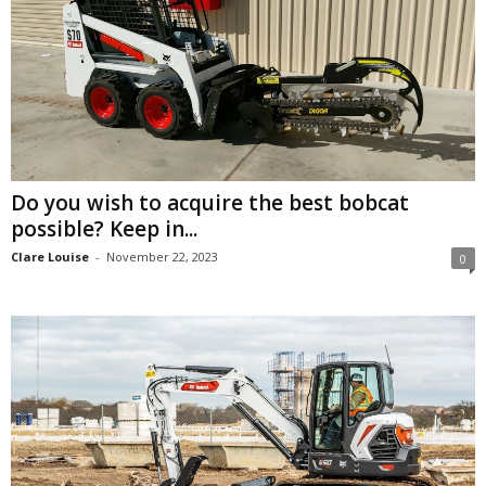
Do you wish to acquire the best bobcat
possible? Keep in...
Clare Louise
-
November 22, 2023
0