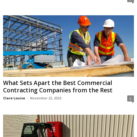
What Sets Apart the Best Commercial
Contracting Companies from the Rest
Clare Louise
-
November 22, 2023
0