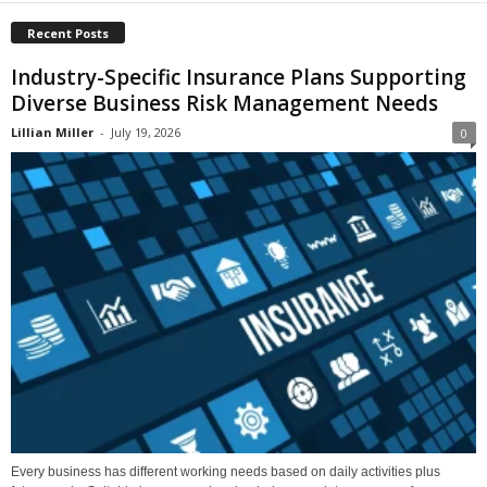
Recent Posts
Industry-Specific Insurance Plans Supporting
Diverse Business Risk Management Needs
Lillian Miller
-
July 19, 2026
0
Every business has different working needs based on daily activities plus