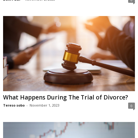
What Happens During The Trial of Divorce?
Tereso sobo
-
November 1, 2023
0