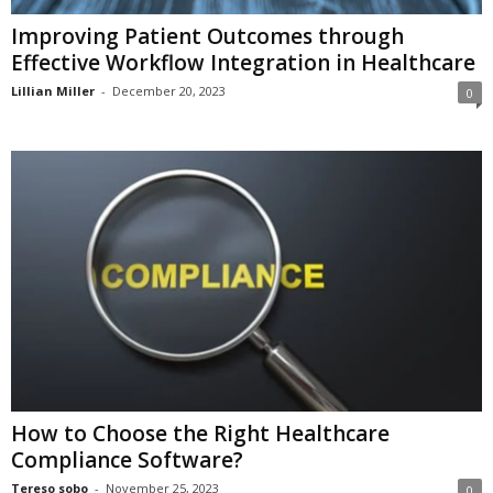
Improving Patient Outcomes through
Effective Workflow Integration in Healthcare
Lillian Miller
-
December 20, 2023
0
How to Choose the Right Healthcare
Compliance Software?
Tereso sobo
-
November 25, 2023
0