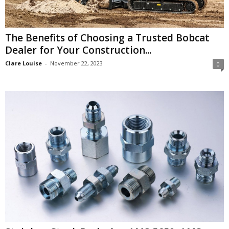
The Benefits of Choosing a Trusted Bobcat
Dealer for Your Construction...
Clare Louise
-
November 22, 2023
0