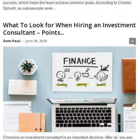
success, which helps the team achieve common goals. According to Charles
Spinelli, as salespeople seek...
What To Look for When Hiring an Investment
Consultant – Points...
Dom Paul
-
June 30, 2026
0
Choosing an investment consultant is an important decision. After all, you are