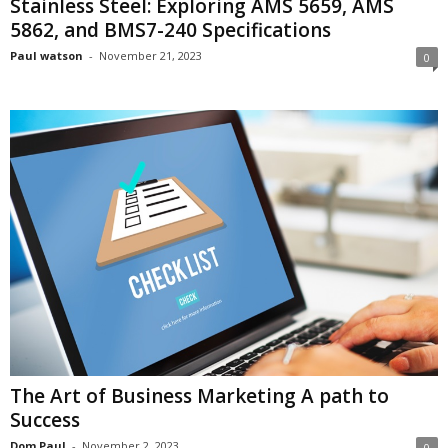
Stainless Steel: Exploring AMS 5659, AMS
5862, and BMS7-240 Specifications
Paul watson
-
November 21, 2023
0
The Art of Business Marketing A path to
Success
Dom Paul
-
November 2, 2023
0