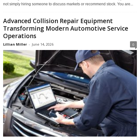
not simply hiring someone to discuss markets or recommend stock. You are...
Advanced Collision Repair Equipment
Transforming Modern Automotive Service
Operations
Lillian Miller
-
June 14, 2026
0