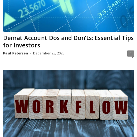
i
o
n
s
Demat Account Dos and Don’ts: Essential Tips
for Investors
Paul Petersen
-
December 23, 2023
0