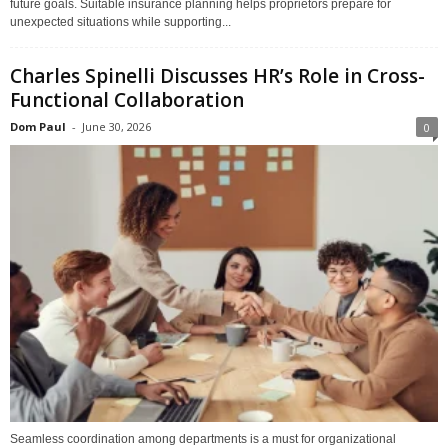
future goals. Suitable insurance planning helps proprietors prepare for
unexpected situations while supporting...
Charles Spinelli Discusses HR’s Role in Cross-
Functional Collaboration
Dom Paul
-
June 30, 2026
0
Seamless coordination among departments is a must for organizational