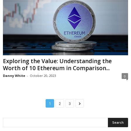
Exploring the Value: Understanding the
Worth of 10 Ethereum in Comparison...
Danny White
-
October 20, 2023
0
1
2
3