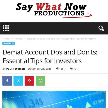
S
a
y
Home
Finance
Demat Account Dos and Don’ts: Essential Tips for Investors
W
FINANCE
h
Demat Account Dos and Don’ts:
a
t
Essential Tips for Investors
N
o
By
Paul Petersen
-
December 23, 2023
661
0
w
P
r
o
d
u
c
t