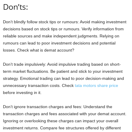
Don’ts:
Don’t blindly follow stock tips or rumours: Avoid making investment
decisions based on stock tips or rumours. Verify information from
reliable sources and make independent judgments. Relying on
rumours can lead to poor investment decisions and potential
losses. Check what is demat account?
Don’t trade impulsively: Avoid impulsive trading based on short-
term market fluctuations. Be patient and stick to your investment
strategy. Emotional trading can lead to poor decision-making and
unnecessary transaction costs. Check
tata motors share price
before investing in it.
Don’t ignore transaction charges and fees: Understand the
transaction charges and fees associated with your demat account.
Ignoring or overlooking these charges can impact your overall
investment returns. Compare fee structures offered by different