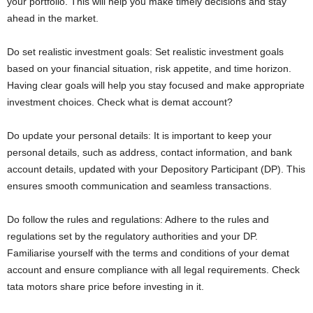
your portfolio. This will help you make timely decisions and stay
ahead in the market.
Do set realistic investment goals: Set realistic investment goals
based on your financial situation, risk appetite, and time horizon.
Having clear goals will help you stay focused and make appropriate
investment choices. Check what is demat account?
Do update your personal details: It is important to keep your
personal details, such as address, contact information, and bank
account details, updated with your Depository Participant (DP). This
ensures smooth communication and seamless transactions.
Do follow the rules and regulations: Adhere to the rules and
regulations set by the regulatory authorities and your DP.
Familiarise yourself with the terms and conditions of your demat
account and ensure compliance with all legal requirements. Check
tata motors share price before investing in it.