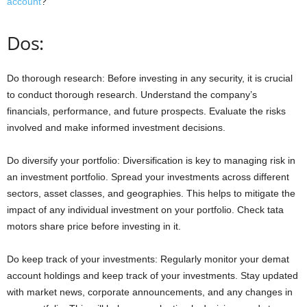
account
?
Dos:
Do thorough research: Before investing in any security, it is crucial
to conduct thorough research. Understand the company’s
financials, performance, and future prospects. Evaluate the risks
involved and make informed investment decisions.
Do diversify your portfolio: Diversification is key to managing risk in
an investment portfolio. Spread your investments across different
sectors, asset classes, and geographies. This helps to mitigate the
impact of any individual investment on your portfolio. Check tata
motors share price before investing in it.
Do keep track of your investments: Regularly monitor your demat
account holdings and keep track of your investments. Stay updated
with market news, corporate announcements, and any changes in