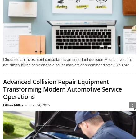
Choosing an investment consultant is an important decision. After all, you are
not simply hiring someone to discuss markets or recommend stock. You are...
Advanced Collision Repair Equipment
Transforming Modern Automotive Service
Operations
Lillian Miller
-
June 14, 2026
0