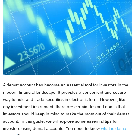
i
o
n
s
A demat account has become an essential tool for investors in the
modern financial landscape. It provides a convenient and secure
way to hold and trade securities in electronic form. However, like
any investment instrument, there are certain dos and don’ts that
investors should keep in mind to make the most out of their demat
account. In this guide, we will explore some essential tips for
investors using demat accounts. You need to know
what is demat