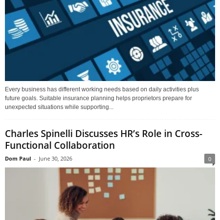
Every business has different working needs based on daily activities plus
future goals. Suitable insurance planning helps proprietors prepare for
unexpected situations while supporting...
Charles Spinelli Discusses HR’s Role in Cross-
Functional Collaboration
Dom Paul
-
June 30, 2026
0