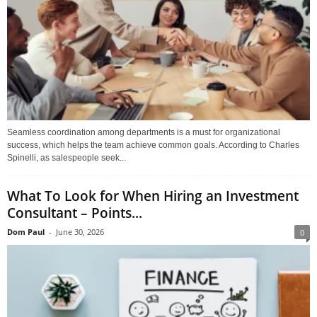
Seamless coordination among departments is a must for organizational
success, which helps the team achieve common goals. According to Charles
Spinelli, as salespeople seek...
What To Look for When Hiring an Investment
Consultant – Points...
Dom Paul
-
June 30, 2026
0