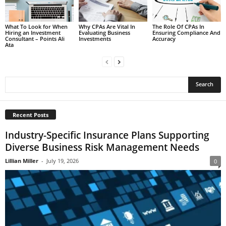
What To Look for When
Why CPAs Are Vital In
The Role Of CPAs In
Hiring an Investment
Evaluating Business
Ensuring Compliance And
Consultant – Points Ali
Investments
Accuracy
Ata
Recent Posts
Industry-Specific Insurance Plans Supporting
Diverse Business Risk Management Needs
Lillian Miller
-
July 19, 2026
0