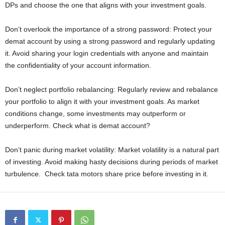
DPs and choose the one that aligns with your investment goals.
Don’t overlook the importance of a strong password: Protect your
demat account by using a strong password and regularly updating
it. Avoid sharing your login credentials with anyone and maintain
the confidentiality of your account information.
Don’t neglect portfolio rebalancing: Regularly review and rebalance
your portfolio to align it with your investment goals. As market
conditions change, some investments may outperform or
underperform. Check what is demat account?
Don’t panic during market volatility: Market volatility is a natural part
of investing. Avoid making hasty decisions during periods of market
turbulence. Check tata motors share price before investing in it.