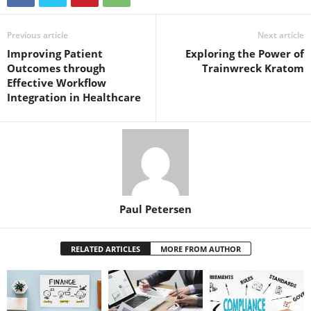
Previous article
Next article
Improving Patient
Exploring the Power of
Outcomes through
Trainwreck Kratom
Effective Workflow
Integration in Healthcare
Paul Petersen
RELATED ARTICLES
MORE FROM AUTHOR