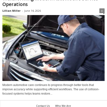
Operations
Lillian Miller
-
June 14, 2026
0
Modern automotive care continues to progress through better tools that
improve accuracy while supporting efficient workflows. The use of collision-
focused systems helps teams restore...
Contact Us
Who We Are