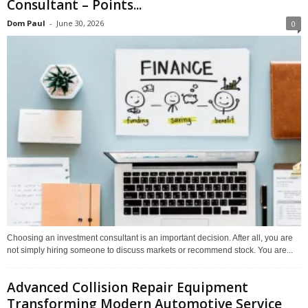
Consultant – Points...
Dom Paul
-
June 30, 2026
0
Choosing an investment consultant is an important decision. After all, you are
not simply hiring someone to discuss markets or recommend stock. You are...
Advanced Collision Repair Equipment
Transforming Modern Automotive Service