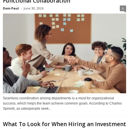
Functional Collaboration
Dom Paul
-
June 30, 2026
0
Seamless coordination among departments is a must for organizational
success, which helps the team achieve common goals. According to Charles
Spinelli, as salespeople seek...
What To Look for When Hiring an Investment