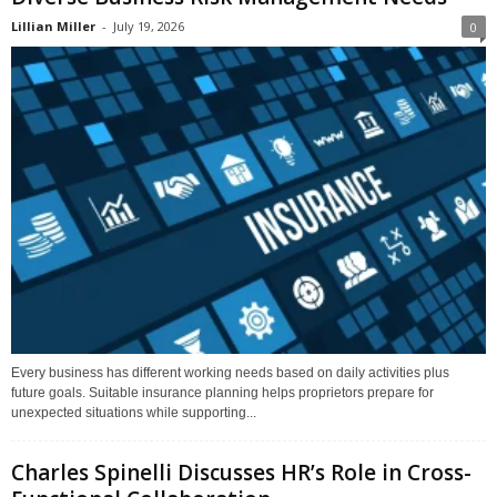
Lillian Miller
-
July 19, 2026
0
Every business has different working needs based on daily activities plus
future goals. Suitable insurance planning helps proprietors prepare for
unexpected situations while supporting...
Charles Spinelli Discusses HR’s Role in Cross-