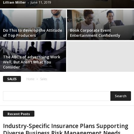
Lillian Miller
-
June 11, 2019
i
o
n
s
Do This to develop the Attitude
Book Corporate Event
of Top Producers
Entertainment Confidently
The ABC’s of advertising Work
Well, But Aren’t What You
Consider
SALES
Home
Sales
Recent Posts
Industry-Specific Insurance Plans Supporting
Diverse Business Risk Management Needs