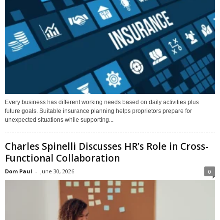
Every business has different working needs based on daily activities plus
future goals. Suitable insurance planning helps proprietors prepare for
unexpected situations while supporting...
Charles Spinelli Discusses HR’s Role in Cross-
Functional Collaboration
Dom Paul
-
June 30, 2026
0