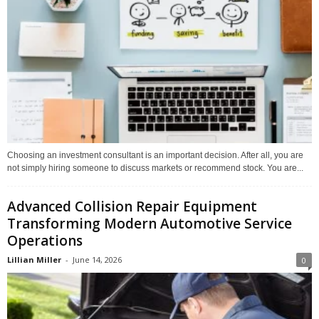
Choosing an investment consultant is an important decision. After all, you are
not simply hiring someone to discuss markets or recommend stock. You are...
Advanced Collision Repair Equipment
Transforming Modern Automotive Service
Operations
Lillian Miller
-
June 14, 2026
0