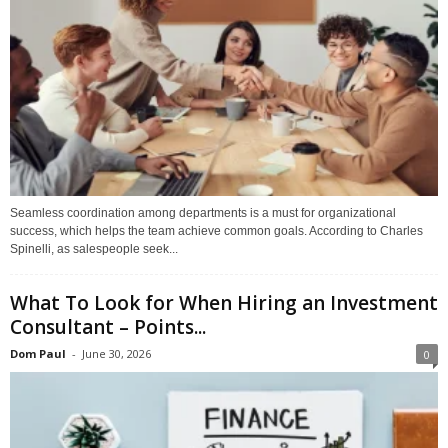
Seamless coordination among departments is a must for organizational
success, which helps the team achieve common goals. According to Charles
Spinelli, as salespeople seek...
What To Look for When Hiring an Investment
Consultant – Points...
Dom Paul
-
June 30, 2026
0