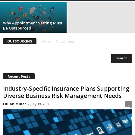
i
o
n
s
Why Appointment Setting Must
Be Outsourced
OUTSOURCING
Home
Outsourcing
Recent Posts
Industry-Specific Insurance Plans Supporting
Diverse Business Risk Management Needs
Lillian Miller
-
July 19, 2026
0