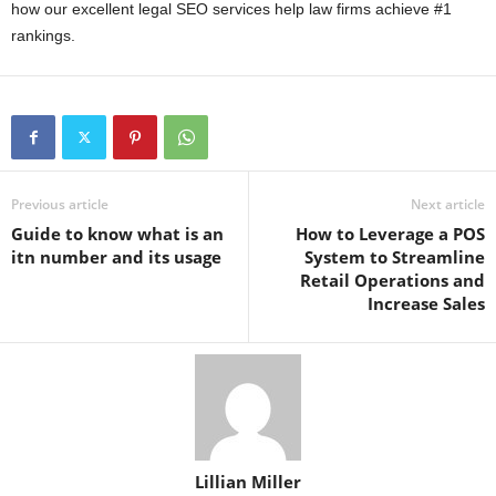
how our excellent legal SEO services help law firms achieve #1
rankings.
Previous article
Next article
Guide to know what is an
How to Leverage a POS
itn number and its usage
System to Streamline
Retail Operations and
Increase Sales
Lillian Miller