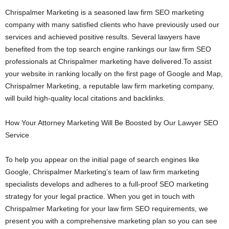
Chrispalmer Marketing is a seasoned law firm SEO marketing
company with many satisfied clients who have previously used our
services and achieved positive results. Several lawyers have
benefited from the top search engine rankings our law firm SEO
professionals at Chrispalmer marketing have delivered.To assist
your website in ranking locally on the first page of Google and Map,
Chrispalmer Marketing, a reputable law firm marketing company,
will build high-quality local citations and backlinks.
How Your Attorney Marketing Will Be Boosted by Our Lawyer SEO
Service
To help you appear on the initial page of search engines like
Google, Chrispalmer Marketing’s team of law firm marketing
specialists develops and adheres to a full-proof SEO marketing
strategy for your legal practice. When you get in touch with
Chrispalmer Marketing for your law firm SEO requirements, we
present you with a comprehensive marketing plan so you can see