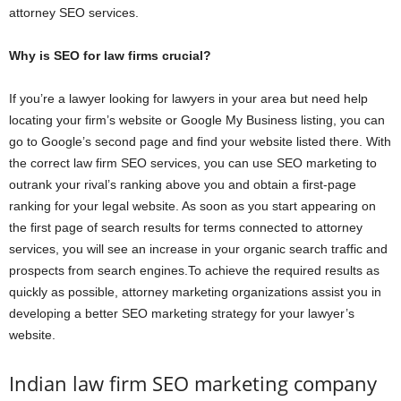
attorney SEO services.
Why is SEO for law firms crucial?
If you’re a lawyer looking for lawyers in your area but need help
locating your firm’s website or Google My Business listing, you can
go to Google’s second page and find your website listed there. With
the correct law firm SEO services, you can use SEO marketing to
outrank your rival’s ranking above you and obtain a first-page
ranking for your legal website. As soon as you start appearing on
the first page of search results for terms connected to attorney
services, you will see an increase in your organic search traffic and
prospects from search engines.To achieve the required results as
quickly as possible, attorney marketing organizations assist you in
developing a better SEO marketing strategy for your lawyer’s
website.
Indian law firm SEO marketing company