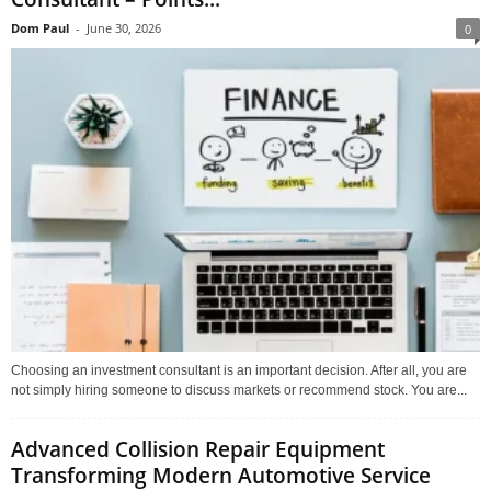
Dom Paul
-
June 30, 2026
0
Choosing an investment consultant is an important decision. After all, you are
not simply hiring someone to discuss markets or recommend stock. You are...
Advanced Collision Repair Equipment
Transforming Modern Automotive Service