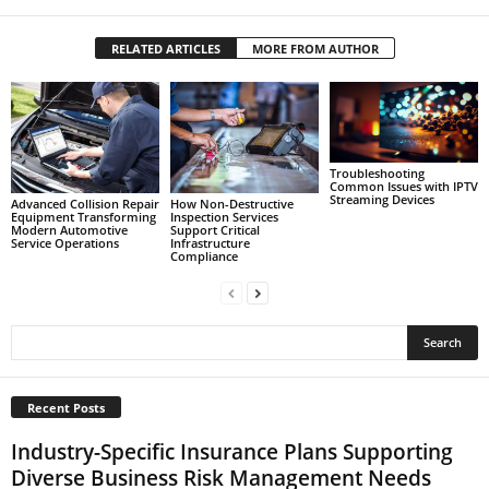
RELATED ARTICLES
MORE FROM AUTHOR
Troubleshooting
Common Issues with IPTV
Streaming Devices
Advanced Collision Repair
How Non-Destructive
Equipment Transforming
Inspection Services
Modern Automotive
Support Critical
Service Operations
Infrastructure
Compliance
Recent Posts
Industry-Specific Insurance Plans Supporting
Diverse Business Risk Management Needs