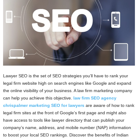
i
o
n
s
Lawyer SEO is the set of SEO strategies you’ll have to rank your
legal firm website high on search engines like Google and expand
the online visibility of your business. A law firm marketing company
can help you achieve this objective.
law firm SEO agency
chrispalmer marketing SEO for lawyers
are aware of how to rank
legal firm sites at the front of Google’s first page and might also
have access to tools like lawyer directory that can publish your
company’s name, address, and mobile number (NAP) information
to boost your local SEO rankings. Discover the benefits of Indian