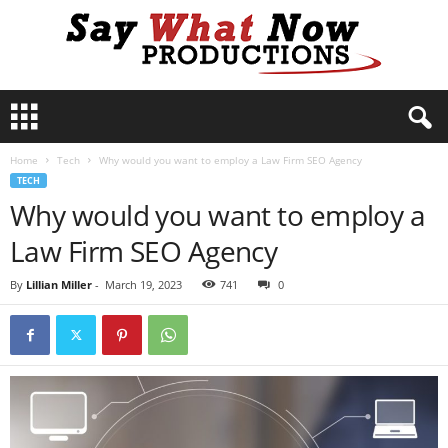
S
a
y
Home
Tech
Why would you want to employ a Law Firm SEO Agency
W
TECH
h
Why would you want to employ a
a
t
Law Firm SEO Agency
N
o
By
Lillian Miller
-
March 19, 2023
741
0
w
P
r
o
d
u
c
t