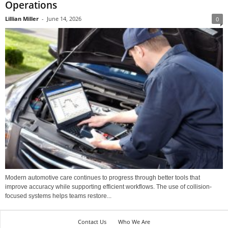
Operations
Lillian Miller
-
June 14, 2026
0
Modern automotive care continues to progress through better tools that
improve accuracy while supporting efficient workflows. The use of collision-
focused systems helps teams restore...
Contact Us
Who We Are