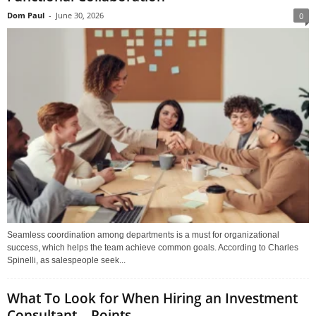
Dom Paul
-
June 30, 2026
0
Seamless coordination among departments is a must for organizational
success, which helps the team achieve common goals. According to Charles
Spinelli, as salespeople seek...
What To Look for When Hiring an Investment
Consultant – Points...