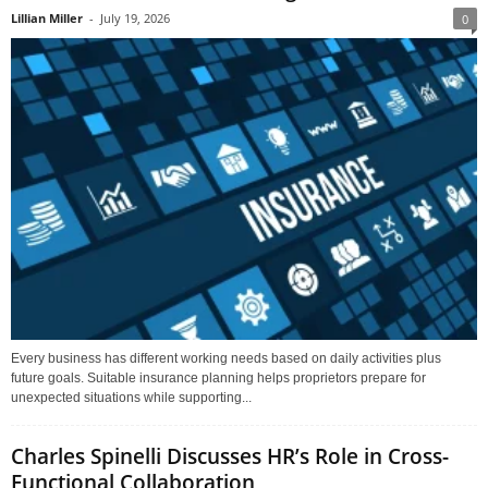
Lillian Miller
-
July 19, 2026
0
Every business has different working needs based on daily activities plus
future goals. Suitable insurance planning helps proprietors prepare for
unexpected situations while supporting...
Charles Spinelli Discusses HR’s Role in Cross-
Functional Collaboration