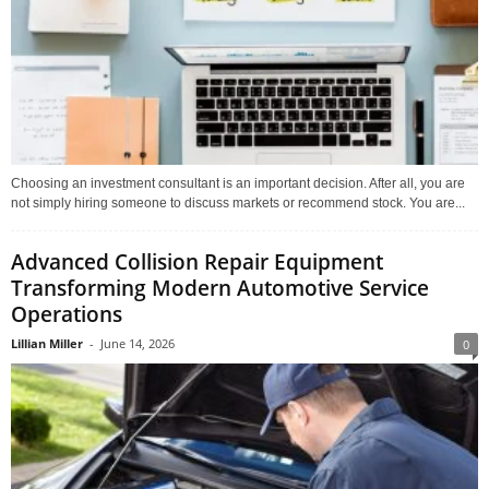
Choosing an investment consultant is an important decision. After all, you are
not simply hiring someone to discuss markets or recommend stock. You are...
Advanced Collision Repair Equipment
Transforming Modern Automotive Service
Operations
Lillian Miller
-
June 14, 2026
0