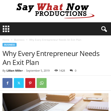
S
a
y
Home
Business
Why Every Entrepreneur Needs An Exit Plan
W
BUSINESS
h
Why Every Entrepreneur Needs
a
t
An Exit Plan
N
o
By
Lillian Miller
-
September 5, 2019
1428
0
w
P
r
o
d
u
c
t