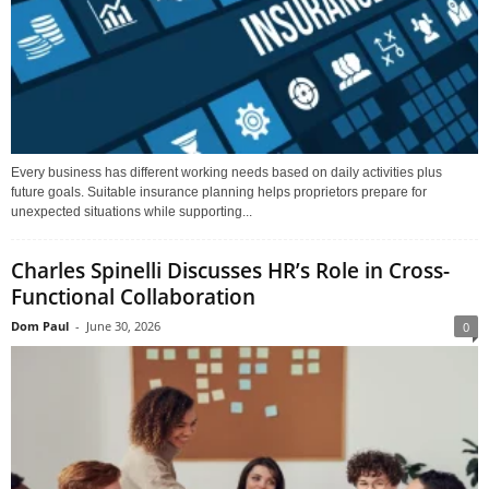
Every business has different working needs based on daily activities plus
future goals. Suitable insurance planning helps proprietors prepare for
unexpected situations while supporting...
Charles Spinelli Discusses HR’s Role in Cross-
Functional Collaboration
Dom Paul
-
June 30, 2026
0