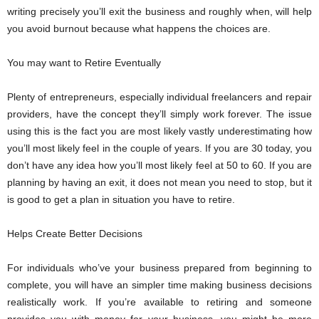
writing precisely you’ll exit the business and roughly when, will help
you avoid burnout because what happens the choices are.
You may want to Retire Eventually
Plenty of entrepreneurs, especially individual freelancers and repair
providers, have the concept they’ll simply work forever. The issue
using this is the fact you are most likely vastly underestimating how
you’ll most likely feel in the couple of years. If you are 30 today, you
don’t have any idea how you’ll most likely feel at 50 to 60. If you are
planning by having an exit, it does not mean you need to stop, but it
is good to get a plan in situation you have to retire.
Helps Create Better Decisions
For individuals who’ve your business prepared from beginning to
complete, you will have an simpler time making business decisions
realistically work. If you’re available to retiring and someone
provides you with money for your business, you might be more