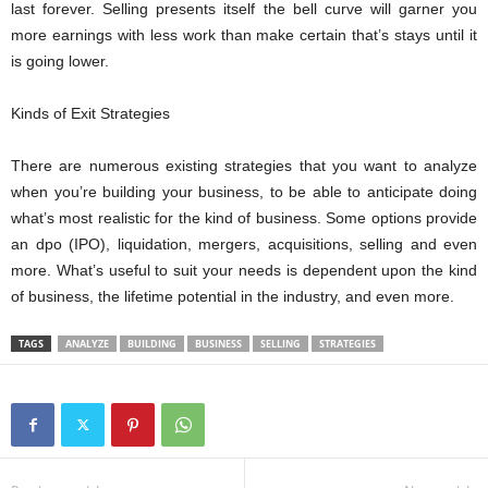
last forever. Selling presents itself the bell curve will garner you
more earnings with less work than make certain that’s stays until it
is going lower.
Kinds of Exit Strategies
There are numerous existing strategies that you want to analyze
when you’re building your business, to be able to anticipate doing
what’s most realistic for the kind of business. Some options provide
an dpo (IPO), liquidation, mergers, acquisitions, selling and even
more. What’s useful to suit your needs is dependent upon the kind
of business, the lifetime potential in the industry, and even more.
TAGS
ANALYZE
BUILDING
BUSINESS
SELLING
STRATEGIES