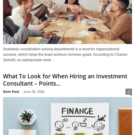
Seamless coordination among departments is a must for organizational
success, which helps the team achieve common goals. According to Charles
Spinelli, as salespeople seek...
What To Look for When Hiring an Investment
Consultant – Points...
Dom Paul
-
June 30, 2026
0