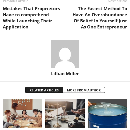
Previous article
Next article
Mistakes That Proprietors
The Easiest Method To
Have to comprehend
Have An Overabundance
While Launching Their
Of Belief In Yourself Just
Application
As One Entrepreneur
Lillian Miller
RELATED ARTICLES
MORE FROM AUTHOR