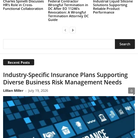
Charles Spinelli Discusses
Federal Contractor
Industrial Liquid Silicone
HR’s Role in Cross-
Wrongful Termination in
Solutions Supporting
Functional Collaboration
DC After EO 11246’s
Reliable Product
Revocation: A Wrongful
Performance
Termination Attorney DC
Guide
Recent Posts
Industry-Specific Insurance Plans Supporting
Diverse Business Risk Management Needs
Lillian Miller
-
July 19, 2026
0