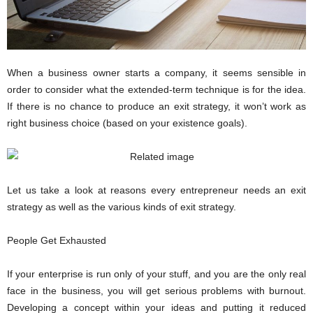
i
o
n
s
When a business owner starts a company, it seems sensible in
order to consider what the extended-term technique is for the idea.
If there is no chance to produce an exit strategy, it won’t work as
right business choice (based on your existence goals).
Let us take a look at reasons every entrepreneur needs an exit
strategy as well as the various kinds of exit strategy.
People Get Exhausted
If your enterprise is run only of your stuff, and you are the only real
face in the business, you will get serious problems with burnout.
Developing a concept within your ideas and putting it reduced