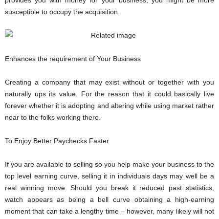
susceptible to occupy the acquisition.
Enhances the requirement of Your Business
Creating a company that may exist without or together with you
naturally ups its value. For the reason that it could basically live
forever whether it is adopting and altering while using market rather
near to the folks working there.
To Enjoy Better Paychecks Faster
If you are available to selling so you help make your business to the
top level earning curve, selling it in individuals days may well be a
real winning move. Should you break it reduced past statistics,
watch appears as being a bell curve obtaining a high-earning
moment that can take a lengthy time – however, many likely will not