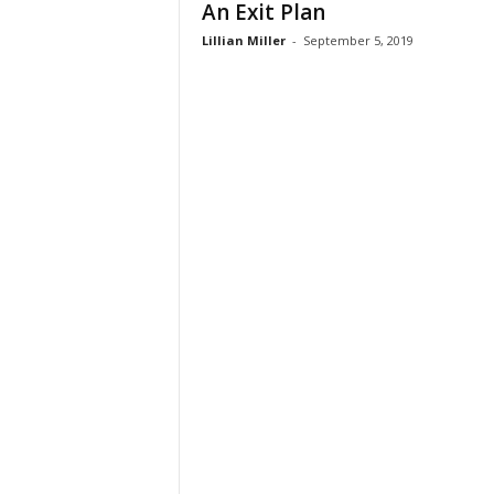
An Exit Plan
t
Lillian Miller
-
September 5, 2019
i
o
n
s