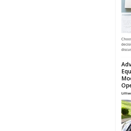
Choos
decisi
discu
Adv
Equ
Mod
Ope
Lillia