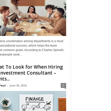
ess coordination among departments is a must
ganizational success, which helps the team
ve common goals. According to Charles Spinelli,
espeople seek...
t To Look for When Hiring
Investment Consultant –
ts...
Paul
-
June 30, 2026
0