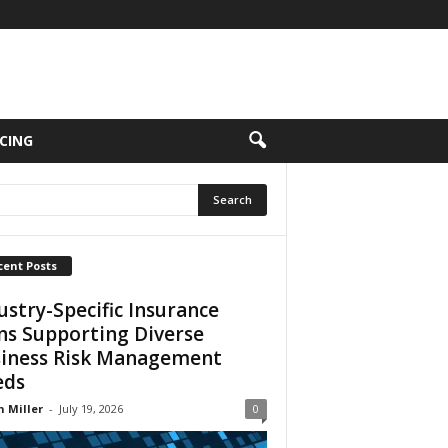
CING
cent Posts
ustry-Specific Insurance
ns Supporting Diverse
iness Risk Management
eds
n Miller
-
July 19, 2026
0