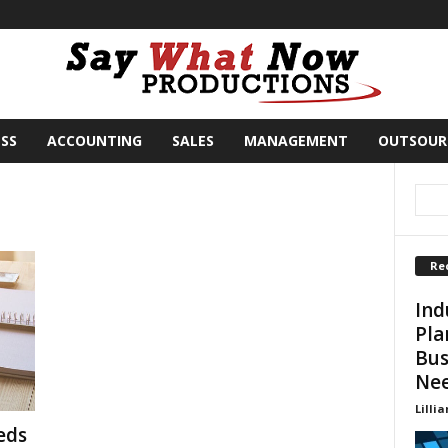
SS
ACCOUNTING
SALES
MANAGEMENT
OUTSOUR
Re
Ind
Pla
Bus
Ne
Lillia
eds