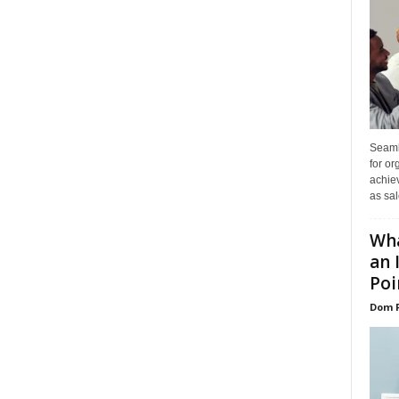
Seaml
for or
achie
as sal
Wha
an 
Poin
Dom 