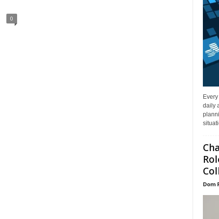
0
Every
daily 
planni
situat
Cha
Rol
Col
Dom 