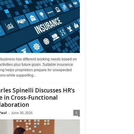
 business has different working needs based on
activities plus future goals. Suitable insurance
ng helps proprietors prepare for unexpected
ions while supporting...
rles Spinelli Discusses HR’s
e in Cross-Functional
laboration
Paul
-
June 30, 2026
0