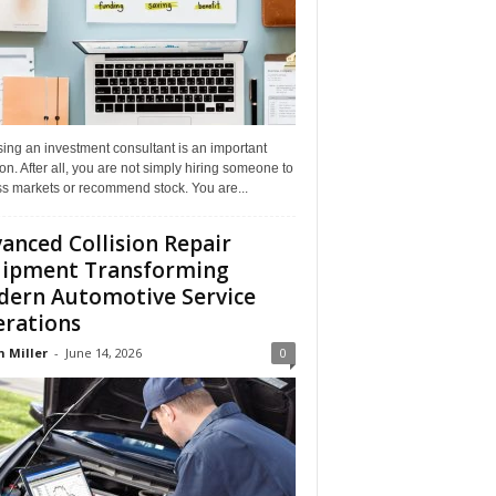
ing an investment consultant is an important
on. After all, you are not simply hiring someone to
ss markets or recommend stock. You are...
anced Collision Repair
ipment Transforming
ern Automotive Service
rations
n Miller
-
June 14, 2026
0