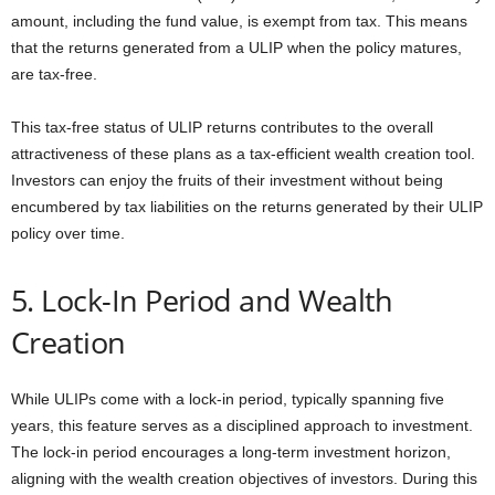
amount, including the fund value, is exempt from tax. This means
that the returns generated from a ULIP when the policy matures,
are tax-free.
This tax-free status of ULIP returns contributes to the overall
attractiveness of these plans as a tax-efficient wealth creation tool.
Investors can enjoy the fruits of their investment without being
encumbered by tax liabilities on the returns generated by their ULIP
policy over time.
5. Lock-In Period and Wealth
Creation
While ULIPs come with a lock-in period, typically spanning five
years, this feature serves as a disciplined approach to investment.
The lock-in period encourages a long-term investment horizon,
aligning with the wealth creation objectives of investors. During this