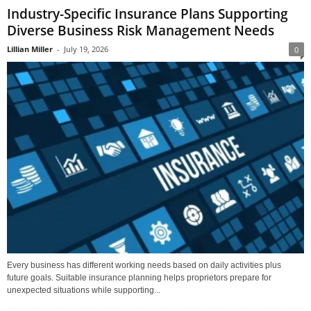
Industry-Specific Insurance Plans Supporting
Diverse Business Risk Management Needs
Lillian Miller
-
July 19, 2026
0
Every business has different working needs based on daily activities plus
future goals. Suitable insurance planning helps proprietors prepare for
unexpected situations while supporting...