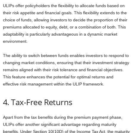
ULIPs offer policyholders the flexibility to allocate funds based on
their risk appetite and financial goals. This flexibility extends to the
choice of funds, allowing investors to decide the proportion of their
premiums allocated to equity, debt, or a combination of both. This
adaptability is particularly advantageous in a dynamic market
environment.
The ability to switch between funds enables investors to respond to
changing market conditions, ensuring that their investment strategy
remains aligned with their risk tolerance and financial objectives.
This feature enhances the potential for optimal returns and
effective risk management within the ULIP framework.
4. Tax-Free Returns
Apart from the tax benefits during the premium payment phase,
ULIPs offer another significant advantage regarding maturity
benefits. Under Section 10(10D) of the Income Tax Act, the maturity