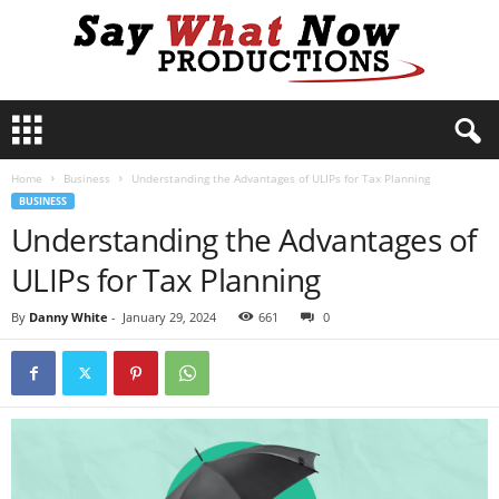
S
a
y
Home
Business
Understanding the Advantages of ULIPs for Tax Planning
W
BUSINESS
h
Understanding the Advantages of
a
t
ULIPs for Tax Planning
N
o
By
Danny White
-
January 29, 2024
661
0
w
P
r
o
d
u
c
t