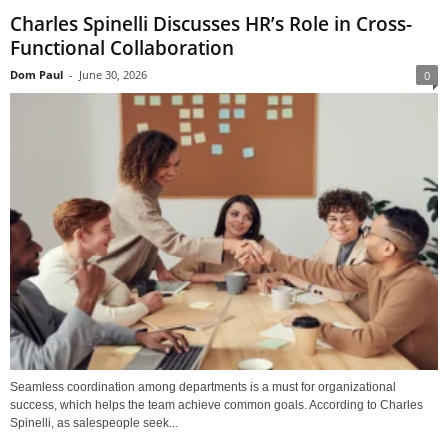
Charles Spinelli Discusses HR’s Role in Cross-
Functional Collaboration
Dom Paul
-
June 30, 2026
0
Seamless coordination among departments is a must for organizational
success, which helps the team achieve common goals. According to Charles
Spinelli, as salespeople seek...