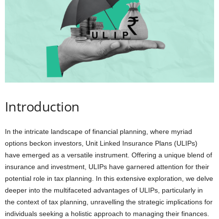
i
o
n
s
Introduction
In the intricate landscape of financial planning, where myriad
options beckon investors, Unit Linked Insurance Plans (ULIPs)
have emerged as a versatile instrument. Offering a unique blend of
insurance and investment, ULIPs have garnered attention for their
potential role in tax planning. In this extensive exploration, we delve
deeper into the multifaceted advantages of ULIPs, particularly in
the context of tax planning, unravelling the strategic implications for
individuals seeking a holistic approach to managing their finances.