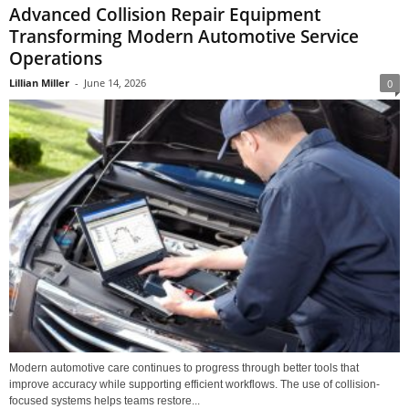
Advanced Collision Repair Equipment
Transforming Modern Automotive Service
Operations
Lillian Miller
-
June 14, 2026
0
Modern automotive care continues to progress through better tools that
improve accuracy while supporting efficient workflows. The use of collision-
focused systems helps teams restore...