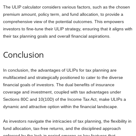
The ULIP calculator considers various factors, such as the chosen
premium amount, policy term, and fund allocation, to provide a
comprehensive view of the potential outcomes. This empowers
investors to fine-tune their ULIP strategy, ensuring that it aligns with
their tax planning goals and overall financial aspirations.
Conclusion
In conclusion, the advantages of ULIPs for tax planning are
multifaceted and strategically positioned to cater to the diverse
financial goals of investors. The dual benefits of insurance
coverage and investment, coupled with tax advantages under
Sections 80C and 10(10D) of the Income Tax Act, make ULIPs a
dynamic and attractive option within the financial landscape.
As investors navigate the intricacies of tax planning, the flexibility in
fund allocation, tax-free returns, and the disciplined approach
enforced by the lock-in period emerge as key features that