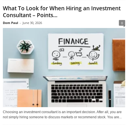
What To Look for When Hiring an Investment
Consultant – Points...
Dom Paul
-
June 30, 2026
0
Choosing an investment consultant is an important decision. After all, you are
not simply hiring someone to discuss markets or recommend stock. You are...