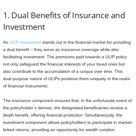
1. Dual Benefits of Insurance and
Investment
An
ULIP investment
stands out in the financial market for providing
a dual benefit – they serve as insurance coverage while also
facilitating investment. The premiums paid towards a ULIP policy
not only safeguard the financial interests of your loved ones but
also contribute to the accumulation of a corpus over time. This
dual-purpose nature of ULIPs positions them uniquely in the realm
of financial instruments.
The insurance component ensures that, in the unfortunate event of
the policyholder’s demise, the designated beneficiaries receive a
death benefit, offering financial protection. Simultaneously, the
investment component allows policyholders to participate in market-
linked returns, providing an opportunity for wealth creation.