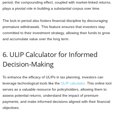
period, the compounding effect, coupled with market-linked returns,
plays a pivotal role in building a substantial corpus over time.
The lock-in period also fosters financial discipline by discouraging
premature withdrawals. This feature ensures that investors stay
committed to their investment strategy, allowing their funds to grow
and accumulate value over the long term.
6. ULIP Calculator for Informed
Decision-Making
To enhance the efficacy of ULIPs in tax planning, investors can
leverage technological tools like the
ULIP calculator
. This online tool
serves as a valuable resource for policyholders, allowing them to
assess potential returns, understand the impact of premium
payments, and make informed decisions aligned with their financial
objectives.