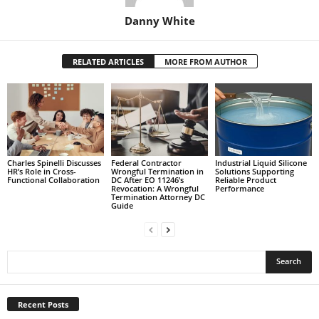
Danny White
RELATED ARTICLES
MORE FROM AUTHOR
Charles Spinelli Discusses
Federal Contractor
Industrial Liquid Silicone
HR’s Role in Cross-
Wrongful Termination in
Solutions Supporting
Functional Collaboration
DC After EO 11246’s
Reliable Product
Revocation: A Wrongful
Performance
Termination Attorney DC
Guide
Recent Posts