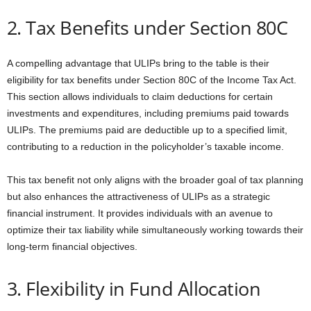
2. Tax Benefits under Section 80C
A compelling advantage that ULIPs bring to the table is their
eligibility for tax benefits under Section 80C of the Income Tax Act.
This section allows individuals to claim deductions for certain
investments and expenditures, including premiums paid towards
ULIPs. The premiums paid are deductible up to a specified limit,
contributing to a reduction in the policyholder’s taxable income.
This tax benefit not only aligns with the broader goal of tax planning
but also enhances the attractiveness of ULIPs as a strategic
financial instrument. It provides individuals with an avenue to
optimize their tax liability while simultaneously working towards their
long-term financial objectives.
3. Flexibility in Fund Allocation