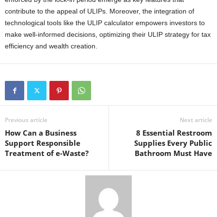
contribute to the appeal of ULIPs. Moreover, the integration of
technological tools like the ULIP calculator empowers investors to
make well-informed decisions, optimizing their ULIP strategy for tax
efficiency and wealth creation.
Previous article
Next article
How Can a Business
8 Essential Restroom
Support Responsible
Supplies Every Public
Treatment of e-Waste?
Bathroom Must Have